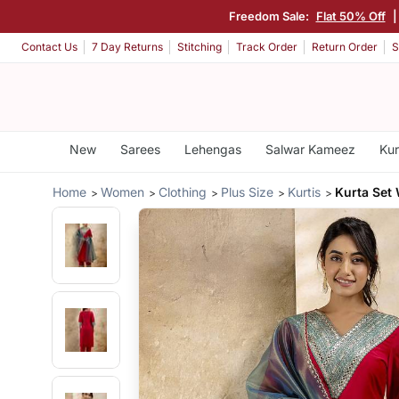
Freedom Sale:
Flat 50% Off
Contact Us
7 Day Returns
Stitching
Track Order
Return Order
S
New
Sarees
Lehengas
Salwar Kameez
Kur
Home
Women
Clothing
Plus Size
Kurtis
Kurta Set 