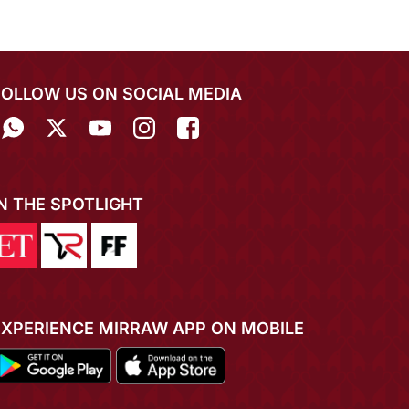
FOLLOW US ON SOCIAL MEDIA
IN THE SPOTLIGHT
EXPERIENCE MIRRAW APP ON MOBILE