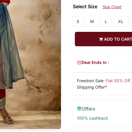
Select Size
Size Chart
S
M
L
XL
ADD TO CAR
Deal Ends In :
Freedom Sale:
Flat 50% Off
Shipping Offer*
Offers
100% cashback