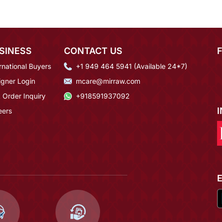
SINESS
CONTACT US
rnational Buyers
+1 949 464 5941 (Available 24*7)
igner Login
mcare@mirraw.com
 Order Inquiry
+918591937092
eers