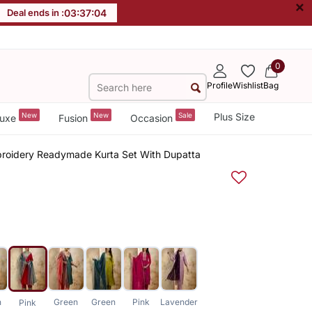
×
Deal ends in :
03
:
37
:
04
0
Profile
Wishlist
Bag
New
New
Sale
Plus Size
uxe
Fusion
Occasion
broidery Readymade Kurta Set With Dupatta
n
Green
Green
Pink
Lavender
Pink