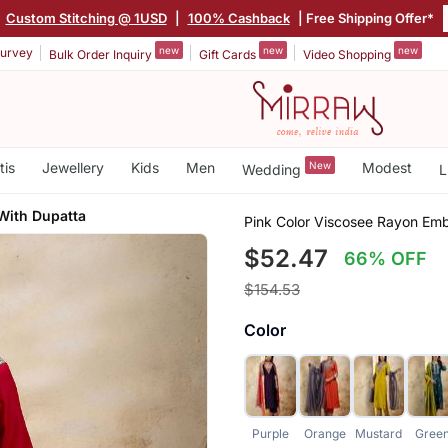
|
Custom Stitching @ 1USD
|
100% Cashback
| Free Shipping Offer*
new
new
new
urvey
Bulk Order Inquiry
Gift Cards
Video Shopping
tis
Jewellery
Kids
Men
New
Modest
Wedding
L
With Dupatta
Pink Color Viscosee Rayon Em
$52.47
66% OFF
$154.53
Color
Purple
Orange
Mustard
Gree