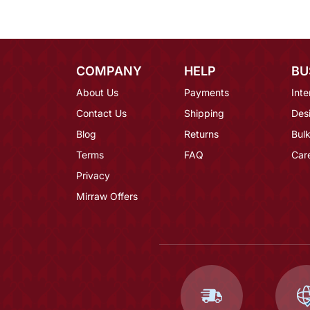
COMPANY
HELP
BU
About Us
Payments
Inte
Contact Us
Shipping
Des
Blog
Returns
Bulk
Terms
FAQ
Car
Privacy
Mirraw Offers