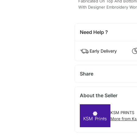
Fabricated On Top And Bottom 
With Designer Embroidery Wor
Need Help ?
Early Delivery
Share
About the Seller
KSM PRINTS
More from Ks