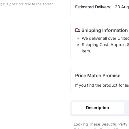
age is possible due to the screen
Estimated Delivery:
23 Aug
Shipping Information
We deliver all over Unite
Shipping Cost: Approx. $1
item.
Price Match Promise
If you find the product for le
Description
Looking These Beautiful Party