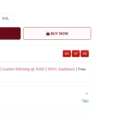
XXL
T
BUY NOW
03
:
37
:
04
|
Custom Stitching @ 1USD
|
100% Cashback
| Free
T&C