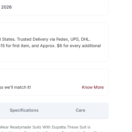
 2026
d States. Trusted Delivery via Fedex, UPS, DHL.
5 for first item, and Approx. $6 for every additional
ss we'll match it!
Know More
Specifications
Care
 Wear Readymade Suits With Dupatta.These Suit is