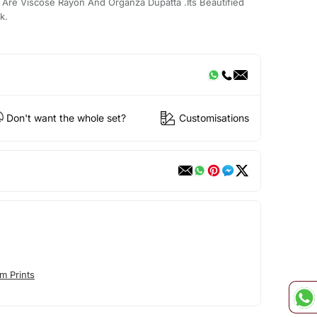
Are Viscose Rayon And Organza Dupatta .Its Beautified
k.
Don't want the whole set?
Customisations
m Prints