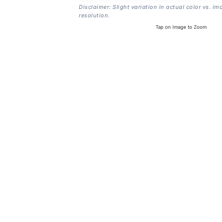
Disclaimer: Slight variation in actual color vs. im
resolution.
Tap on Image to Zoom