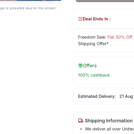
age is possible due to the screen
Deal Ends In :
Freedom Sale:
Flat 50% Off
Shipping Offer*
Offers
100% cashback
Estimated Delivery:
21 Aug
Shipping Information
We deliver all over Unite