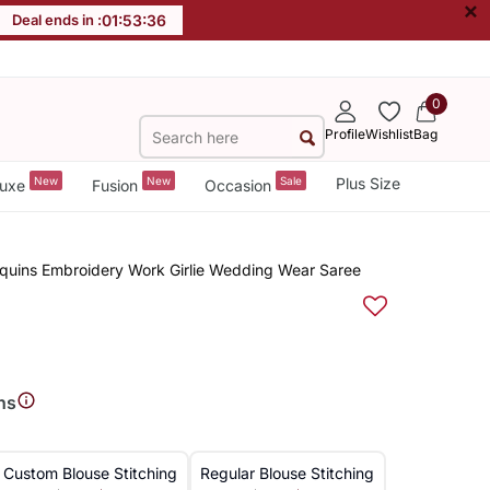
×
Deal ends in :
01
:
53
:
35
0
Profile
Wishlist
Bag
New
New
Sale
Plus Size
uxe
Fusion
Occasion
Sequins Embroidery Work Girlie Wedding Wear Saree
ns
Custom Blouse Stitching
Regular Blouse Stitching