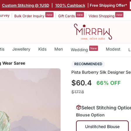
|
Custom Stitching @ 1USD
|
100% Cashback
| Free Shipping Offer*
new
new
new
urvey
Bulk Order Inquiry
Gift Cards
Video Shopping
tis
Jewellery
Kids
Men
New
Modest
Wedding
L
g Wear Saree
RECOMMENDED
Pista Burberry Silk Designer 
$60.4
66% OFF
$177.8
Select Stitching Optio
Blouse Option
Unstitched Blouse