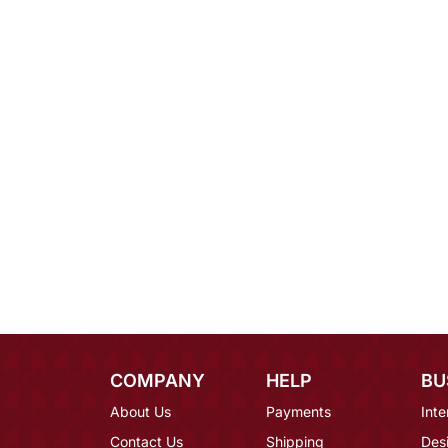
COMPANY
HELP
BU
About Us
Payments
Inte
Contact Us
Shipping
Des