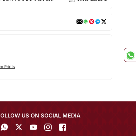
m Prints
FOLLOW US ON SOCIAL MEDIA