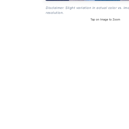
Disclaimer: Slight variation in actual color vs. im
resolution.
Tap on Image to Zoom