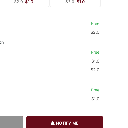
$2.0
$1.0
$2.0
$1.0
Free
$2.0
on
Free
$1.0
$2.0
Free
$1.0
NOTIFY ME