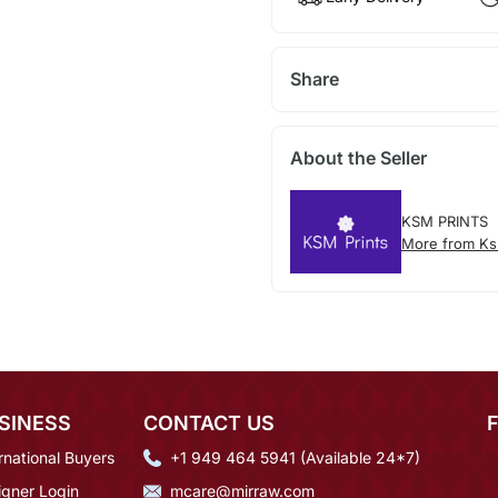
Share
About the Seller
KSM PRINTS
More from Ks
SINESS
CONTACT US
rnational Buyers
+1 949 464 5941 (Available 24*7)
igner Login
mcare@mirraw.com