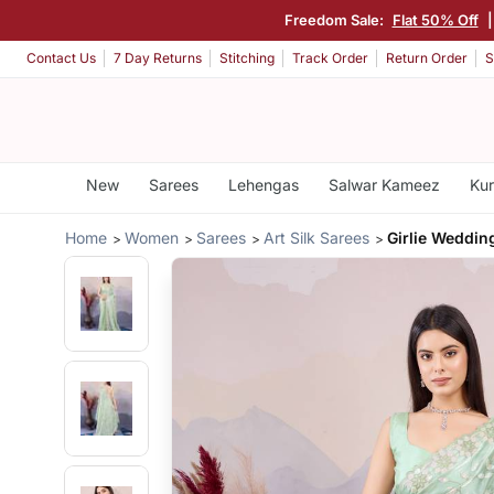
Freedom Sale:
Flat 50% Off
Contact Us
7 Day Returns
Stitching
Track Order
Return Order
S
New
Sarees
Lehengas
Salwar Kameez
Kur
Home
Women
Sarees
Art Silk Sarees
Girlie Weddin