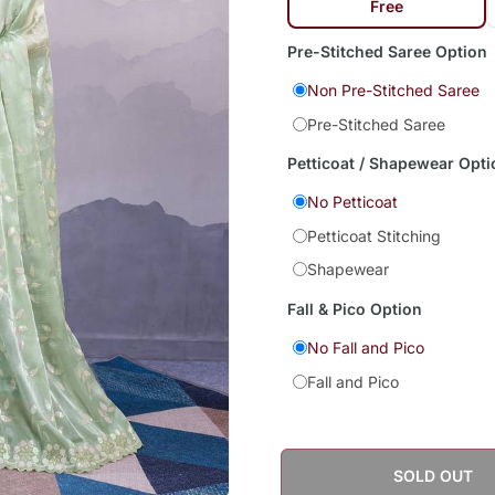
Free
Pre-Stitched Saree Option
Non Pre-Stitched Saree
Pre-Stitched Saree
Petticoat / Shapewear Opti
No Petticoat
Petticoat Stitching
Shapewear
Fall & Pico Option
No Fall and Pico
Fall and Pico
SOLD OUT