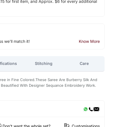
5 for first item, and Approx. $6 for every additional
ss we'll match it!
Know More
fications
Stitching
Care
aree in Fine Colored.These Saree Are Burberry Silk And
Its Beautified With Designer Sequance Embroidery Work.
Don't want the whole set?
Customisations