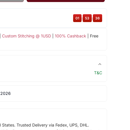
01
:
53
:
35
|
Custom Stitching @ 1USD
|
100% Cashback
| Free
T&C
 2026
d States. Trusted Delivery via Fedex, UPS, DHL.