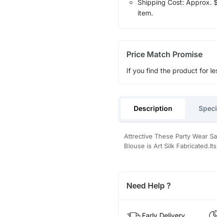
Shipping Cost: Approx. $1
item.
Price Match Promise
If you find the product for le
Description
Speci
Attrective These Party Wear S
Blouse is Art Silk Fabricated.
Need Help ?
Early Delivery