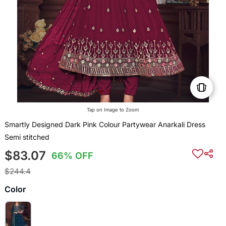
Tap on Image to Zoom
Smartly Designed Dark Pink Colour Partywear Anarkali Dress
Semi stitched
$83.07
66% OFF
$244.4
Color