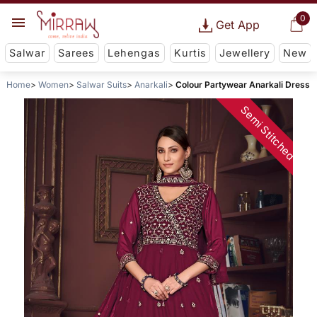
0
Get App
Salwar
Sarees
Lehengas
Kurtis
Jewellery
New
Home
Women
Salwar Suits
Anarkali
Colour Partywear Anarkali Dress
Semi Stitched