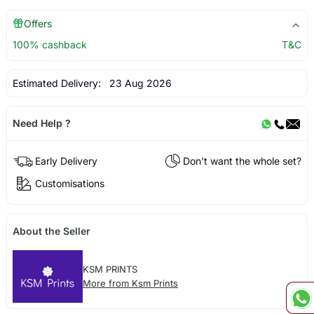
Offers
100% cashback
T&C
Estimated Delivery:
23 Aug 2026
Need Help ?
Early Delivery
Don't want the whole set?
Customisations
About the Seller
KSM PRINTS
More from Ksm Prints