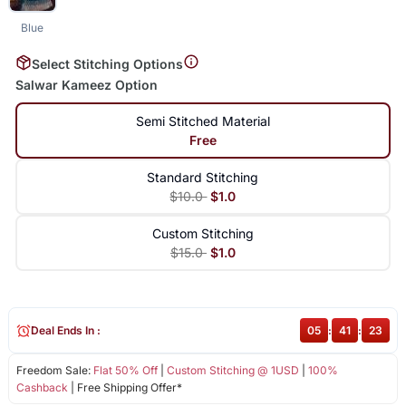
Blue
Select Stitching Options
Salwar Kameez Option
Semi Stitched Material
Free
Standard Stitching
$10.0
$1.0
Custom Stitching
$15.0
$1.0
Deal Ends In :
05
:
41
:
23
Freedom Sale:
Flat 50% Off
|
Custom Stitching @ 1USD
|
100%
Cashback
| Free Shipping Offer*