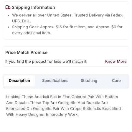
Shipping Information
We deliver all over United States. Trusted Delivery via Fedex,
UPS, DHL.
Shipping Cost: Approx. $15 for first item, and Approx. $6 for
every additional item.
Price Match Promise
If you find the product for less we'll match it!
Know More
Description
Specifications
Stitching
Care
Looking These Anarkali Suit in Fine Colored Pair With Bottom
And Dupatta.These Top Are Georgette And Dupatta Are
Fabricated On Georgette Pair With Crepe Bottom.Its Beautified
With Heavy Designer Embroidery Work.