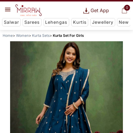
0
Get App
Salwar
Sarees
Lehengas
Kurtis
Jewellery
New
Home
Women
Kurta Sets
Kurta Set For Girls