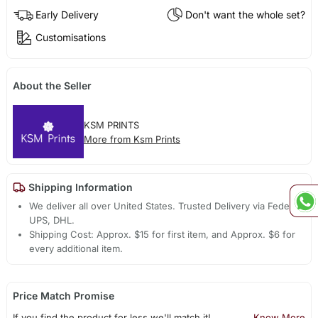
Early Delivery
Don't want the whole set?
Customisations
About the Seller
KSM PRINTS
More from Ksm Prints
Shipping Information
We deliver all over United States. Trusted Delivery via Fedex,
UPS, DHL.
Shipping Cost: Approx. $15 for first item, and Approx. $6 for
every additional item.
Price Match Promise
If you find the product for less we'll match it!
Know More