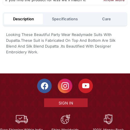
Description
Specifications
Care
Looking These Beautiful Party Wear Readymade Suits With
Dupatta.These Suit is Fabricated On Top And Bottom Are Silk
Blend And Silk Blend Dupatta .Its Beautified With Designer
Embroidery Work.
SIGN IN
Free Shipping Within India
Ships Worldwide
100% Money Back