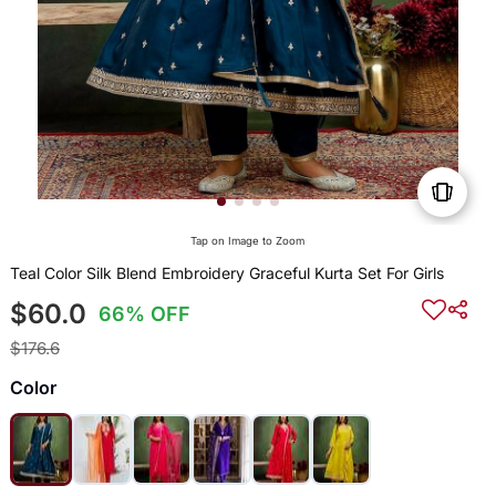
Tap on Image to Zoom
Teal Color Silk Blend Embroidery Graceful Kurta Set For Girls
$60.0
66% OFF
$176.6
Color