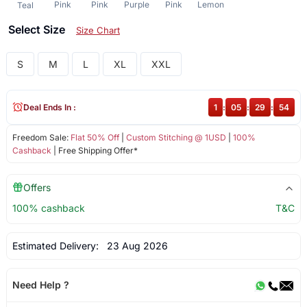
Pink
Pink
Purple
Pink
Lemon
Teal
Select Size
Size Chart
S
M
L
XL
XXL
Deal Ends In :
1
:
05
:
29
:
54
Freedom Sale:
Flat 50% Off
|
Custom Stitching @ 1USD
|
100%
Cashback
| Free Shipping Offer*
Offers
100% cashback
T&C
Estimated Delivery:
23 Aug 2026
Need Help ?