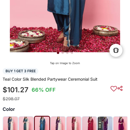
Tap on Image to Zoom
BUY 1 GET 3 FREE
Teal Color Silk Blended Partywear Ceremonial Suit
$101.27
66% OFF
$298.07
Color