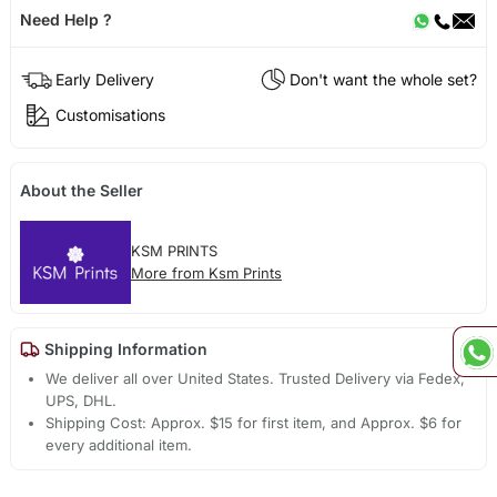
Need Help ?
Early Delivery
Don't want the whole set?
Customisations
About the Seller
KSM PRINTS
More from Ksm Prints
Shipping Information
We deliver all over United States. Trusted Delivery via Fedex,
UPS, DHL.
Shipping Cost: Approx. $15 for first item, and Approx. $6 for
every additional item.