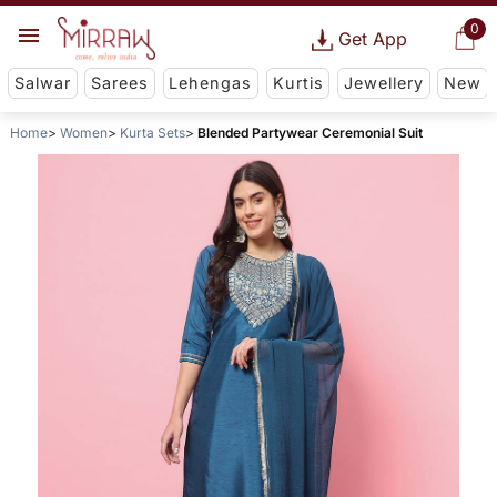
0
Get App
Salwar
Sarees
Lehengas
Kurtis
Jewellery
New
Home
Women
Kurta Sets
Blended Partywear Ceremonial Suit