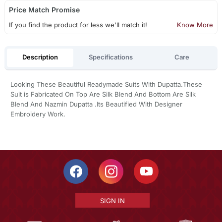
Price Match Promise
If you find the product for less we'll match it!
Know More
Description
Specifications
Care
Looking These Beautiful Readymade Suits With Dupatta.These
Suit is Fabricated On Top Are Silk Blend And Bottom Are Silk
Blend And Nazmin Dupatta .Its Beautified With Designer
Embroidery Work.
SIGN IN