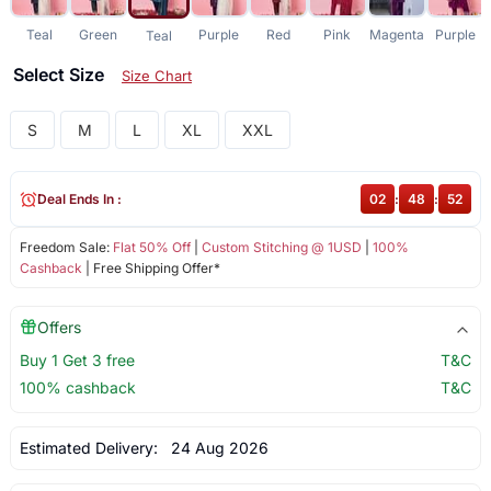
Teal
Green
Purple
Red
Pink
Magenta
Purple
Teal
Select Size
Size Chart
S
M
L
XL
XXL
Deal Ends In :
02
:
48
:
52
Freedom Sale:
Flat 50% Off
|
Custom Stitching @ 1USD
|
100%
Cashback
| Free Shipping Offer*
Offers
Buy 1 Get 3 free
T&C
100% cashback
T&C
Estimated Delivery:
24 Aug 2026