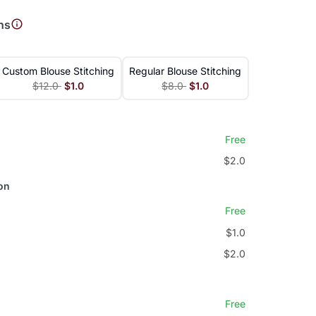
ns
Custom Blouse Stitching
Regular Blouse Stitching
$12.0
$1.0
$8.0
$1.0
Free
$2.0
on
Free
$1.0
$2.0
Free