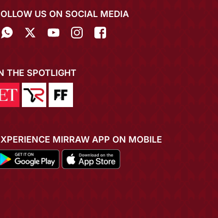
FOLLOW US ON SOCIAL MEDIA
IN THE SPOTLIGHT
EXPERIENCE MIRRAW APP ON MOBILE