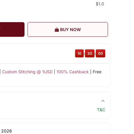
$1.0
T
BUY NOW
10
:
29
:
59
|
Custom Stitching @ 1USD
|
100% Cashback
| Free
T&C
 2026