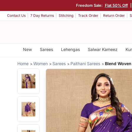
Freedom Sale:
Flat 50% Off
Contact Us
7 Day Returns
Stitching
Track Order
Return Order
S
New
Sarees
Lehengas
Salwar Kameez
Kur
Home
Women
Sarees
Paithani Sarees
Blend Woven