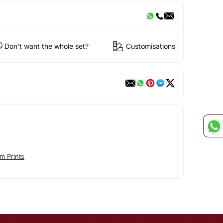
Don't want the whole set?
Customisations
m Prints