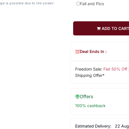
age is possible due to the screen
Fall and Pico
ADD TO CAR
Deal Ends In :
Freedom Sale:
Flat 50% Off
Shipping Offer*
Offers
100% cashback
Estimated Delivery:
22 Aug