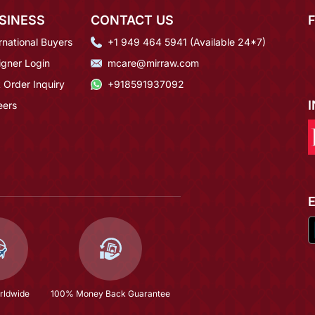
SINESS
CONTACT US
rnational Buyers
+1 949 464 5941 (Available 24*7)
igner Login
mcare@mirraw.com
 Order Inquiry
+918591937092
eers
rldwide
100% Money Back Guarantee