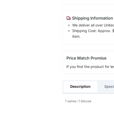
Shipping Information
We deliver all over Unite
Shipping Cost: Approx. $1
item.
Price Match Promise
If you find the product for le
Description
Speci
1 saree::1 blouse