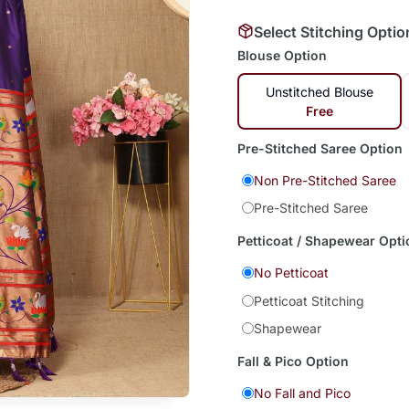
Select Stitching Optio
Blouse Option
Unstitched Blouse
Free
Pre-Stitched Saree Option
Non Pre-Stitched Saree
Pre-Stitched Saree
Petticoat / Shapewear Opti
No Petticoat
Petticoat Stitching
Shapewear
Fall & Pico Option
No Fall and Pico