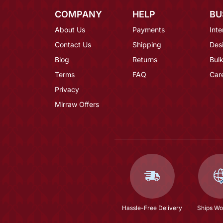
COMPANY
HELP
BU
About Us
Payments
Inte
Contact Us
Shipping
Des
Blog
Returns
Bulk
Terms
FAQ
Car
Privacy
Mirraw Offers
Hassle-Free Delivery
Ships Wo