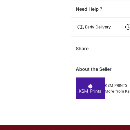
Need Help ?
Early Delivery
Share
About the Seller
KSM PRINTS
More from Ks