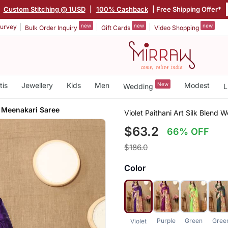
|
Custom Stitching @ 1USD
|
100% Cashback
| Free Shipping Offer*
new
new
new
urvey
Bulk Order Inquiry
Gift Cards
Video Shopping
tis
Jewellery
Kids
Men
New
Modest
Wedding
L
 Meenakari Saree
Violet Paithani Art Silk Blend
$63.2
66% OFF
$186.0
Color
Purple
Green
Gree
Violet