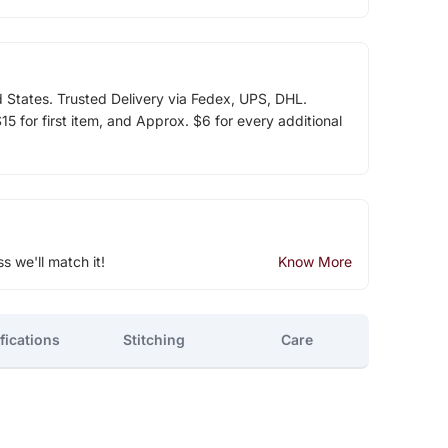
d States. Trusted Delivery via Fedex, UPS, DHL.
5 for first item, and Approx. $6 for every additional
ss we'll match it!
Know More
fications
Stitching
Care