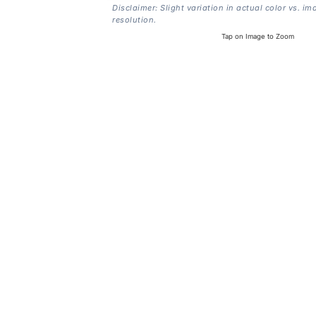
Disclaimer: Slight variation in actual color vs. im
resolution.
Tap on Image to Zoom