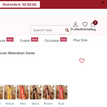
×
Deal ends in :
10
:
29
:
59
0
Profile
Wishlist
Bag
New
New
Sale
Plus Size
uxe
Fusion
Occasion
 Woven Meenakari Saree
n
Yellow
Red
Black
Brown
Rust