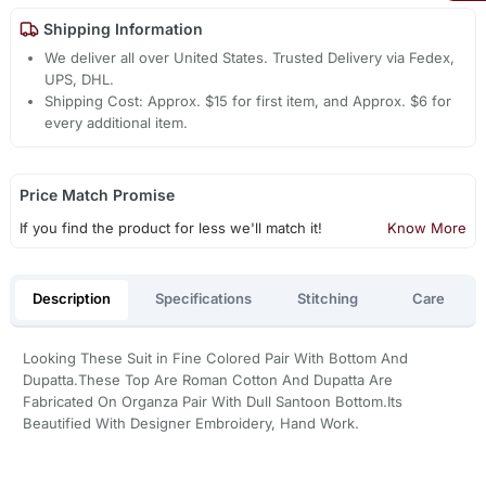
Shipping Information
We deliver all over United States. Trusted Delivery via Fedex,
UPS, DHL.
Shipping Cost: Approx. $15 for first item, and Approx. $6 for
every additional item.
Price Match Promise
If you find the product for less we'll match it!
Know More
Description
Specifications
Stitching
Care
Looking These Suit in Fine Colored Pair With Bottom And
Dupatta.These Top Are Roman Cotton And Dupatta Are
Fabricated On Organza Pair With Dull Santoon Bottom.Its
Beautified With Designer Embroidery, Hand Work.