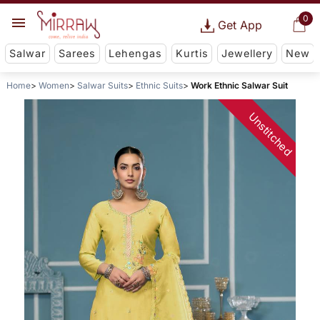
0
Get App
Salwar
Sarees
Lehengas
Kurtis
Jewellery
New
Home
Women
Salwar Suits
Ethnic Suits
Work Ethnic Salwar Suit
Unstitched