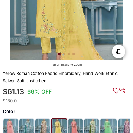
Tap on Image to Zoom
Yellow Roman Cotton Fabric Embroidery, Hand Work Ethnic
Salwar Suit Unstitched
$61.13
66% OFF
$180.0
Color