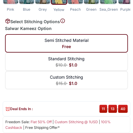
Pink
Blue
Grey
Peach
Green
Sea_Green
Purple
Yellow
Select Stitching Options
Salwar Kameez Option
Semi Stitched Material
Free
Standard Stitching
$10.0
$1.0
Custom Stitching
$15.0
$1.0
Deal Ends In :
11
:
13
:
39
Freedom Sale:
Flat 50% Off
|
Custom Stitching @ 1USD
|
100%
Cashback
| Free Shipping Offer*