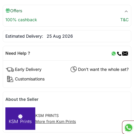
Offers
100% cashback
T&C
Estimated Delivery:
25 Aug 2026
Need Help ?
Early Delivery
Don't want the whole set?
Customisations
About the Seller
KSM PRINTS
More from Ksm Prints