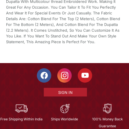
Dupatta With Multicolour thread Embroidered Work. Making It
Great For Any Occasion. You Can Tailor It To Fit You Perfectly
And Wear It For Special Events Or Just Casually. The Fabric
Details Are: Cotton Blend For The Top (2 Meters), Cotton Blend
For The Bottom (2 Meters), And Cotton Blend For The Dupatta
(2.2 Meters). It Comes Unstitched, So You Can Customize It As
You Like. If You Want To Stand Out And Make Your Own Style
Statement, This Amazing Piece Is Perfect For You.
SIGN IN
Free Shipping Within India
Ships Worldwide
100% Money Back
Guarantee