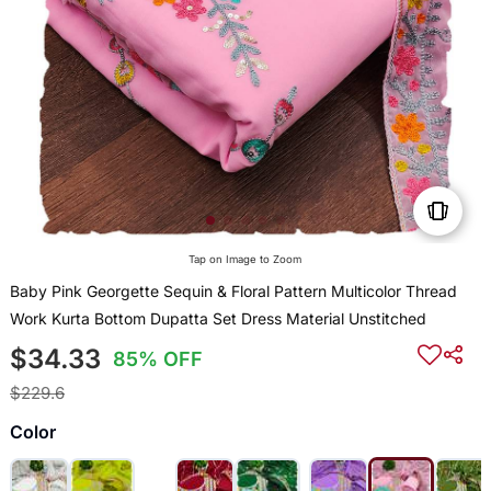
Tap on Image to Zoom
Baby Pink Georgette Sequin & Floral Pattern Multicolor Thread
Work Kurta Bottom Dupatta Set Dress Material Unstitched
$34.33
85% OFF
$229.6
Color