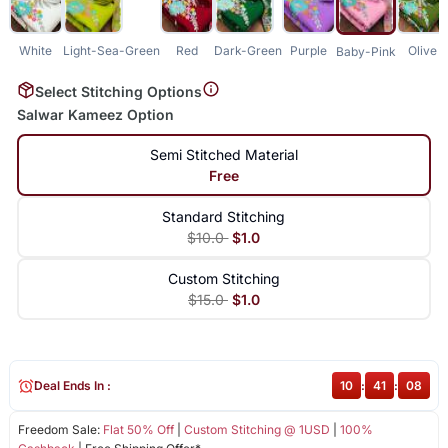
White
Light-Sea-Green
Red
Dark-Green
Purple
Olive
Baby-Pink
Select Stitching Options
Salwar Kameez Option
Semi Stitched Material
Free
Standard Stitching
$10.0
$1.0
Custom Stitching
$15.0
$1.0
Deal Ends In :
10
:
41
:
08
Freedom Sale:
Flat 50% Off
|
Custom Stitching @ 1USD
|
100%