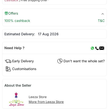
Cashback
| Free Shipping Offer*
Offers
100% cashback
T&C
Estimated Delivery:
17 Aug 2026
Need Help ?
Early Delivery
Don't want the whole set?
Customisations
About the Seller
Leeza Store
More from Leeza Store