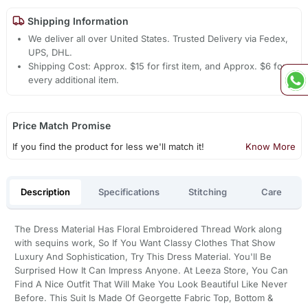
Shipping Information
We deliver all over United States. Trusted Delivery via Fedex,
UPS, DHL.
Shipping Cost: Approx. $15 for first item, and Approx. $6 for
every additional item.
Price Match Promise
If you find the product for less we'll match it!
Know More
Description
Specifications
Stitching
Care
The Dress Material Has Floral Embroidered Thread Work along
with sequins work, So If You Want Classy Clothes That Show
Luxury And Sophistication, Try This Dress Material. You'll Be
Surprised How It Can Impress Anyone. At Leeza Store, You Can
Find A Nice Outfit That Will Make You Look Beautiful Like Never
Before. This Suit Is Made Of Georgette Fabric Top, Bottom &