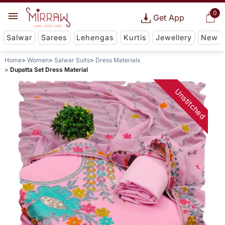
0
Get App
Salwar
Sarees
Lehengas
Kurtis
Jewellery
New
Home
Women
Salwar Suits
Dress Materials
Dupatta Set Dress Material
Unstitched