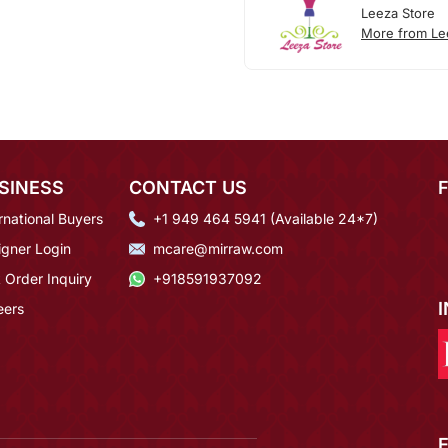
Leeza Store
More from Le
SINESS
CONTACT US
rnational Buyers
+1 949 464 5941 (Available 24*7)
igner Login
mcare@mirraw.com
 Order Inquiry
+918591937092
eers