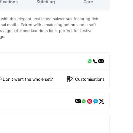
fications
Stitching
Care
with this elegant unstitched salwar suit featuring rich
onal motifs. Paired with a matching bottom and a soft
s a graceful and luxurious look, perfect for festive
gs.
Don't want the whole set?
Customisations