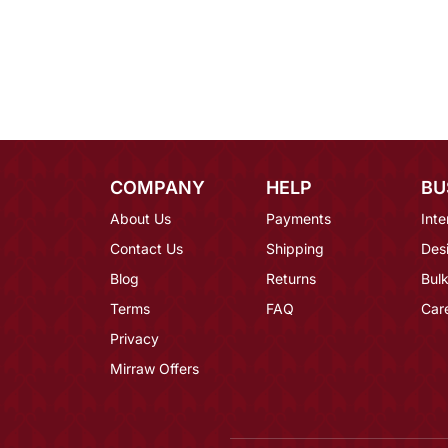
COMPANY
HELP
BU
About Us
Payments
Inte
Contact Us
Shipping
Des
Blog
Returns
Bulk
Terms
FAQ
Car
Privacy
Mirraw Offers