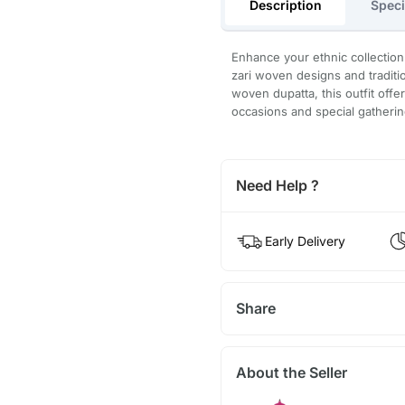
Description
Speci
Enhance your ethnic collection 
zari woven designs and traditi
woven dupatta, this outfit offer
occasions and special gatherin
Need Help ?
Early Delivery
Share
About the Seller