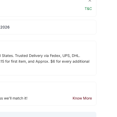
T&C
 2026
d States. Trusted Delivery via Fedex, UPS, DHL.
5 for first item, and Approx. $6 for every additional
ss we'll match it!
Know More