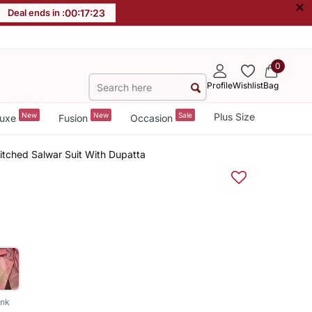
×
Deal ends in :
00
:
17
:
22
0
Profile
Wishlist
Bag
New
New
Sale
Plus Size
uxe
Fusion
Occasion
itched Salwar Suit With Dupatta
ink