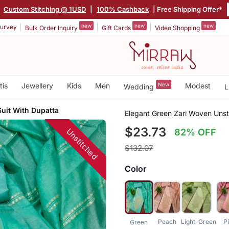
|
Custom Stitching @ 1USD
|
100% Cashback
| Free Shipping Offer*
new
new
new
urvey
Bulk Order Inquiry
Gift Cards
Video Shopping
tis
Jewellery
Kids
Men
New
Modest
Wedding
L
Suit With Dupatta
Elegant Green Zari Woven Unst
$23.73
Unstitched
82% OFF
$132.07
Color
Peach
Light-Green
P
Green