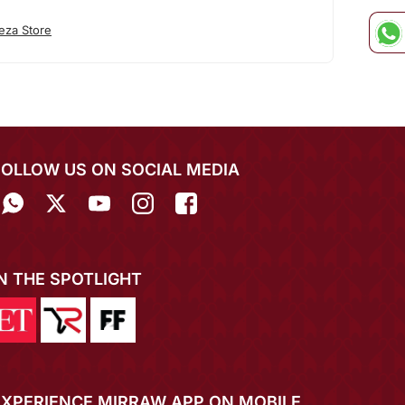
eza Store
FOLLOW US ON SOCIAL MEDIA
IN THE SPOTLIGHT
EXPERIENCE MIRRAW APP ON MOBILE