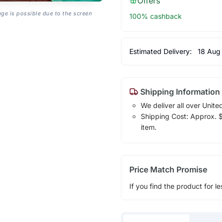
Offers
age is possible due to the screen
100% cashback
Estimated Delivery:
18 Aug
Shipping Information
We deliver all over Unite
Shipping Cost: Approx. $1
item.
Price Match Promise
If you find the product for le