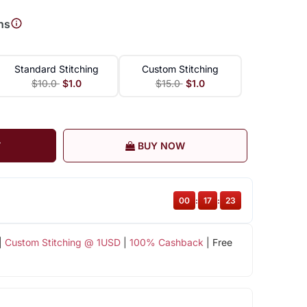
ns
Standard Stitching
Custom Stitching
$10.0
$1.0
$15.0
$1.0
T
BUY NOW
00
:
17
:
22
|
Custom Stitching @ 1USD
|
100% Cashback
| Free