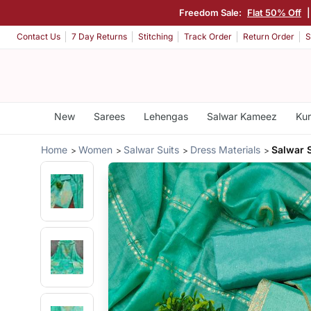
Freedom Sale:
Flat 50% Off
Contact Us
7 Day Returns
Stitching
Track Order
Return Order
S
New
Sarees
Lehengas
Salwar Kameez
Kur
Home
Women
Salwar Suits
Dress Materials
Salwar 