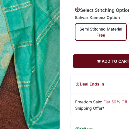
Select Stitching Optio
Salwar Kameez Option
Semi Stitched Material
Free
ADD TO CAR
Deal Ends In :
Freedom Sale:
Flat 50% Off
Shipping Offer*