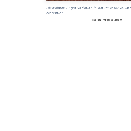
Disclaimer: Slight variation in actual color vs. im
resolution.
Tap on Image to Zoom