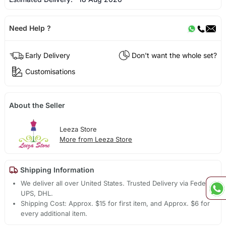
Need Help ?
Early Delivery
Don't want the whole set?
Customisations
About the Seller
Leeza Store
More from Leeza Store
Shipping Information
We deliver all over United States. Trusted Delivery via Fedex,
UPS, DHL.
Shipping Cost: Approx. $15 for first item, and Approx. $6 for
every additional item.