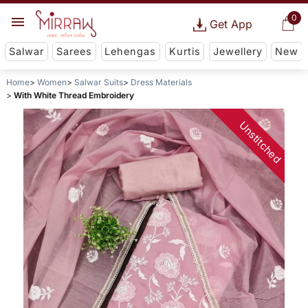
0
Get App
Salwar
Sarees
Lehengas
Kurtis
Jewellery
New
Home
Women
Salwar Suits
Dress Materials
With White Thread Embroidery
Unstitched