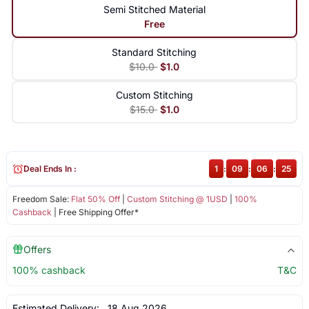
Semi Stitched Material
Free
Standard Stitching
$10.0
$1.0
Custom Stitching
$15.0
$1.0
Deal Ends In :
1
:
09
:
06
:
25
Freedom Sale:
Flat 50% Off
|
Custom Stitching @ 1USD
|
100%
Cashback
| Free Shipping Offer*
Offers
100% cashback
T&C
Estimated Delivery:
18 Aug 2026