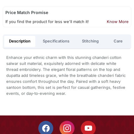
Price Match Promise
If you find the product for less we'll match it!
Know More
Description
Specifications
Stitching
Care
Enhance your ethnic charm with this stunning chanderi cotton
salwar suit material, exquisitely adorned with delicate white
thread embroidery. The elegant floral patterns on the top and
dupatta add timeless grace, while the breathable chanderi fabric
ensures comfort throughout the day. Paired with a soft heavy
santoon bottom, this set is perfect for casual gatherings, festive
events, or day-to-evening wear.