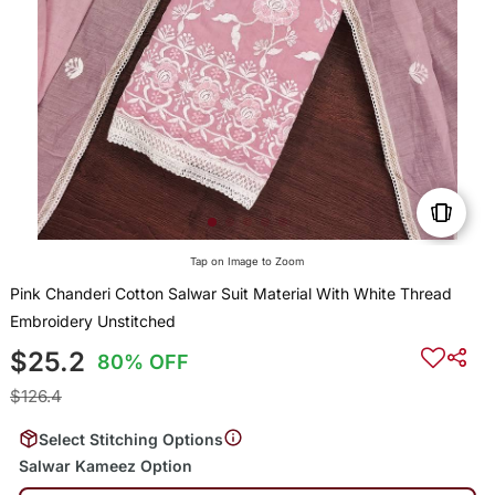
Tap on Image to Zoom
Pink Chanderi Cotton Salwar Suit Material With White Thread
Embroidery Unstitched
$25.2
80% OFF
$126.4
Select Stitching Options
Salwar Kameez Option