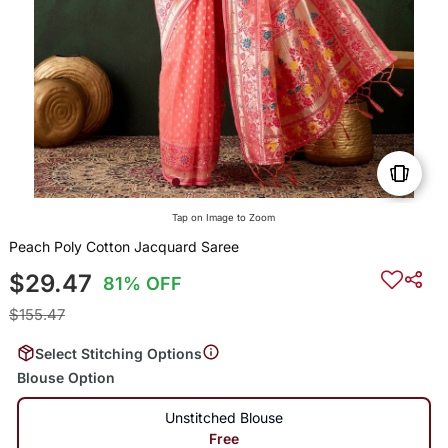
Tap on Image to Zoom
Peach Poly Cotton Jacquard Saree
$29.47
81% OFF
$155.47
Select Stitching Options
Blouse Option
Unstitched Blouse
Free