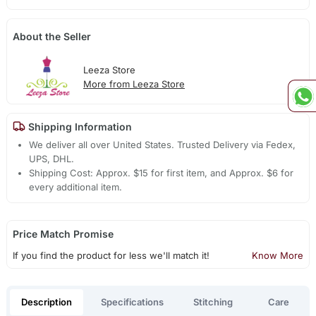
About the Seller
Leeza Store
More from Leeza Store
Shipping Information
We deliver all over United States. Trusted Delivery via Fedex,
UPS, DHL.
Shipping Cost: Approx. $15 for first item, and Approx. $6 for
every additional item.
Price Match Promise
If you find the product for less we'll match it!
Know More
Description
Specifications
Stitching
Care