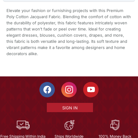
Elevate your fashion or furnishing projects with this Premium
Poly Cotton Jacquard Fabric. Blending the comfort of cotton with
the durability of polyester, this fabric features intricately woven
patterns that won’t fade or peel over time. Ideal for creating
elegant dresses, blouses, cushion covers, drapes, and more,
this fabric is both versatile and long-lasting. Its soft texture and
vibrant patterns make it a favorite among designers and home
decorators alike.
SIGN IN
Free Shipping Within India
Ships Worldwide
100% Money Back