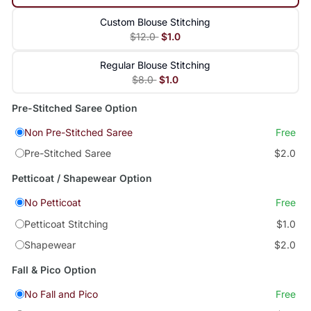
Custom Blouse Stitching
$12.0
$1.0
Regular Blouse Stitching
$8.0
$1.0
Pre-Stitched Saree Option
Non Pre-Stitched Saree
Free
Pre-Stitched Saree
$2.0
Petticoat / Shapewear Option
No Petticoat
Free
Petticoat Stitching
$1.0
Shapewear
$2.0
Fall & Pico Option
No Fall and Pico
Free