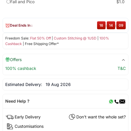
Fall and Pico
$1.0
Deal Ends In :
16
:
14
:
09
Freedom Sale:
Flat 50% Off
|
Custom Stitching @ 1USD
|
100%
Cashback
| Free Shipping Offer*
Offers
100% cashback
T&C
Estimated Delivery:
19 Aug 2026
Need Help ?
Early Delivery
Don't want the whole set?
Customisations