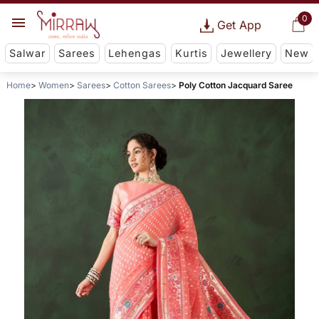
0
Get App
Salwar
Sarees
Lehengas
Kurtis
Jewellery
New
Home
Women
Sarees
Cotton Sarees
Poly Cotton Jacquard Saree