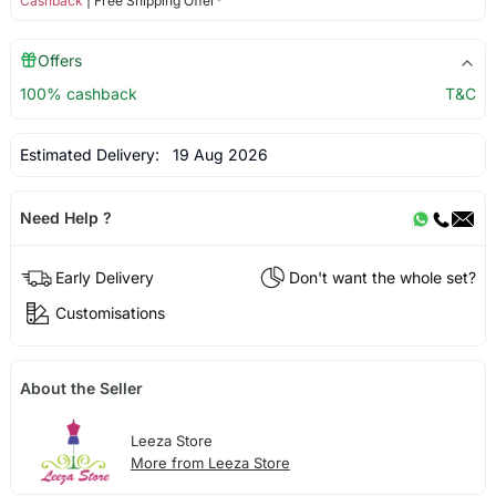
Cashback
| Free Shipping Offer*
Offers
100% cashback
T&C
Estimated Delivery:
19 Aug 2026
Need Help ?
Early Delivery
Don't want the whole set?
Customisations
About the Seller
Leeza Store
More from Leeza Store