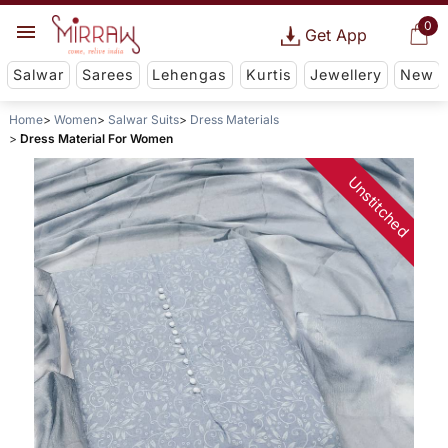
0
Get App
Salwar
Sarees
Lehengas
Kurtis
Jewellery
New
Home
Women
Salwar Suits
Dress Materials
Dress Material For Women
Unstitched