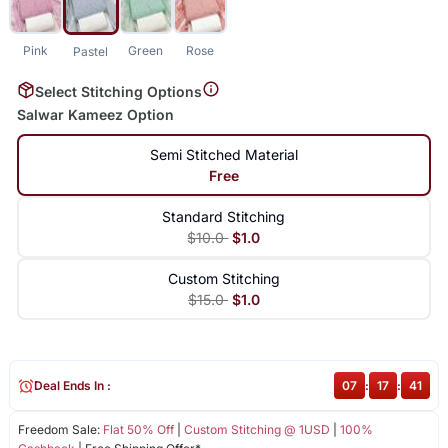
Pink
Green
Rose
Pastel
Select Stitching Options
Salwar Kameez Option
Semi Stitched Material
Free
Standard Stitching
$10.0
$1.0
Custom Stitching
$15.0
$1.0
Deal Ends In :
07
:
17
:
40
Freedom Sale:
Flat 50% Off
|
Custom Stitching @ 1USD
|
100%