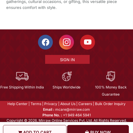
gatherings, cultural occasions, or gifting, this versatile piece
ensures comfort with style.
SIGN IN
Free Shipping Within India
Ships Worldwide
100% Money Back
Guarantee
Help Center
|
Terms
|
Privacy
|
About Us
|
Careers
|
Bulk Order Inquiry
Email :
mcare@mirraw.com
Phone No. :
+1 949 464 5941
Copyright © 2026, Mirraw Online Services Pvt. Ltd. All Rights Reserved.
ADD TO CART
BUY NOW