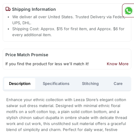
Shipping Information
We deliver all over United States. Trusted Delivery via Fedex,
UPS, DHL.
Shipping Cost: Approx. $15 for first item, and Approx. $6 for
every additional item.
Price Match Promise
If you find the product for less we'll match it!
Know More
Description
Specifications
Stitching
Care
Enhance your ethnic collection with Leeza Store’s elegant cotton
salwar suit dress material. Designed with minimal ethnic floral
motifs on a soft cotton top, a plain solid cotton bottom, and a
stylish chinon saburi dupatta in ombre shade with delicate thread
work and cut work, this unstitched suit material offers a graceful
blend of simplicity and charm. Perfect for daily wear, festive