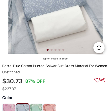
Tap on Image to Zoom
Pastel Blue Cotton Printed Salwar Suit Dress Material For Women
Unstitched
$30.73
87% OFF
$237.07
Color