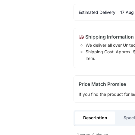
Estimated Delivery:
17 Aug
Shipping Information
We deliver all over Unite
Shipping Cost: Approx. $1
item.
Price Match Promise
If you find the product for le
Description
Speci
1 saree::1 blouse