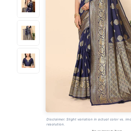
Disclaimer: Slight variation in actual color vs. im
resolution.