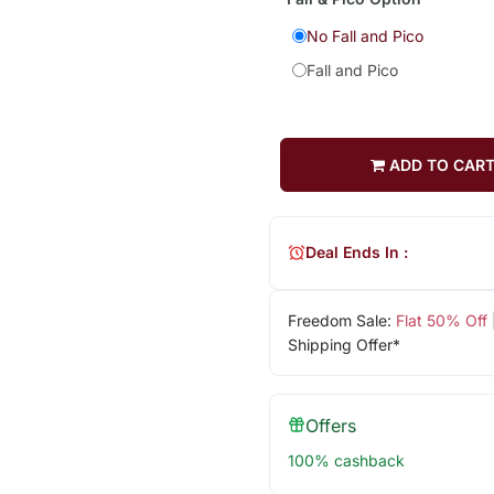
No Fall and Pico
Fall and Pico
ADD TO CAR
Deal Ends In :
Freedom Sale:
Flat 50% Off
Shipping Offer*
Offers
100% cashback