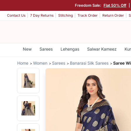
Freedom Sale:
Flat 50% Off
|
Contact Us
7 Day Returns
Stitching
Track Order
Return Order
S
New
Sarees
Lehengas
Salwar Kameez
Kur
Home
Women
Sarees
Banarasi Silk Sarees
Saree Wi