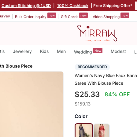
Custom Stitching @ 1USD
|
100% Cashback
| Free Shipping Offer*
new
new
new
urvey
Bulk Order Inquiry
Gift Cards
Video Shopping
tis
Jewellery
Kids
Men
New
Modest
Wedding
L
th Blouse Piece
RECOMMENDED
Women's Navy Blue Faux Banara
Saree With Blouse Piece
$25.33
84% OFF
$159.13
Color