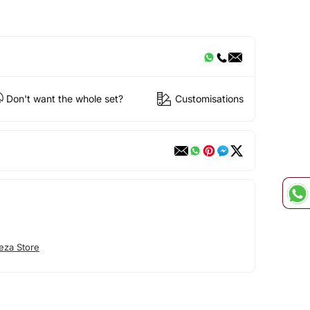
Don't want the whole set?
Customisations
eza Store