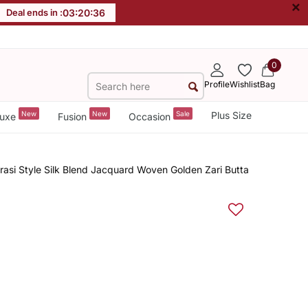
×
Deal ends in :
03
:
20
:
35
0
Profile
Wishlist
Bag
New
New
Sale
Plus Size
uxe
Fusion
Occasion
si Style Silk Blend Jacquard Woven Golden Zari Butta