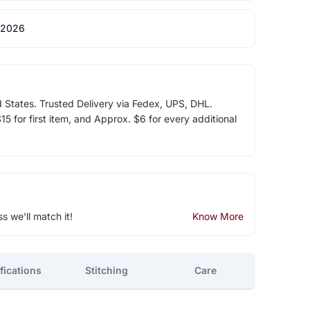
 2026
d States. Trusted Delivery via Fedex, UPS, DHL.
5 for first item, and Approx. $6 for every additional
ss we'll match it!
Know More
fications
Stitching
Care