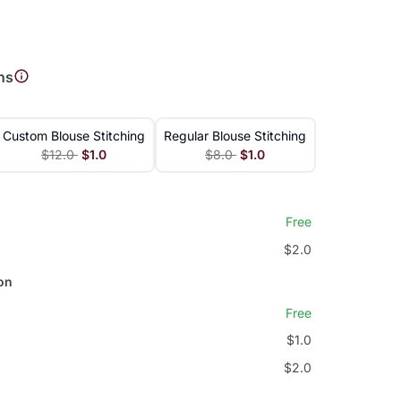
ns
Custom Blouse Stitching
Regular Blouse Stitching
$12.0
$1.0
$8.0
$1.0
Free
$2.0
on
Free
$1.0
$2.0