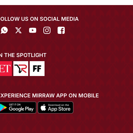
FOLLOW US ON SOCIAL MEDIA
IN THE SPOTLIGHT
EXPERIENCE MIRRAW APP ON MOBILE