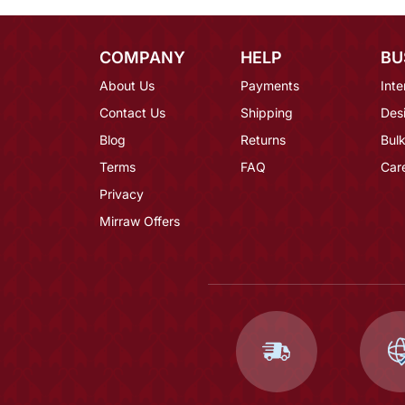
COMPANY
HELP
BU
About Us
Payments
Inte
Contact Us
Shipping
Des
Blog
Returns
Bulk
Terms
FAQ
Car
Privacy
Mirraw Offers