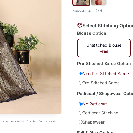
Red
Navy-Blue
Select Stitching Optio
Blouse Option
Unstitched Blouse
Free
Pre-Stitched Saree Option
Non Pre-Stitched Saree
Pre-Stitched Saree
Petticoat / Shapewear Opti
No Petticoat
Petticoat Stitching
age is possible due to the screen
Shapewear
Fall & Pico Option