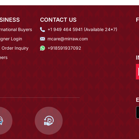
SINESS
CONTACT US
rnational Buyers
+1 949 464 5941 (Available 24*7)
igner Login
mcare@mirraw.com
 Order Inquiry
+918591937092
eers