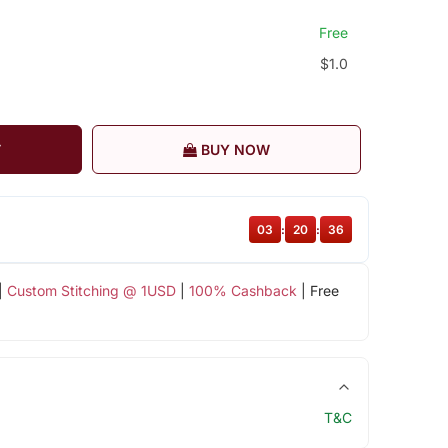
Free
$1.0
T
BUY NOW
03
:
20
:
35
|
Custom Stitching @ 1USD
|
100% Cashback
| Free
T&C