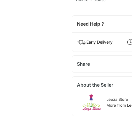
Need Help ?
Early Delivery
Share
About the Seller
Leeza Store
More from Le