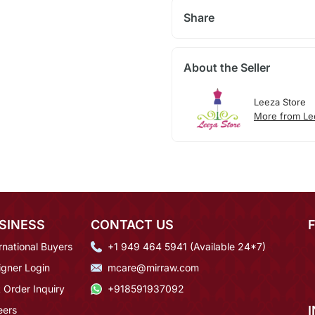
Share
About the Seller
Leeza Store
More from Le
SINESS
CONTACT US
rnational Buyers
+1 949 464 5941 (Available 24*7)
igner Login
mcare@mirraw.com
 Order Inquiry
+918591937092
eers