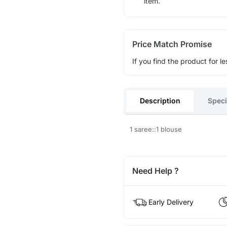
item.
Price Match Promise
If you find the product for le
Description
Speci
1 saree::1 blouse
Need Help ?
Early Delivery