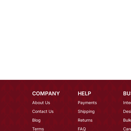
COMPANY
HELP
BU
About Us
Payments
Inte
Contact Us
Shipping
Des
Blog
Returns
Bulk
Terms
FAQ
Car