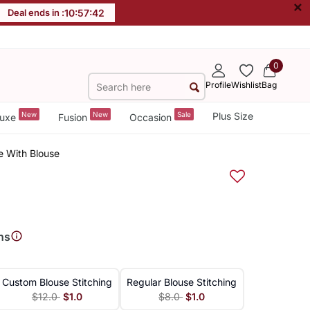
×
Deal ends in :
10
:
57
:
42
0
Profile
Wishlist
Bag
New
New
Sale
Plus Size
uxe
Fusion
Occasion
e With Blouse
ns
Custom Blouse Stitching
Regular Blouse Stitching
$12.0
$1.0
$8.0
$1.0