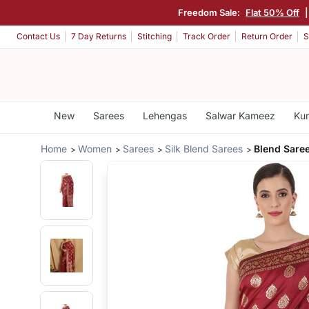
Freedom Sale:
Flat 50% Off
Contact Us
7 Day Returns
Stitching
Track Order
Return Order
S
New
Sarees
Lehengas
Salwar Kameez
Kur
Home
Women
Sarees
Silk Blend Sarees
Blend Sare