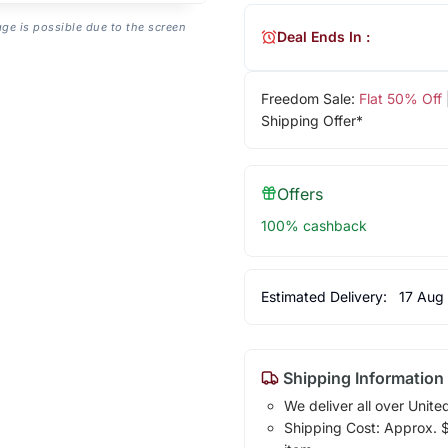
age is possible due to the screen
Deal Ends In :
Freedom Sale:
Flat 50% Off
Shipping Offer*
Offers
100% cashback
Estimated Delivery:
17 Aug
Shipping Information
We deliver all over Unite
Shipping Cost: Approx. $1