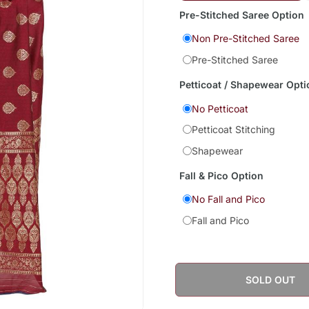
Pre-Stitched Saree Option
Non Pre-Stitched Saree
Pre-Stitched Saree
Petticoat / Shapewear Opti
No Petticoat
Petticoat Stitching
Shapewear
Fall & Pico Option
No Fall and Pico
Fall and Pico
SOLD OUT