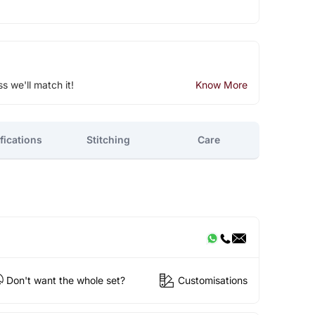
ss we'll match it!
Know More
fications
Stitching
Care
Don't want the whole set?
Customisations