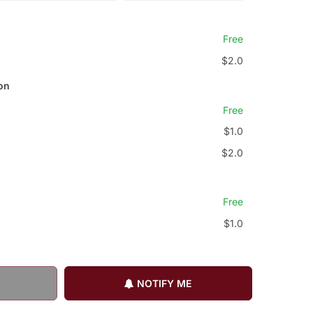
Free
$2.0
on
Free
$1.0
$2.0
Free
$1.0
NOTIFY ME