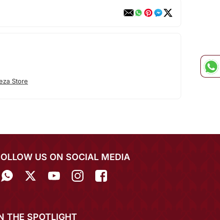
eza Store
FOLLOW US ON SOCIAL MEDIA
IN THE SPOTLIGHT