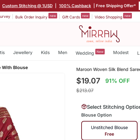
|
Custom Stitching @ 1USD
|
100% Cashback
| Free Shipping Offer*
new
new
new
urvey
Bulk Order Inquiry
Gift Cards
Video Shopping
tis
Jewellery
Kids
Men
New
Modest
Wedding
L
e With Blouse
Maroon Woven Silk Blend Sare
$19.07
91% OFF
$213.07
Select Stitching Optio
Blouse Option
Unstitched Blouse
Free