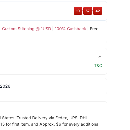
10
:
57
:
42
|
Custom Stitching @ 1USD
|
100% Cashback
| Free
T&C
 2026
d States. Trusted Delivery via Fedex, UPS, DHL.
5 for first item, and Approx. $6 for every additional