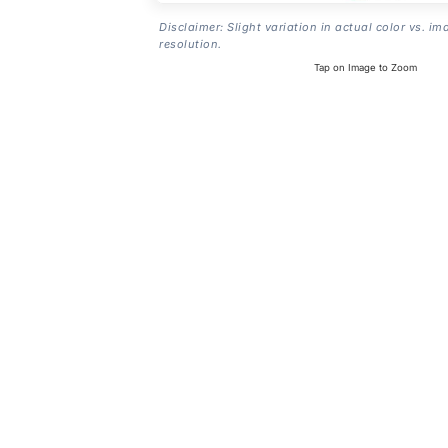
Disclaimer: Slight variation in actual color vs. im
resolution.
Tap on Image to Zoom