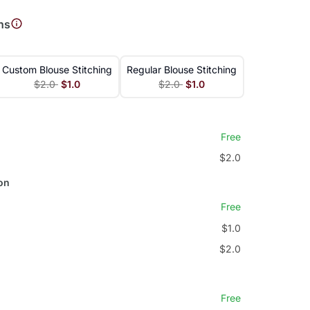
ns
Custom Blouse Stitching
Regular Blouse Stitching
$2.0
$1.0
$2.0
$1.0
Free
$2.0
on
Free
$1.0
$2.0
Free