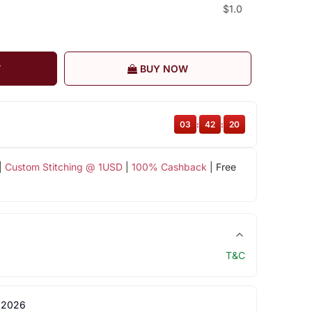
$1.0
T
BUY NOW
03
:
42
:
19
|
Custom Stitching @ 1USD
|
100% Cashback
| Free
T&C
 2026