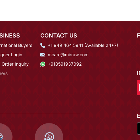
SINESS
CONTACT US
rnational Buyers
+1 949 464 5941 (Available 24*7)
igner Login
mcare@mirraw.com
 Order Inquiry
+918591937092
eers