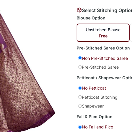
Select Stitching Optio
Blouse Option
Unstitched Blouse
Free
Pre-Stitched Saree Option
Non Pre-Stitched Saree
Pre-Stitched Saree
Petticoat / Shapewear Opti
No Petticoat
Petticoat Stitching
Shapewear
Fall & Pico Option
No Fall and Pico