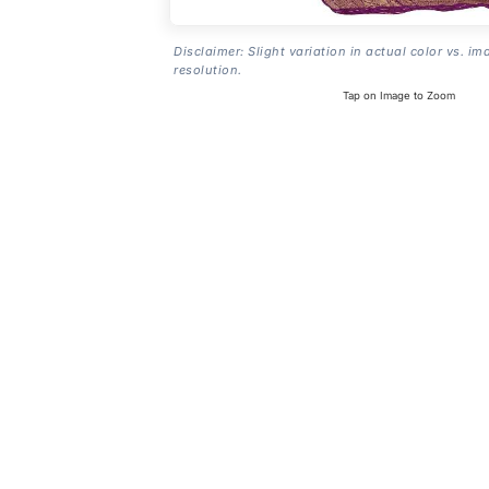
Disclaimer: Slight variation in actual color vs. im
resolution.
Tap on Image to Zoom