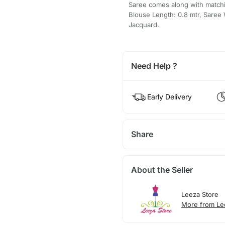
Saree comes along with matchin
Blouse Length: 0.8 mtr, Saree 
Jacquard.
Need Help ?
Early Delivery
Share
About the Seller
Leeza Store
More from Le