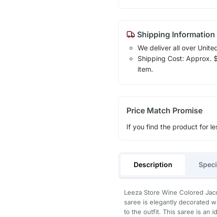
Shipping Information
We deliver all over Unite
Shipping Cost: Approx. $1
item.
Price Match Promise
If you find the product for le
Description
Speci
Leeza Store Wine Colored Jacq
saree is elegantly decorated w
to the outfit. This saree is an 