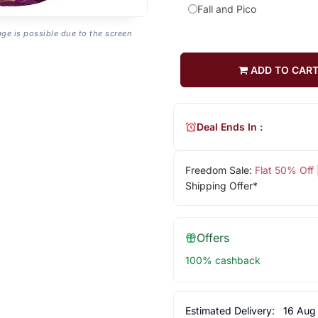
Fall and Pico
age is possible due to the screen
ADD TO CAR
Deal Ends In :
Freedom Sale:
Flat 50% Off
Shipping Offer*
Offers
100% cashback
Estimated Delivery:
16 Aug