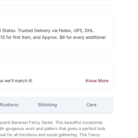
d States. Trusted Delivery via Fedex, UPS, DHL.
5 for first item, and Approx. $6 for every additional
ss we'll match it!
Know More
fications
Stitching
Care
uard Banarasi Fancy Saree. This beautiful occasional
ith gorgeous work and pattern that gives a perfect look
ideal for all functions and social gathering. This Fancy