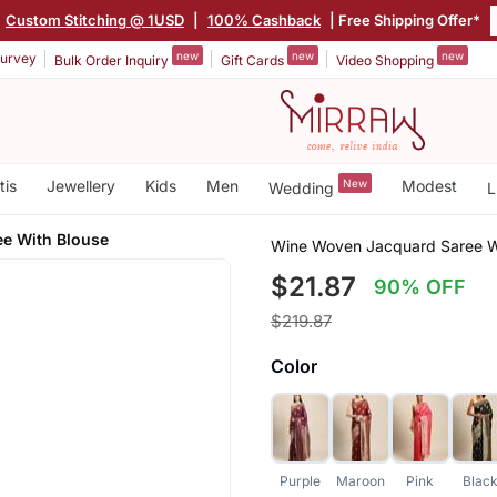
|
Custom Stitching @ 1USD
|
100% Cashback
| Free Shipping Offer*
new
new
new
urvey
Bulk Order Inquiry
Gift Cards
Video Shopping
tis
Jewellery
Kids
Men
New
Modest
Wedding
L
ee With Blouse
Wine Woven Jacquard Saree W
$21.87
90% OFF
$219.87
Color
Purple
Maroon
Pink
Blac