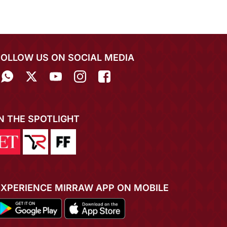
FOLLOW US ON SOCIAL MEDIA
IN THE SPOTLIGHT
EXPERIENCE MIRRAW APP ON MOBILE