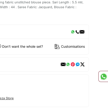
g fabric unstitched blouse piece. Sari Length : 5.5 mtr,
Width : 44 . Saree Fabric: Jacquard, Blouse Fabric :
Don't want the whole set?
Customisations
eza Store