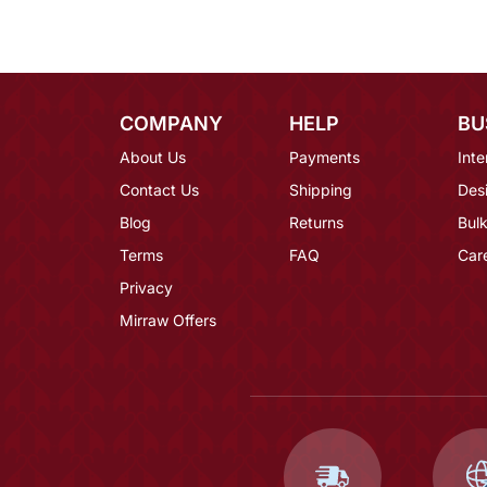
COMPANY
HELP
BU
About Us
Payments
Inte
Contact Us
Shipping
Des
Blog
Returns
Bulk
Terms
FAQ
Car
Privacy
Mirraw Offers