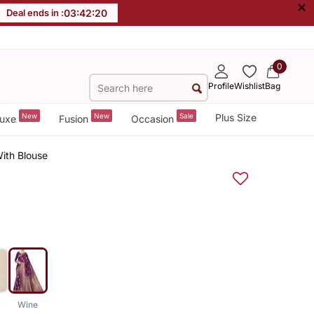
×
Deal ends in :
03
:
42
:
19
0
Profile
Wishlist
Bag
New
New
Sale
Plus Size
uxe
Fusion
Occasion
ith Blouse
k
Wine