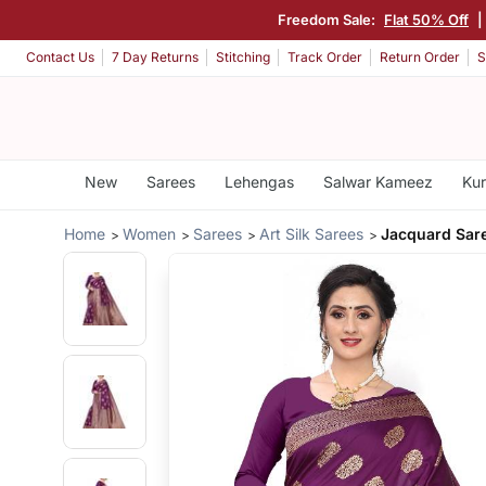
Freedom Sale:
Flat 50% Off
Contact Us
7 Day Returns
Stitching
Track Order
Return Order
S
New
Sarees
Lehengas
Salwar Kameez
Kur
Home
Women
Sarees
Art Silk Sarees
Jacquard Sar