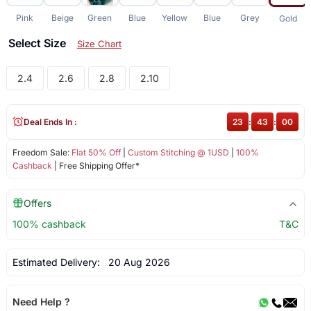
Pink
Beige
Green
Blue
Yellow
Blue
Grey
Gold
Select Size
Size Chart
2.4
2.6
2.8
2.10
Deal Ends In :
23
:
42
:
59
Freedom Sale:
Flat 50% Off
|
Custom Stitching @ 1USD
|
100%
Cashback
| Free Shipping Offer*
Offers
100% cashback
T&C
Estimated Delivery:
20 Aug 2026
Need Help ?