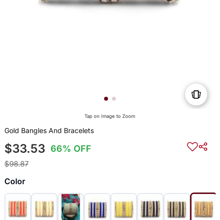
Tap on Image to Zoom
Gold Bangles And Bracelets
$33.53
66% OFF
$98.87
Color