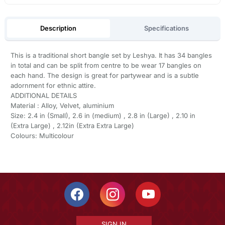
Description
Specifications
This is a traditional short bangle set by Leshya. It has 34 bangles
in total and can be split from centre to be wear 17 bangles on
each hand. The design is great for partywear and is a subtle
adornment for ethnic attire.
ADDITIONAL DETAILS
Material : Alloy, Velvet, aluminium
Size: 2.4 in (Small), 2.6 in (medium) , 2.8 in (Large) , 2.10 in
(Extra Large) , 2.12in (Extra Extra Large)
Colours: Multicolour
SIGN IN