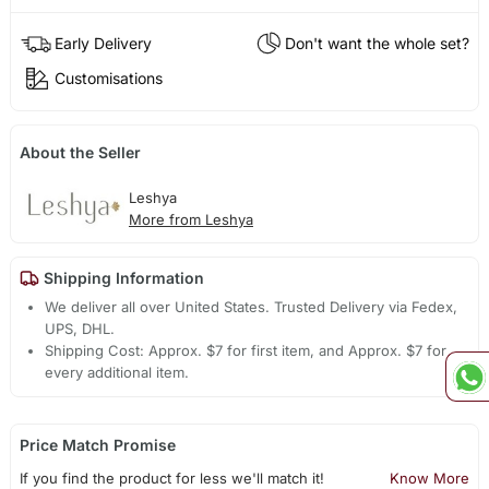
Early Delivery
Don't want the whole set?
Customisations
About the Seller
Leshya
More from Leshya
Shipping Information
We deliver all over United States. Trusted Delivery via Fedex,
UPS, DHL.
Shipping Cost: Approx. $7 for first item, and Approx. $7 for
every additional item.
Price Match Promise
If you find the product for less we'll match it!
Know More