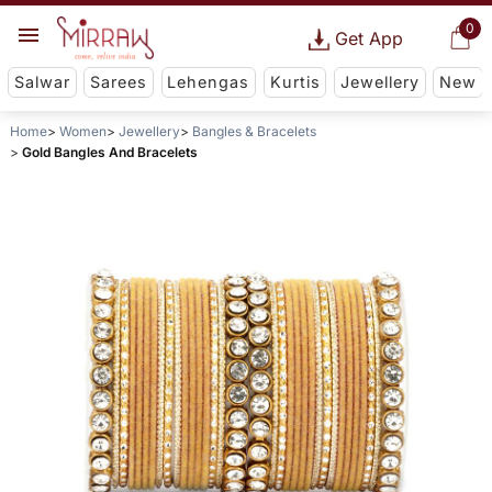
0
Get App
Salwar
Sarees
Lehengas
Kurtis
Jewellery
New
Home
Women
Jewellery
Bangles & Bracelets
Gold Bangles And Bracelets