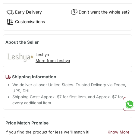
Early Delivery
Don't want the whole set?
Customisations
About the Seller
Leshya
More from Leshya
Shipping Information
We deliver all over United States. Trusted Delivery via Fedex,
UPS, DHL.
Shipping Cost: Approx. $7 for first item, and Approx. $7 for
every additional item.
Price Match Promise
If you find the product for less we'll match it!
Know More