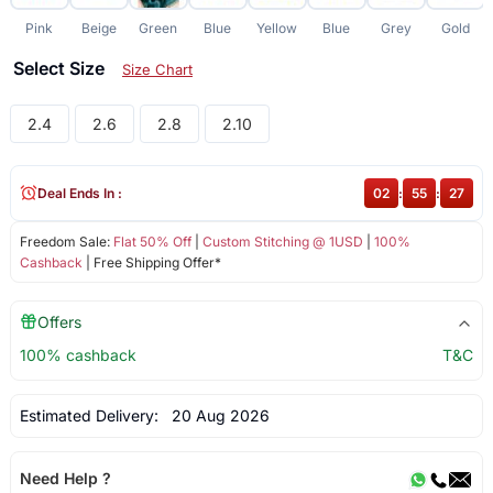
Pink
Beige
Green
Blue
Yellow
Blue
Grey
Gold
Select Size
Size Chart
2.4
2.6
2.8
2.10
Deal Ends In :
02
:
55
:
27
Freedom Sale:
Flat 50% Off
|
Custom Stitching @ 1USD
|
100%
Cashback
| Free Shipping Offer*
Offers
100% cashback
T&C
Estimated Delivery:
20 Aug 2026
Need Help ?