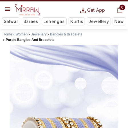
0
Get App
Salwar
Sarees
Lehengas
Kurtis
Jewellery
New
Home
Women
Jewellery
Bangles & Bracelets
Purple Bangles And Bracelets