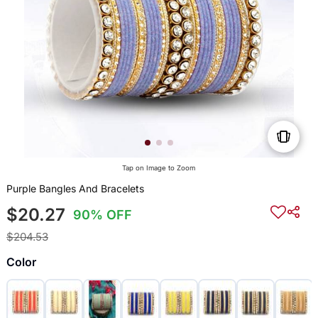
Tap on Image to Zoom
Purple Bangles And Bracelets
$20.27
90% OFF
$204.53
Color