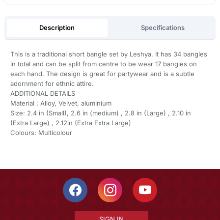
Description
Specifications
This is a traditional short bangle set by Leshya. It has 34 bangles
in total and can be split from centre to be wear 17 bangles on
each hand. The design is great for partywear and is a subtle
adornment for ethnic attire.
ADDITIONAL DETAILS
Material : Alloy, Velvet, aluminium
Size: 2.4 in (Small), 2.6 in (medium) , 2.8 in (Large) , 2.10 in
(Extra Large) , 2.12in (Extra Extra Large)
Colours: Multicolour
SIGN IN