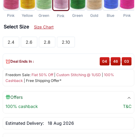
Pink
Yellow
Green
Green
Gold
Blue
Pink
Pink
Select Size
Size Chart
2.4
2.6
2.8
2.10
Deal Ends In :
04
:
46
:
03
Freedom Sale:
Flat 50% Off
|
Custom Stitching @ 1USD
|
100%
Cashback
| Free Shipping Offer*
Offers
100% cashback
T&C
Estimated Delivery:
18 Aug 2026