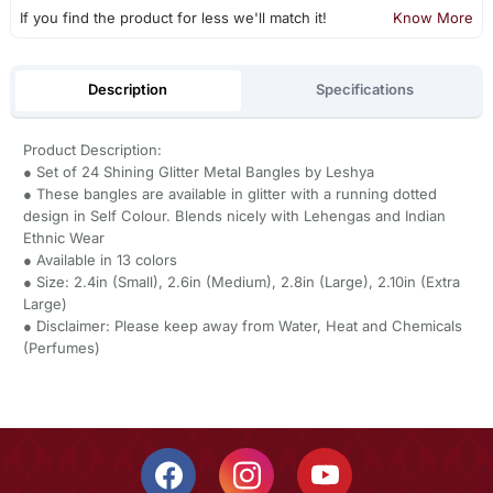
If you find the product for less we'll match it!
Know More
Description
Specifications
Product Description:
● Set of 24 Shining Glitter Metal Bangles by Leshya
● These bangles are available in glitter with a running dotted
design in Self Colour. Blends nicely with Lehengas and Indian
Ethnic Wear
● Available in 13 colors
● Size: 2.4in (Small), 2.6in (Medium), 2.8in (Large), 2.10in (Extra
Large)
● Disclaimer: Please keep away from Water, Heat and Chemicals
(Perfumes)