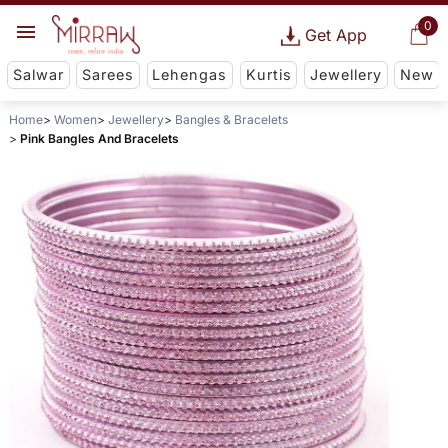
0
Get App
Salwar
Sarees
Lehengas
Kurtis
Jewellery
New
Home
Women
Jewellery
Bangles & Bracelets
Pink Bangles And Bracelets