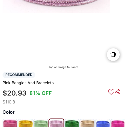
Tap on Image to Zoom
RECOMMENDED
Pink Bangles And Bracelets
$20.93
81% OFF
$110.8
Color