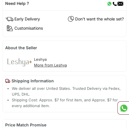
Need Help ?
Early Delivery
Don't want the whole set?
Customisations
About the Seller
Leshya
More from Leshya
Shipping Information
We deliver all over United States. Trusted Delivery via Fedex,
UPS, DHL.
Shipping Cost: Approx. $7 for first item, and Approx. $7 for
every additional item.
Price Match Promise