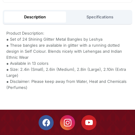
Description
Specifications
Product Description:
● Set of 24 Shining Glitter Metal Bangles by Leshya
● These bangles are available in glitter with a running dotted
design in Self Colour. Blends nicely with Lehengas and Indian
Ethnic Wear
● Available in 13 colors
● Size: 2.4in (Small), 2.6in (Medium), 2.8in (Large), 2.10in (Extra
Large)
● Disclaimer: Please keep away from Water, Heat and Chemicals
(Perfumes)