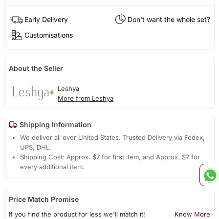
Early Delivery
Don't want the whole set?
Customisations
About the Seller
Leshya
More from Leshya
Shipping Information
We deliver all over United States. Trusted Delivery via Fedex,
UPS, DHL.
Shipping Cost: Approx. $7 for first item, and Approx. $7 for
every additional item.
Price Match Promise
If you find the product for less we'll match it!
Know More