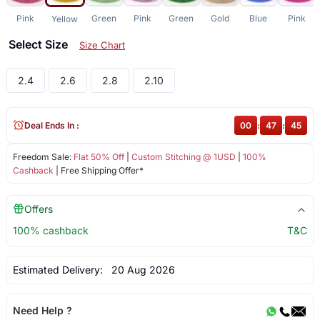
Pink
Green
Pink
Green
Gold
Blue
Pink
Yellow
Select Size
Size Chart
2.4
2.6
2.8
2.10
Deal Ends In :
00
:
47
:
45
Freedom Sale:
Flat 50% Off
|
Custom Stitching @ 1USD
|
100%
Cashback
| Free Shipping Offer*
Offers
100% cashback
T&C
Estimated Delivery:
20 Aug 2026
Need Help ?