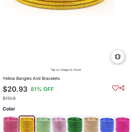
Tap on Image to Zoom
Yellow Bangles And Bracelets
$20.93
81% OFF
$110.8
Color