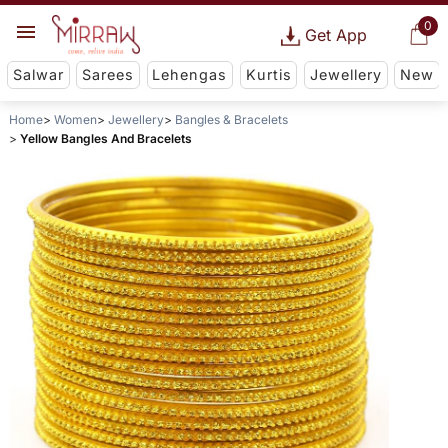
0
Get App
Salwar
Sarees
Lehengas
Kurtis
Jewellery
New
Home
Women
Jewellery
Bangles & Bracelets
Yellow Bangles And Bracelets