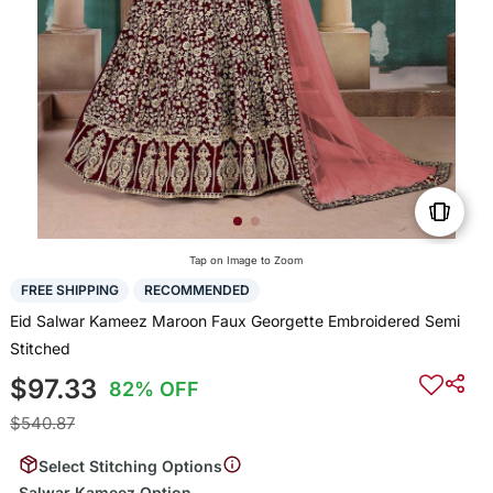
Tap on Image to Zoom
FREE SHIPPING
RECOMMENDED
Eid Salwar Kameez Maroon Faux Georgette Embroidered Semi
Stitched
$97.33
82% OFF
$540.87
Select Stitching Options
Salwar Kameez Option