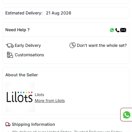
Estimated Delivery:
21 Aug 2026
Need Help ?
Early Delivery
Don't want the whole set?
Customisations
About the Seller
Lilots
More from Lilots
Shipping Information
We deliver all over United States. Trusted Delivery via Fedex,