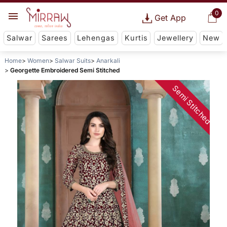
0
Get App
Salwar
Sarees
Lehengas
Kurtis
Jewellery
New
Home
Women
Salwar Suits
Anarkali
Georgette Embroidered Semi Stitched
Semi Stitched