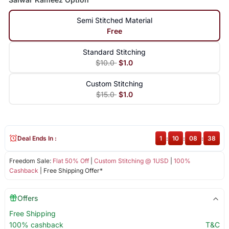
Semi Stitched Material
Free
Standard Stitching
$10.0
$1.0
Custom Stitching
$15.0
$1.0
Deal Ends In :
1
:
10
:
08
:
37
Freedom Sale:
Flat 50% Off
|
Custom Stitching @ 1USD
|
100%
Cashback
| Free Shipping Offer*
Offers
Free Shipping
100% cashback
T&C