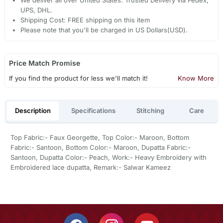
UPS, DHL.
Shipping Cost: FREE shipping on this item
Please note that you'll be charged in US Dollars(USD).
Price Match Promise
If you find the product for less we'll match it!
Know More
Description
Specifications
Stitching
Care
Top Fabric:- Faux Georgette, Top Color:- Maroon, Bottom
Fabric:- Santoon, Bottom Color:- Maroon, Dupatta Fabric:-
Santoon, Dupatta Color:- Peach, Work:- Heavy Embroidery with
Embroidered lace dupatta, Remark:- Salwar Kameez