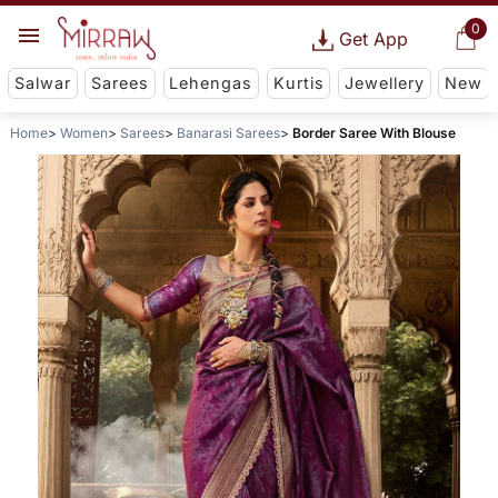
0
Get App
Salwar
Sarees
Lehengas
Kurtis
Jewellery
New
Home
Women
Sarees
Banarasi Sarees
Border Saree With Blouse