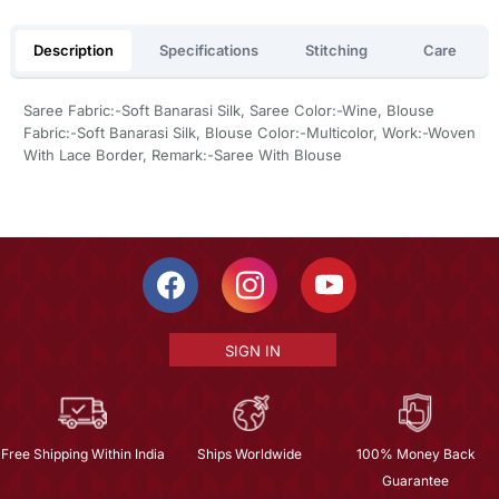
Description
Specifications
Stitching
Care
Saree Fabric:-Soft Banarasi Silk, Saree Color:-Wine, Blouse
Fabric:-Soft Banarasi Silk, Blouse Color:-Multicolor, Work:-Woven
With Lace Border, Remark:-Saree With Blouse
SIGN IN
Free Shipping Within India
Ships Worldwide
100% Money Back
Guarantee