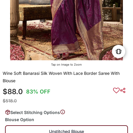
Tap on Image to Zoom
Wine Soft Banarasi Silk Woven With Lace Border Saree With
Blouse
$88.0
83% OFF
$518.0
Select Stitching Options
Blouse Option
Unstitched Blouse