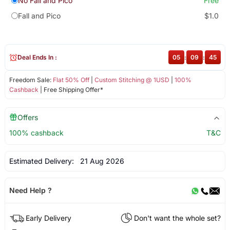
No Fall and Pico
Free
Fall and Pico
$1.0
Deal Ends In :
05
:
09
:
44
Freedom Sale:
Flat 50% Off
|
Custom Stitching @ 1USD
|
100%
Cashback
| Free Shipping Offer*
Offers
100% cashback
T&C
Estimated Delivery:
21 Aug 2026
Need Help ?
Early Delivery
Don't want the whole set?