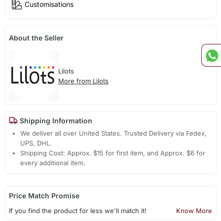
Customisations
About the Seller
Lilots
More from Lilots
Shipping Information
We deliver all over United States. Trusted Delivery via Fedex,
UPS, DHL.
Shipping Cost: Approx. $15 for first item, and Approx. $6 for
every additional item.
Price Match Promise
If you find the product for less we'll match it!
Know More