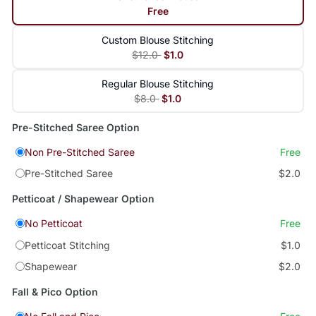
Free
Custom Blouse Stitching
$12.0
$1.0
Regular Blouse Stitching
$8.0
$1.0
Pre-Stitched Saree Option
Non Pre-Stitched Saree
Free
Pre-Stitched Saree
$2.0
Petticoat / Shapewear Option
No Petticoat
Free
Petticoat Stitching
$1.0
Shapewear
$2.0
Fall & Pico Option