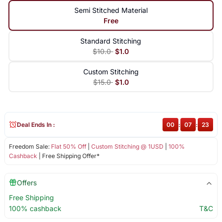
Semi Stitched Material
Free
Standard Stitching
$10.0
$1.0
Custom Stitching
$15.0
$1.0
Deal Ends In :
00
:
07
:
23
Freedom Sale:
Flat 50% Off
|
Custom Stitching @ 1USD
|
100%
Cashback
| Free Shipping Offer*
Offers
Free Shipping
100% cashback
T&C