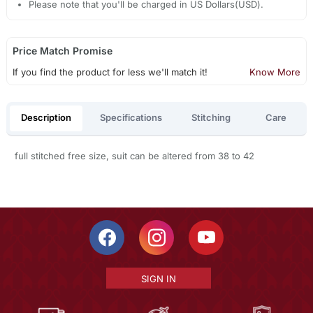
Please note that you'll be charged in US Dollars(USD).
Price Match Promise
If you find the product for less we'll match it!
Know More
Description
Specifications
Stitching
Care
full stitched free size, suit can be altered from 38 to 42
SIGN IN