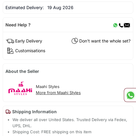
Estimated Delivery:
19 Aug 2026
Need Help ?
Early Delivery
Don't want the whole set?
Customisations
About the Seller
Maahi Styles
More from Maahi Styles
Shipping Information
We deliver all over United States. Trusted Delivery via Fedex,
UPS, DHL.
Shipping Cost: FREE shipping on this item