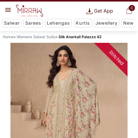
0
Get App
Salwar
Sarees
Lehengas
Kurtis
Jewellery
New
Home
Women
Salwar Suits
Silk Anarkali Palazzo 42
Stitched