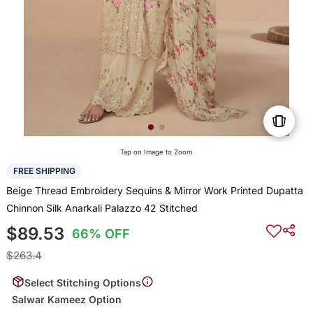
Tap on Image to Zoom
FREE SHIPPING
Beige Thread Embroidery Sequins & Mirror Work Printed Dupatta
Chinnon Silk Anarkali Palazzo 42 Stitched
$89.53
66% OFF
$263.4
Select Stitching Options
Salwar Kameez Option