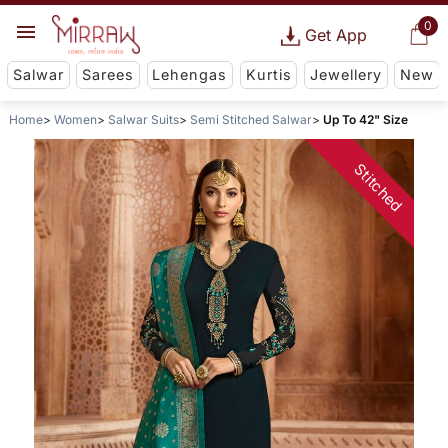
0
Get App
Salwar
Sarees
Lehengas
Kurtis
Jewellery
New
Home
Women
Salwar Suits
Semi Stitched Salwar
Up To 42" Size
Stitched