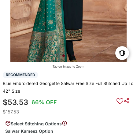
Tap on Image to Zoom
RECOMMENDED
Blue Embroidered Georgette Salwar Free Size Full Stitched Up To
42" Size
$53.53
66% OFF
$157.53
Select Stitching Options
Salwar Kameez Option