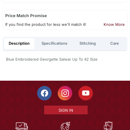
Price Match Promise
If you find the product for less we'll match it!
Know More
Description
Specifications
Stitching
Care
Blue Embroidered Georgette Salwar Up To 42 Size
SIGN IN