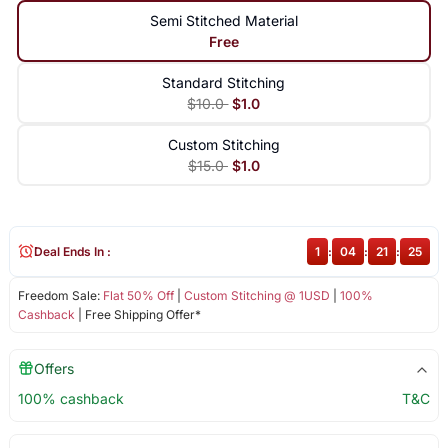
Semi Stitched Material
Free
Standard Stitching
$10.0
$1.0
Custom Stitching
$15.0
$1.0
Deal Ends In :
1
:
04
:
21
:
24
Freedom Sale:
Flat 50% Off
|
Custom Stitching @ 1USD
|
100%
Cashback
| Free Shipping Offer*
Offers
100% cashback
T&C