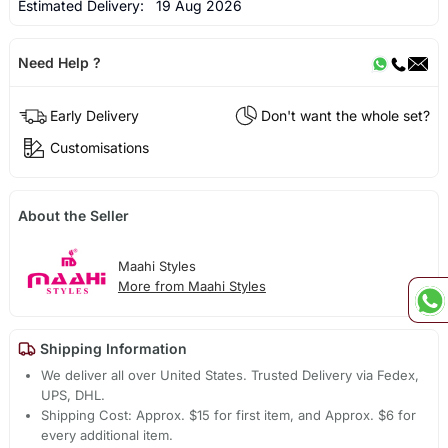
Estimated Delivery:
19 Aug 2026
Need Help ?
Early Delivery
Don't want the whole set?
Customisations
About the Seller
Maahi Styles
More from Maahi Styles
Shipping Information
We deliver all over United States. Trusted Delivery via Fedex,
UPS, DHL.
Shipping Cost: Approx. $15 for first item, and Approx. $6 for
every additional item.