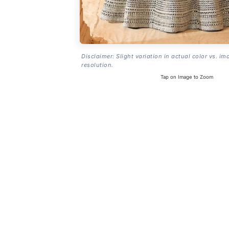
Disclaimer: Slight variation in actual color vs. im
resolution.
Tap on Image to Zoom