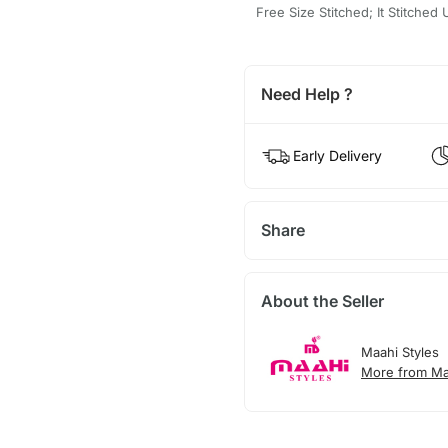
Free Size Stitched; It Stitched
Need Help ?
Early Delivery
Share
About the Seller
Maahi Styles
More from Ma