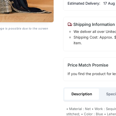
Estimated Delivery:
17 Aug
Shipping Information
age is possible due to the screen
We deliver all over Unite
Shipping Cost: Approx. $1
item.
Price Match Promise
If you find the product for le
Description
Speci
• Material : Net • Work : Sequ
stitched; • Color : Blue • Le