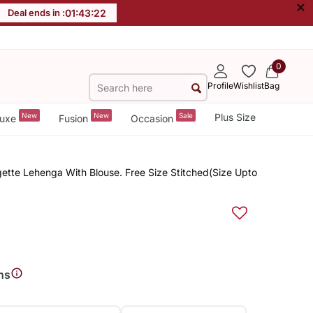
×
Deal ends in :
01
:
43
:
22
0
Profile
Wishlist
Bag
New
New
Sale
Plus Size
uxe
Fusion
Occasion
ette Lehenga With Blouse. Free Size Stitched(Size Upto
ns