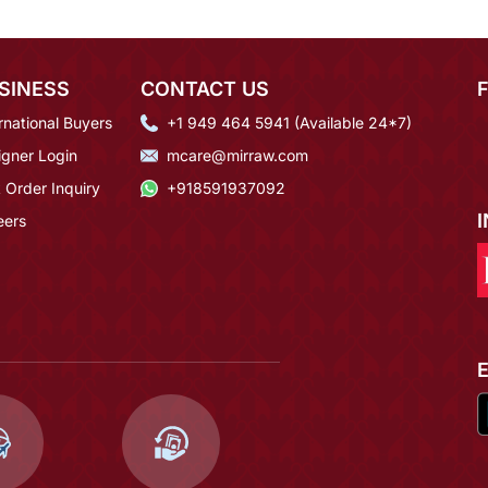
SINESS
CONTACT US
rnational Buyers
+1 949 464 5941 (Available 24*7)
igner Login
mcare@mirraw.com
 Order Inquiry
+918591937092
eers