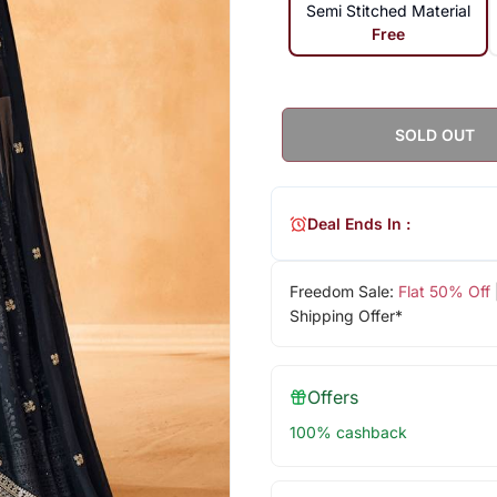
Semi Stitched Material
Free
SOLD OUT
Deal Ends In :
Freedom Sale:
Flat 50% Off
Shipping Offer*
Offers
100% cashback