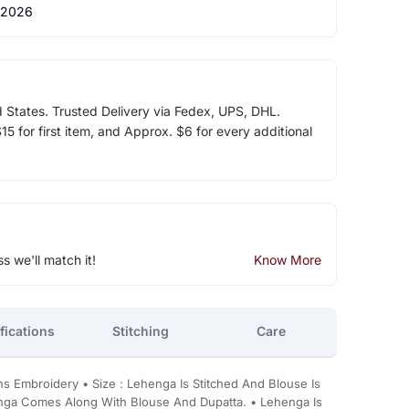
 2026
d States. Trusted Delivery via Fedex, UPS, DHL.
5 for first item, and Approx. $6 for every additional
ss we'll match it!
Know More
fications
Stitching
Care
ins Embroidery • Size : Lehenga Is Stitched And Blouse Is
henga Comes Along With Blouse And Dupatta. • Lehenga Is