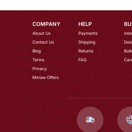
COMPANY
HELP
BU
About Us
Payments
Inte
Contact Us
Shipping
Des
Blog
Returns
Bulk
Terms
FAQ
Car
Privacy
Mirraw Offers