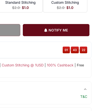
Standard Stitching
Custom Stitching
$2.0
$1.0
$2.0
$1.0
NOTIFY ME
01
:
43
:
22
|
Custom Stitching @ 1USD
|
100% Cashback
| Free
T&C