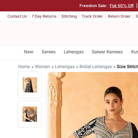
Freedom Sale:
Flat 50% Off
Contact Us
7 Day Returns
Stitching
Track Order
Return Order
S
New
Sarees
Lehengas
Salwar Kameez
Kur
Home
Women
Lehengas
Bridal Lehengas
Size Stit