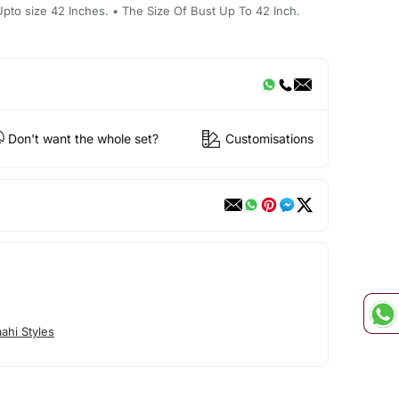
 Upto size 42 Inches. • The Size Of Bust Up To 42 Inch.
Don't want the whole set?
Customisations
ahi Styles