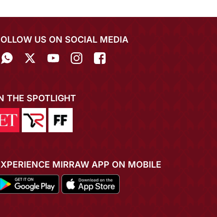
FOLLOW US ON SOCIAL MEDIA
IN THE SPOTLIGHT
EXPERIENCE MIRRAW APP ON MOBILE