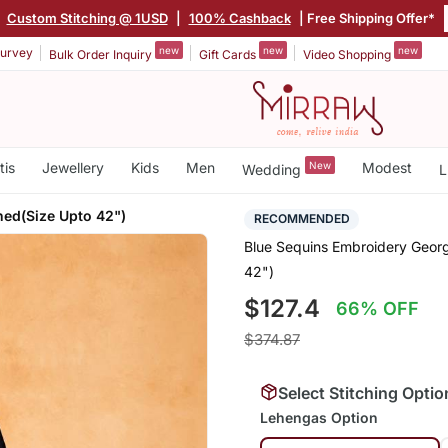
|
Custom Stitching @ 1USD
|
100% Cashback
| Free Shipping Offer*
new
new
new
urvey
Bulk Order Inquiry
Gift Cards
Video Shopping
tis
Jewellery
Kids
Men
New
Modest
Wedding
L
ched(Size Upto 42")
RECOMMENDED
Blue Sequins Embroidery Georg
42")
$127.4
66% OFF
$374.87
Select Stitching Optio
Lehengas Option