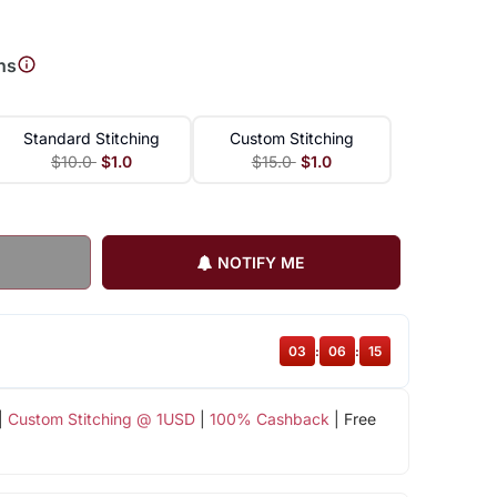
ns
Standard Stitching
Custom Stitching
$10.0
$1.0
$15.0
$1.0
NOTIFY ME
03
:
06
:
15
|
Custom Stitching @ 1USD
|
100% Cashback
| Free