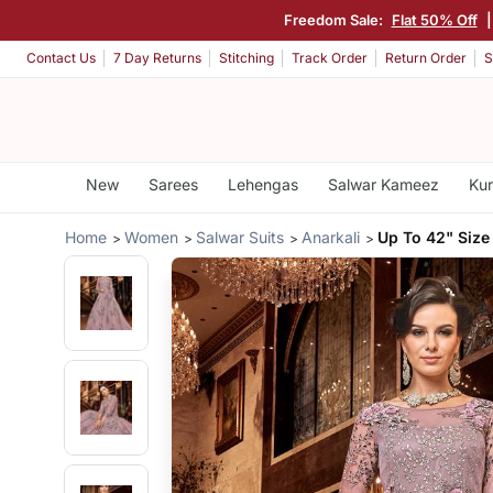
Freedom Sale:
Flat 50% Off
Contact Us
7 Day Returns
Stitching
Track Order
Return Order
S
New
Sarees
Lehengas
Salwar Kameez
Kur
Home
Women
Salwar Suits
Anarkali
Up To 42" Size