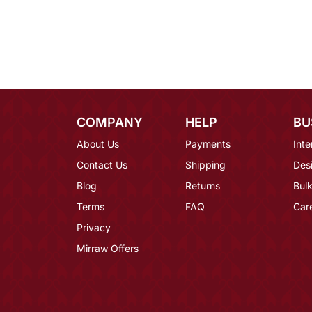
COMPANY
HELP
BU
About Us
Payments
Inte
Contact Us
Shipping
Des
Blog
Returns
Bulk
Terms
FAQ
Car
Privacy
Mirraw Offers