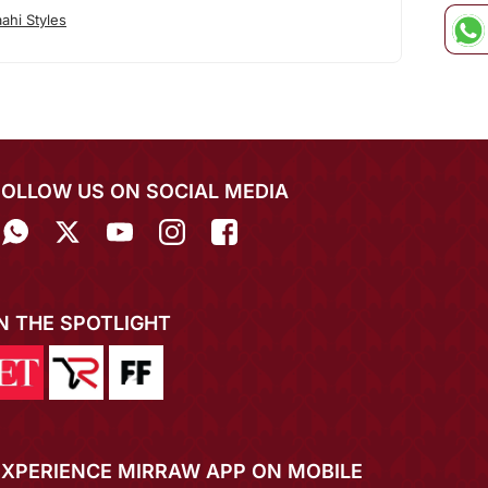
ahi Styles
FOLLOW US ON SOCIAL MEDIA
IN THE SPOTLIGHT
EXPERIENCE MIRRAW APP ON MOBILE