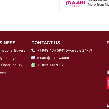
More from Ma
SINESS
CONTACT US
rnational Buyers
+1 949 464 5941 (Available 24*7)
igner Login
mcare@mirraw.com
 Order Inquiry
+918591937092
eers