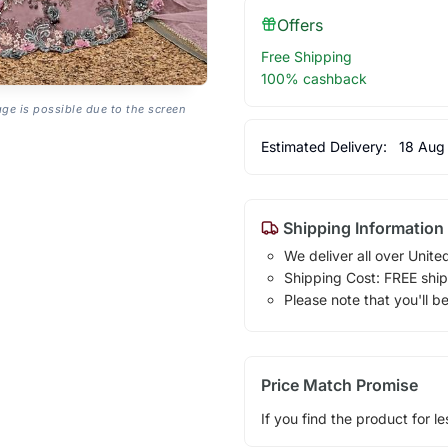
Offers
Free Shipping
100% cashback
age is possible due to the screen
Estimated Delivery:
18 Aug
Shipping Information
We deliver all over Unite
Shipping Cost: FREE ship
Please note that you'll b
Price Match Promise
If you find the product for le