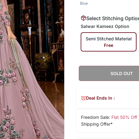
Blue
Select Stitching Optio
Salwar Kameez Option
Semi Stitched Material
Free
SOLD OUT
Deal Ends In :
Freedom Sale:
Flat 50% Off
Shipping Offer*