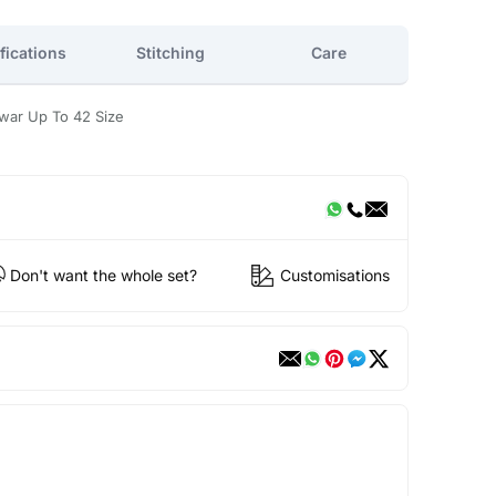
fications
Stitching
Care
war Up To 42 Size
Don't want the whole set?
Customisations