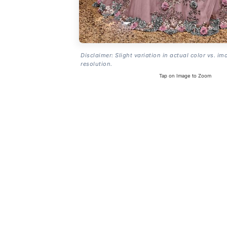
Disclaimer: Slight variation in actual color vs. im
resolution.
Tap on Image to Zoom