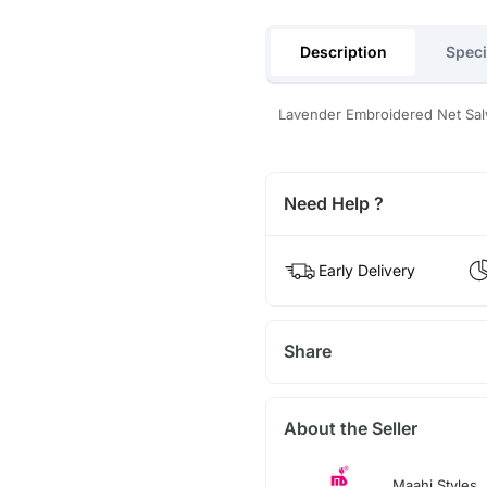
Description
Speci
Lavender Embroidered Net Sal
Need Help ?
Early Delivery
Share
About the Seller
Maahi Styles