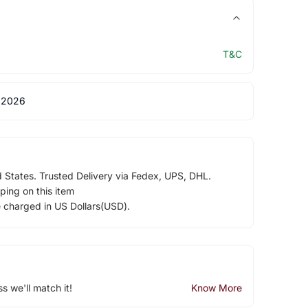
T&C
 2026
d States. Trusted Delivery via Fedex, UPS, DHL.
ping on this item
e charged in US Dollars(USD).
ss we'll match it!
Know More