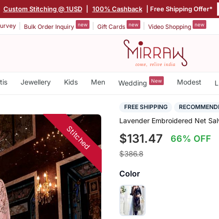
|
Custom Stitching @ 1USD
|
100% Cashback
| Free Shipping Offer*
new
new
new
urvey
Bulk Order Inquiry
Gift Cards
Video Shopping
tis
Jewellery
Kids
Men
New
Modest
Wedding
L
FREE SHIPPING
RECOMMEND
Lavender Embroidered Net Salw
Stitched
$131.47
66% OFF
$386.8
Color