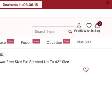
×
Deal ends in :
03
:
06
:
15
0
Profile
Wishlist
Bag
New
New
Sale
Plus Size
uxe
Fusion
Occasion
ED
ar Free Size Full Stitched Up To 42" Size