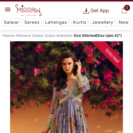
0
Get App
Salwar
Sarees
Lehengas
Kurtis
Jewellery
New
Home
Women
Salwar Suits
Anarkali
Size Stitched(Size Upto 42")
Stitched