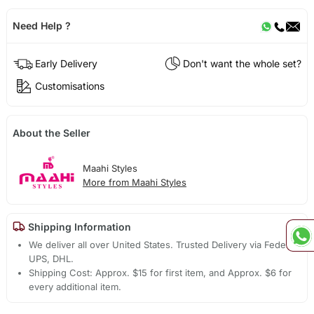
Need Help ?
Early Delivery
Don't want the whole set?
Customisations
About the Seller
Maahi Styles
More from Maahi Styles
Shipping Information
We deliver all over United States. Trusted Delivery via Fedex,
UPS, DHL.
Shipping Cost: Approx. $15 for first item, and Approx. $6 for
every additional item.