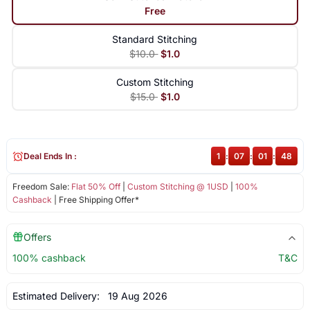
Free
Standard Stitching
$10.0
$1.0
Custom Stitching
$15.0
$1.0
Deal Ends In :
1
:
07
:
01
:
47
Freedom Sale:
Flat 50% Off
|
Custom Stitching @ 1USD
|
100%
Cashback
| Free Shipping Offer*
Offers
100% cashback
T&C
Estimated Delivery:
19 Aug 2026