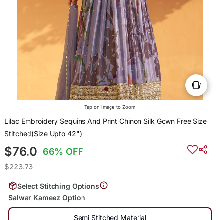
Tap on Image to Zoom
Lilac Embroidery Sequins And Print Chinon Silk Gown Free Size
Stitched(Size Upto 42")
$76.0
66% OFF
$223.73
Select Stitching Options
Salwar Kameez Option
Semi Stitched Material