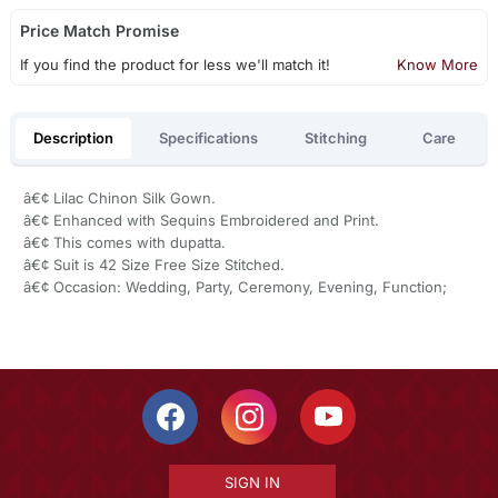
Price Match Promise
If you find the product for less we'll match it!
Know More
Description
Specifications
Stitching
Care
â€¢ Lilac Chinon Silk Gown.
â€¢ Enhanced with Sequins Embroidered and Print.
â€¢ This comes with dupatta.
â€¢ Suit is 42 Size Free Size Stitched.
â€¢ Occasion: Wedding, Party, Ceremony, Evening, Function;
SIGN IN