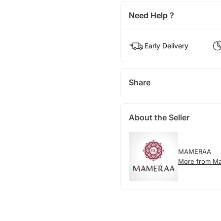
Need Help ?
Early Delivery
Share
About the Seller
MAMERAA
More from M