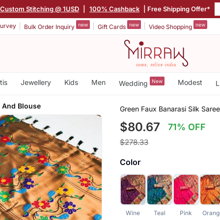
Custom Stitching @ 1USD
|
100% Cashback
| Free Shipping Offer*
new
new
new
urvey
Bulk Order Inquiry
Gift Cards
Video Shopping
tis
Jewellery
Kids
Men
New
Modest
Wedding
L
 And Blouse
Green Faux Banarasi Silk Sare
$80.67
71% OFF
$278.33
Color
Wine
Teal
Pink
Orang