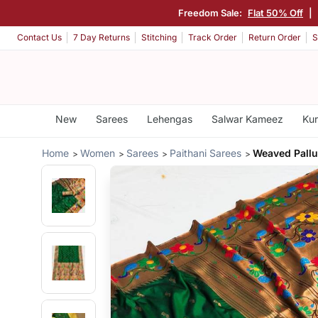
Freedom Sale:
Flat 50% Off
|
Contact Us
7 Day Returns
Stitching
Track Order
Return Order
S
New
Sarees
Lehengas
Salwar Kameez
Kur
Home
Women
Sarees
Paithani Sarees
Weaved Pallu