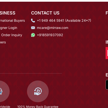
SINESS
CONTACT US
rnational Buyers
+1 949 464 5941 (Available 24*7)
igner Login
mcare@mirraw.com
 Order Inquiry
+918591937092
eers
rldwide
100% Money Back Guarantee