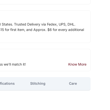
d States. Trusted Delivery via Fedex, UPS, DHL.
5 for first item, and Approx. $6 for every additional
ss we'll match it!
Know More
fications
Stitching
Care