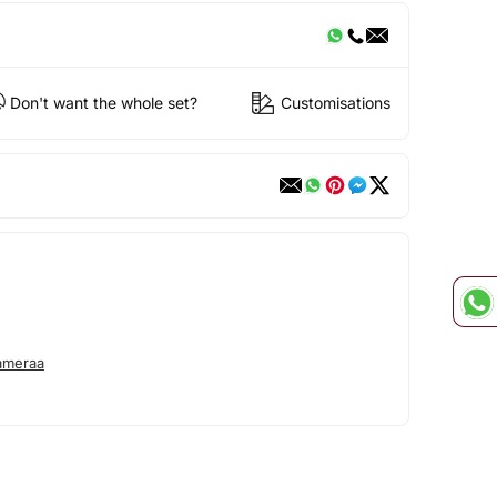
Don't want the whole set?
Customisations
ameraa