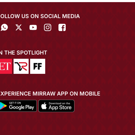
FOLLOW US ON SOCIAL MEDIA
IN THE SPOTLIGHT
EXPERIENCE MIRRAW APP ON MOBILE