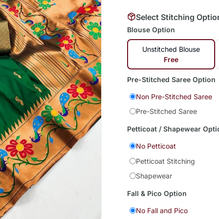
Select Stitching Optio
Blouse Option
Unstitched Blouse
Free
Pre-Stitched Saree Option
Non Pre-Stitched Saree
Pre-Stitched Saree
Petticoat / Shapewear Opti
No Petticoat
Petticoat Stitching
Shapewear
Fall & Pico Option
No Fall and Pico