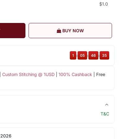
$1.0
T
BUY NOW
1
:
05
:
46
:
35
|
Custom Stitching @ 1USD
|
100% Cashback
| Free
T&C
 2026