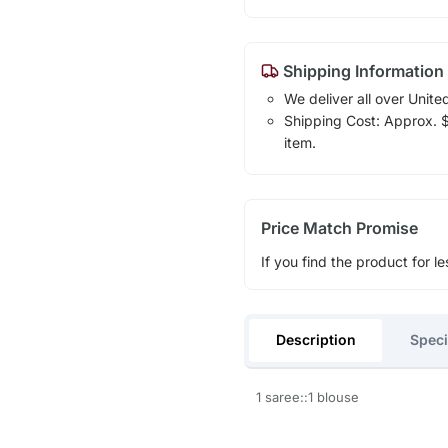
Shipping Information
We deliver all over Unite
Shipping Cost: Approx. $1
item.
Price Match Promise
If you find the product for le
Description
Speci
1 saree::1 blouse