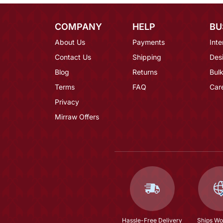
COMPANY
HELP
BU
About Us
Payments
Inte
Contact Us
Shipping
Des
Blog
Returns
Bulk
Terms
FAQ
Car
Privacy
Mirraw Offers
Hassle-Free Delivery
Ships Wo