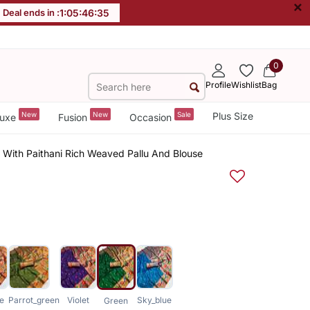
×
Deal ends in :
1
:
05
:
46
:
35
0
Profile
Wishlist
Bag
New
New
Sale
Plus Size
uxe
Fusion
Occasion
e With Paithani Rich Weaved Pallu And Blouse
e
Parrot_green
Violet
Sky_blue
Green