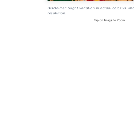
Disclaimer: Slight variation in actual color vs. im
resolution.
Tap on Image to Zoom