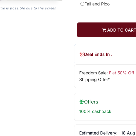
Fall and Pico
age is possible due to the screen
ADD TO CAR
Deal Ends In :
Freedom Sale:
Flat 50% Off
Shipping Offer*
Offers
100% cashback
Estimated Delivery:
18 Aug