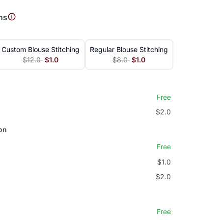
ns
Custom Blouse Stitching
Regular Blouse Stitching
$12.0
$1.0
$8.0
$1.0
Free
$2.0
on
Free
$1.0
$2.0
Free