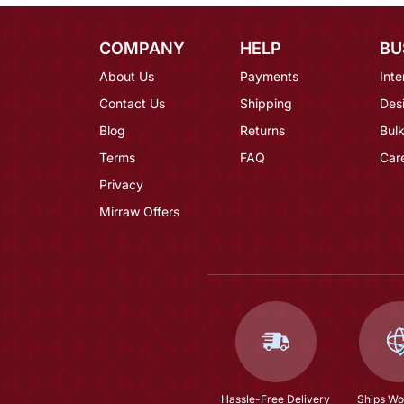
COMPANY
HELP
BU
About Us
Payments
Inte
Contact Us
Shipping
Des
Blog
Returns
Bulk
Terms
FAQ
Car
Privacy
Mirraw Offers
Hassle-Free Delivery
Ships Wo