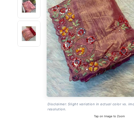
Disclaimer: Slight variation in actual color vs. im
resolution.
Tap on Image to Zoom