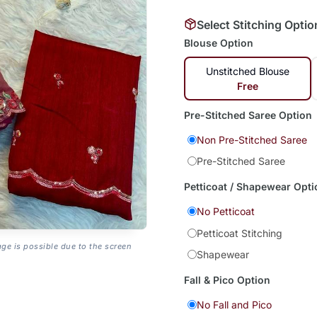
Select Stitching Optio
Blouse Option
Unstitched Blouse
Free
Pre-Stitched Saree Option
Non Pre-Stitched Saree
Pre-Stitched Saree
Petticoat / Shapewear Opti
No Petticoat
Petticoat Stitching
age is possible due to the screen
Shapewear
Fall & Pico Option
No Fall and Pico