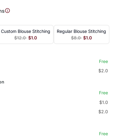
ns
Custom Blouse Stitching
Regular Blouse Stitching
$12.0
$1.0
$8.0
$1.0
Free
$2.0
on
Free
$1.0
$2.0
Free