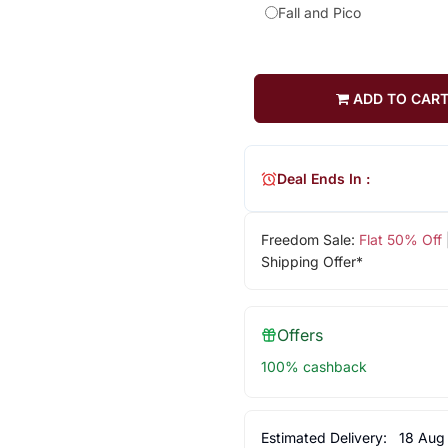
Fall and Pico
ADD TO CAR
Deal Ends In :
Freedom Sale:
Flat 50% Off
Shipping Offer*
Offers
100% cashback
Estimated Delivery:
18 Aug