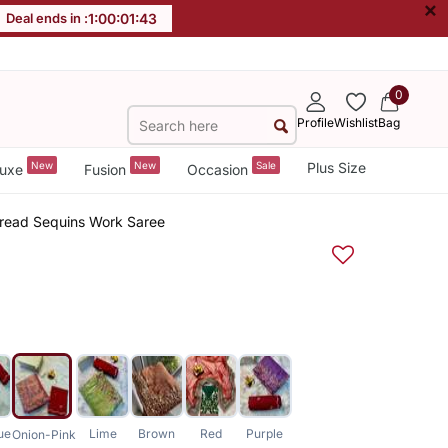
×
Deal ends in :
1
:
00
:
01
:
43
0
Profile
Wishlist
Bag
New
New
Sale
Plus Size
uxe
Fusion
Occasion
hread Sequins Work Saree
ue
Lime
Brown
Red
Purple
Onion-Pink