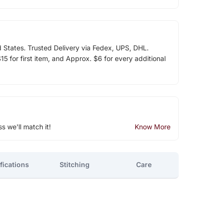
d States. Trusted Delivery via Fedex, UPS, DHL.
5 for first item, and Approx. $6 for every additional
ss we'll match it!
Know More
fications
Stitching
Care