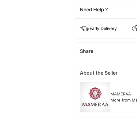
Need Help ?
Early Delivery
Share
About the Seller
MAMERAA
More from M