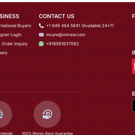
SINESS
CONTACT US
rnational Buyers
+1 949 464 5941 (Available 24*7)
igner Login
mcare@mirraw.com
 Order Inquiry
+918591937092
eers
rldwide
100% Money Back Guarantee