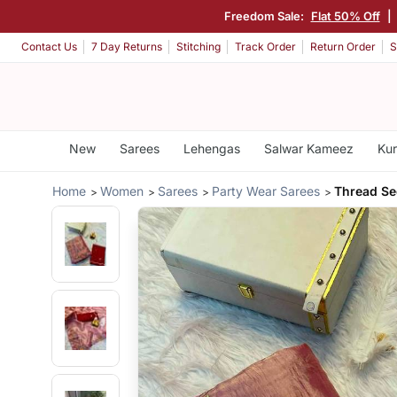
Freedom Sale:
Flat 50% Off
|
Contact Us
7 Day Returns
Stitching
Track Order
Return Order
S
New
Sarees
Lehengas
Salwar Kameez
Kur
Home
Women
Sarees
Party Wear Sarees
Thread Se