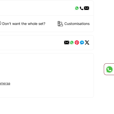
Don't want the whole set?
Customisations
ameraa