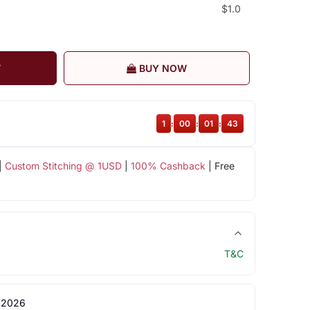
$1.0
T
BUY NOW
1
:
00
:
01
:
43
|
Custom Stitching @ 1USD
|
100% Cashback
| Free
T&C
 2026