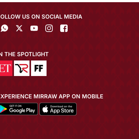
FOLLOW US ON SOCIAL MEDIA
IN THE SPOTLIGHT
EXPERIENCE MIRRAW APP ON MOBILE