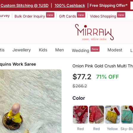
Custom Stitching @ 1USD
|
100% Cashback
| Free Shipping Offer*
new
new
new
urvey
Bulk Order Inquiry
Gift Cards
Video Shopping
tis
Jewellery
Kids
Men
New
Modest
Wedding
L
quins Work Saree
Onion Pink Gold Crush Multi T
$77.2
71% OFF
$266.2
Color
Red
Red
Yellow
Sky-Bl