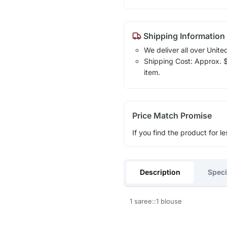
Shipping Information
We deliver all over Unite
Shipping Cost: Approx. $1
item.
Price Match Promise
If you find the product for le
Description
Speci
1 saree::1 blouse