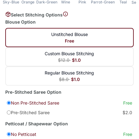
Sky-Blue
Orange
Dark-Green
Wine
Pink
Parrot-Green
Teal
Sea
Select Stitching Options
Blouse Option
Unstitched Blouse
Free
Custom Blouse Stitching
$12.0
$1.0
Regular Blouse Stitching
$8.0
$1.0
Pre-Stitched Saree Option
Non Pre-Stitched Saree
Free
Pre-Stitched Saree
$2.0
Petticoat / Shapewear Option
No Petticoat
Free