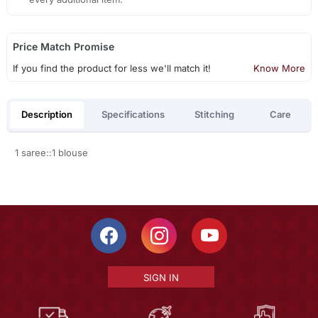
Price Match Promise
If you find the product for less we'll match it!
Know More
Description
Specifications
Stitching
Care
1 saree::1 blouse
SIGN IN