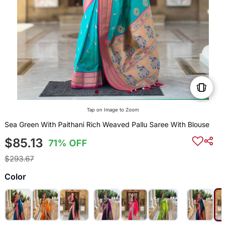
Tap on Image to Zoom
Sea Green With Paithani Rich Weaved Pallu Saree With Blouse
$85.13
71% OFF
$293.67
Color