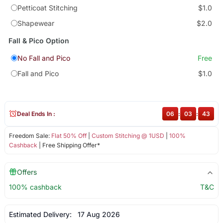
Petticoat Stitching
$1.0
Shapewear
$2.0
Fall & Pico Option
No Fall and Pico
Free
Fall and Pico
$1.0
Deal Ends In :
06
:
03
:
43
Freedom Sale:
Flat 50% Off
|
Custom Stitching @ 1USD
|
100%
Cashback
| Free Shipping Offer*
Offers
100% cashback
T&C
Estimated Delivery:
17 Aug 2026