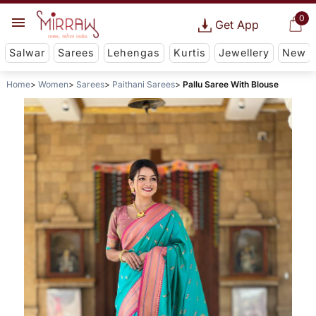
0
Get App
Salwar
Sarees
Lehengas
Kurtis
Jewellery
New
Home
Women
Sarees
Paithani Sarees
Pallu Saree With Blouse