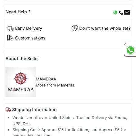
Need Help ?
Early Delivery
Don't want the whole set?
Customisations
About the Seller
MAMERAA
More from Mameraa
Shipping Information
We deliver all over United States. Trusted Delivery via Fedex,
UPS, DHL.
Shipping Cost: Approx. $15 for first item, and Approx. $6 for
every additional item.