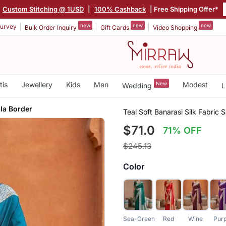
Custom Stitching @ 1USD
|
100% Cashback
| Free Shipping Offer*
new
new
new
urvey
Bulk Order Inquiry
Gift Cards
Video Shopping
tis
Jewellery
Kids
Men
New
Modest
Wedding
L
la Border
Teal Soft Banarasi Silk Fabric 
$71.0
71% OFF
$245.13
Color
Sea-Green
Red
Wine
Pur