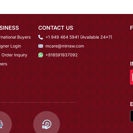
SINESS
CONTACT US
rnational Buyers
+1 949 464 5941 (Available 24*7)
igner Login
mcare@mirraw.com
 Order Inquiry
+918591937092
eers