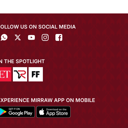
FOLLOW US ON SOCIAL MEDIA
IN THE SPOTLIGHT
EXPERIENCE MIRRAW APP ON MOBILE