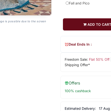
Fall and Pico
age is possible due to the screen
ADD TO CAR
Deal Ends In :
Freedom Sale:
Flat 50% Off
Shipping Offer*
Offers
100% cashback
Estimated Delivery:
17 Aug