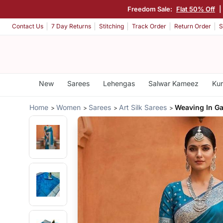
Freedom Sale:
Flat 50% Off
|
Contact Us
7 Day Returns
Stitching
Track Order
Return Order
S
New
Sarees
Lehengas
Salwar Kameez
Kur
Home
Women
Sarees
Art Silk Sarees
Weaving In Ga