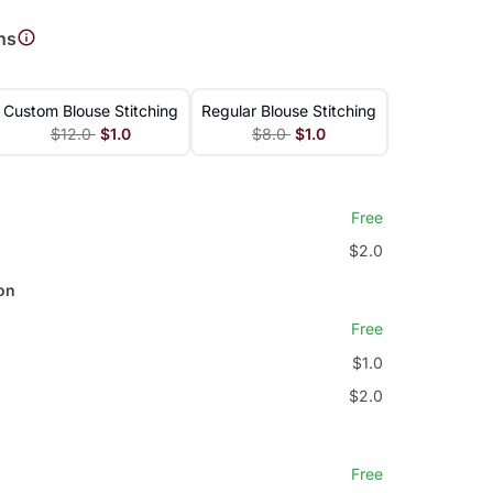
ns
Custom Blouse Stitching
Regular Blouse Stitching
$12.0
$1.0
$8.0
$1.0
Free
$2.0
on
Free
$1.0
$2.0
Free