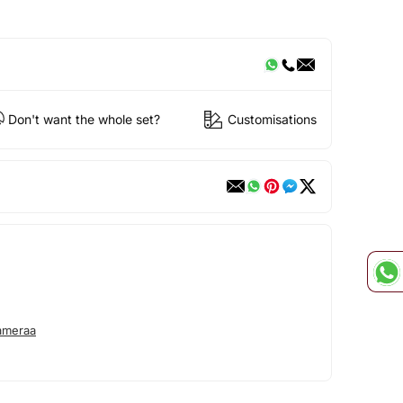
Don't want the whole set?
Customisations
ameraa