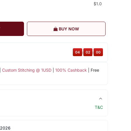
$1.0
T
BUY NOW
04
:
02
:
00
|
Custom Stitching @ 1USD
|
100% Cashback
| Free
T&C
 2026