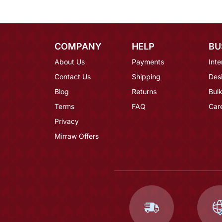
COMPANY
HELP
BU
About Us
Payments
Inte
Contact Us
Shipping
Des
Blog
Returns
Bulk
Terms
FAQ
Car
Privacy
Mirraw Offers