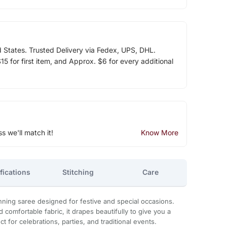
d States. Trusted Delivery via Fedex, UPS, DHL.
5 for first item, and Approx. $6 for every additional
ss we'll match it!
Know More
fications
Stitching
Care
nning saree designed for festive and special occasions.
 comfortable fabric, it drapes beautifully to give you a
ct for celebrations, parties, and traditional events.