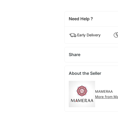
Need Help ?
Early Delivery
Share
About the Seller
MAMERAA
More from M