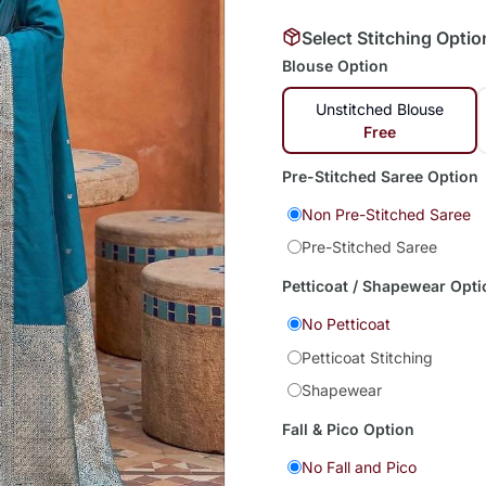
Select Stitching Optio
Blouse Option
Unstitched Blouse
Free
Pre-Stitched Saree Option
Non Pre-Stitched Saree
Pre-Stitched Saree
Petticoat / Shapewear Opti
No Petticoat
Petticoat Stitching
Shapewear
Fall & Pico Option
No Fall and Pico