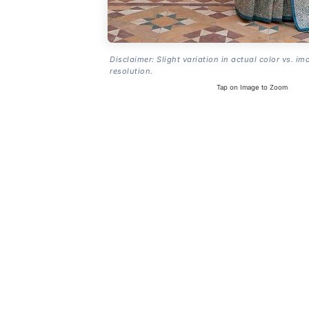
Disclaimer: Slight variation in actual color vs. im
resolution.
Tap on Image to Zoom