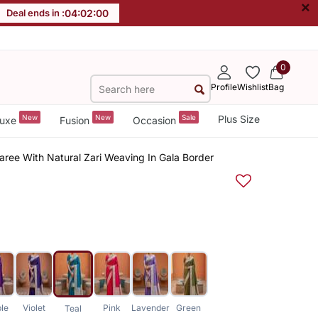
×
Deal ends in :
04
:
02
:
00
0
Profile
Wishlist
Bag
New
New
Sale
Plus Size
uxe
Fusion
Occasion
Saree With Natural Zari Weaving In Gala Border
ple
Violet
Pink
Lavender
Green
Teal