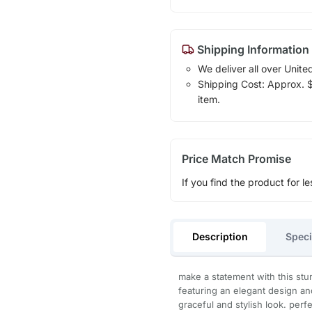
Shipping Information
We deliver all over Unite
Shipping Cost: Approx. $1
item.
Price Match Promise
If you find the product for le
Description
Speci
make a statement with this stu
featuring an elegant design and
graceful and stylish look. perfe