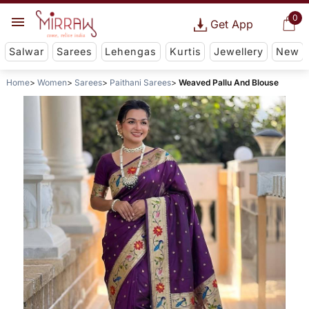
0
Get App
Salwar
Sarees
Lehengas
Kurtis
Jewellery
New
Home
Women
Sarees
Paithani Sarees
Weaved Pallu And Blouse