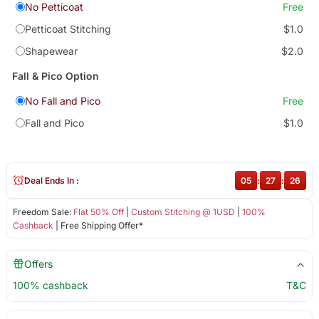
No Petticoat
Free
Petticoat Stitching
$1.0
Shapewear
$2.0
Fall & Pico Option
No Fall and Pico
Free
Fall and Pico
$1.0
Deal Ends In :
05
:
27
:
26
Freedom Sale:
Flat 50% Off
|
Custom Stitching @ 1USD
|
100%
Cashback
| Free Shipping Offer*
Offers
100% cashback
T&C