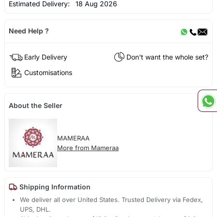
Estimated Delivery:
18 Aug 2026
Need Help ?
Early Delivery
Don't want the whole set?
Customisations
About the Seller
MAMERAA
More from Mameraa
Shipping Information
We deliver all over United States. Trusted Delivery via Fedex,
UPS, DHL.