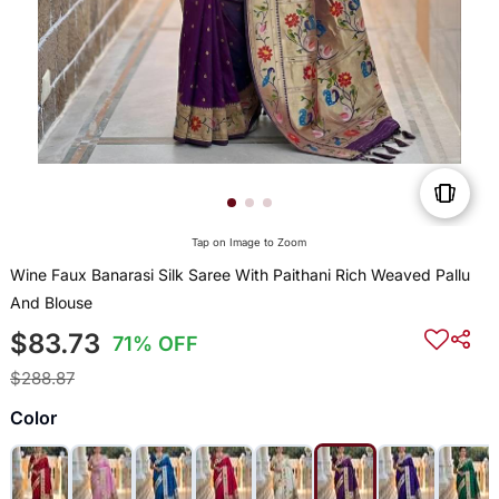
Tap on Image to Zoom
Wine Faux Banarasi Silk Saree With Paithani Rich Weaved Pallu
And Blouse
$83.73
71% OFF
$288.87
Color