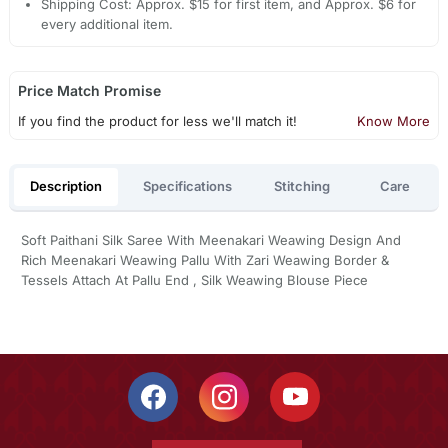
Shipping Cost: Approx. $15 for first item, and Approx. $6 for
every additional item.
Price Match Promise
If you find the product for less we'll match it!
Know More
Description
Specifications
Stitching
Care
Soft Paithani Silk Saree With Meenakari Weawing Design And
Rich Meenakari Weawing Pallu With Zari Weawing Border &
Tessels Attach At Pallu End , Silk Weawing Blouse Piece