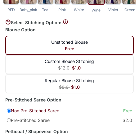
RED
Baby_pink
Teal
Pink
White
Violet
Green
Wine
Select Stitching Options
Blouse Option
Unstitched Blouse
Free
Custom Blouse Stitching
$12.0
$1.0
Regular Blouse Stitching
$8.0
$1.0
Pre-Stitched Saree Option
Non Pre-Stitched Saree
Free
Pre-Stitched Saree
$2.0
Petticoat / Shapewear Option