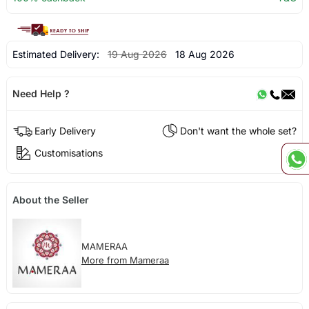
Estimated Delivery:
19 Aug 2026
18 Aug 2026
Need Help ?
Early Delivery
Don't want the whole set?
Customisations
About the Seller
MAMERAA
More from Mameraa