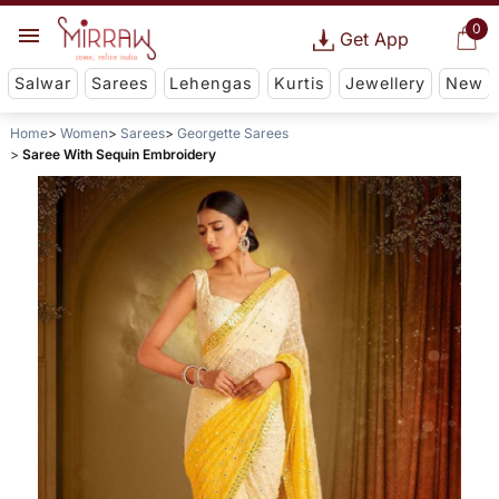
0
Get App
Salwar
Sarees
Lehengas
Kurtis
Jewellery
New
Home
Women
Sarees
Georgette Sarees
Saree With Sequin Embroidery