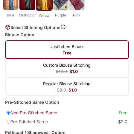
Blue
Multicolor
Purple
Pink
Yellow
Select Stitching Options
Blouse Option
Unstitched Blouse
Free
Custom Blouse Stitching
$12.0
$1.0
Regular Blouse Stitching
$8.0
$1.0
Pre-Stitched Saree Option
Non Pre-Stitched Saree
Free
Pre-Stitched Saree
$2.0
Petticoat / Shapewear Option