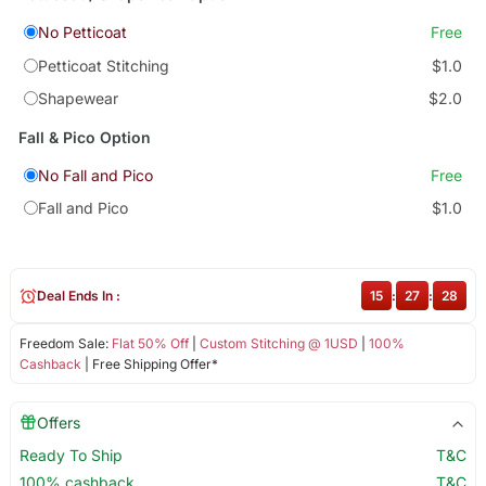
No Petticoat
Free
Petticoat Stitching
$1.0
Shapewear
$2.0
Fall & Pico Option
No Fall and Pico
Free
Fall and Pico
$1.0
Deal Ends In :
15
:
27
:
28
Freedom Sale:
Flat 50% Off
|
Custom Stitching @ 1USD
|
100%
Cashback
| Free Shipping Offer*
Offers
Ready To Ship
T&C
100% cashback
T&C