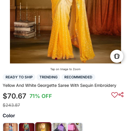
Tap on Image to Zoom
READY TO SHIP
TRENDING
RECOMMENDED
Yellow And White Georgette Saree With Sequin Embroidery
$70.67
71% OFF
$243.87
Color