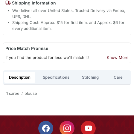
Shipping Information
We deliver all over United States. Trusted Delivery via Fedex,
UPS, DHL.
Shipping Cost: Approx. $15 for first item, and Approx. $6 for
every additional item.
Price Match Promise
If you find the product for less we'll match it!
Know More
Description
Specifications
Stitching
Care
1 saree::1 blouse