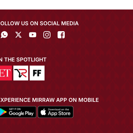
FOLLOW US ON SOCIAL MEDIA
IN THE SPOTLIGHT
EXPERIENCE MIRRAW APP ON MOBILE