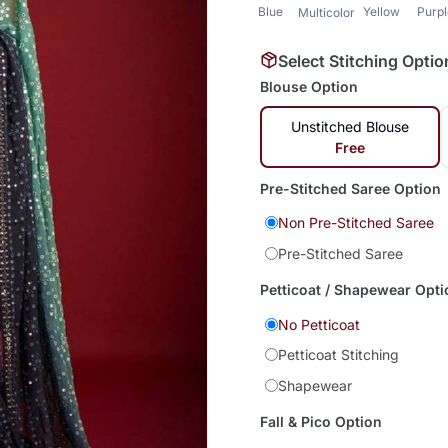
Blue
Yellow
Purp
Multicolor
Select Stitching Optio
Blouse Option
Unstitched Blouse
Free
Pre-Stitched Saree Option
Non Pre-Stitched Saree
Pre-Stitched Saree
Petticoat / Shapewear Opti
No Petticoat
Petticoat Stitching
Shapewear
Fall & Pico Option