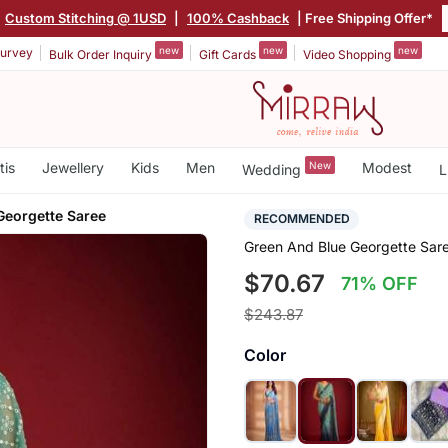
Custom Stitching @ 1USD
|
100% Cashback
| Free Shipping Offer*
new
new
new
urvey
Bulk Order Inquiry
Gift Cards
Video Shopping
tis
Jewellery
Kids
Men
New
Modest
Wedding
L
Georgette Saree
RECOMMENDED
Green And Blue Georgette Sar
$70.67
71% OFF
$243.87
Color