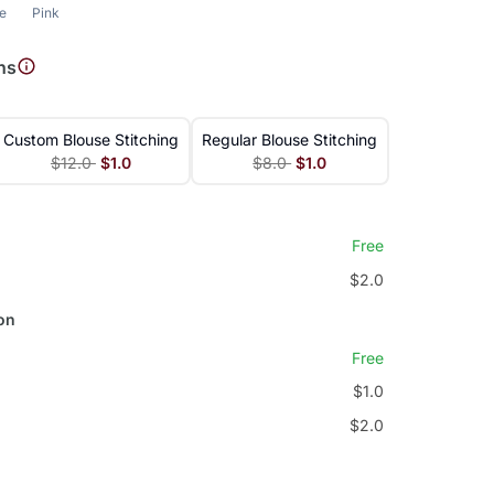
le
Pink
ns
Custom Blouse Stitching
Regular Blouse Stitching
$12.0
$1.0
$8.0
$1.0
Free
$2.0
on
Free
$1.0
$2.0