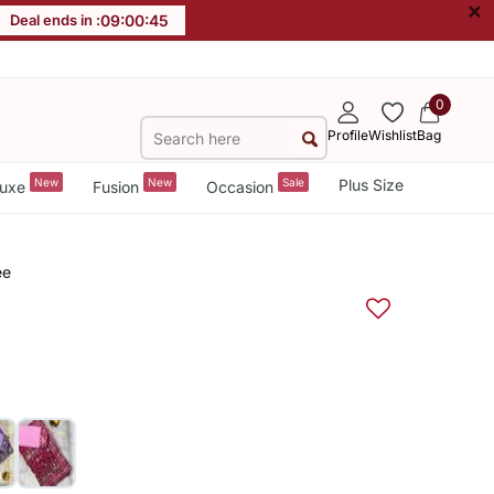
×
Deal ends in :
09
:
00
:
44
0
Profile
Wishlist
Bag
New
New
Sale
Plus Size
uxe
Fusion
Occasion
ee