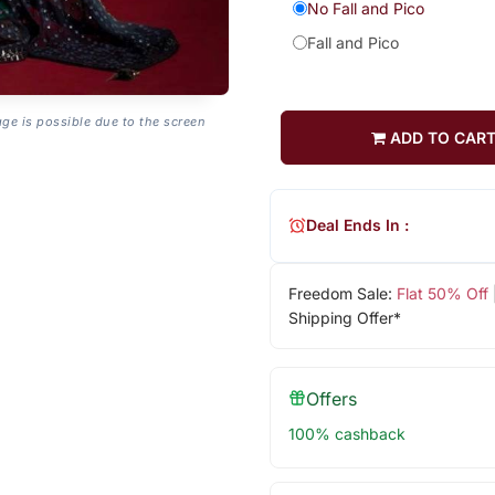
No Fall and Pico
Fall and Pico
age is possible due to the screen
ADD TO CAR
Deal Ends In :
Freedom Sale:
Flat 50% Off
Shipping Offer*
Offers
100% cashback