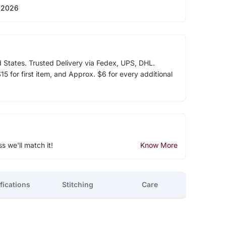
 2026
d States. Trusted Delivery via Fedex, UPS, DHL.
5 for first item, and Approx. $6 for every additional
ss we'll match it!
Know More
fications
Stitching
Care