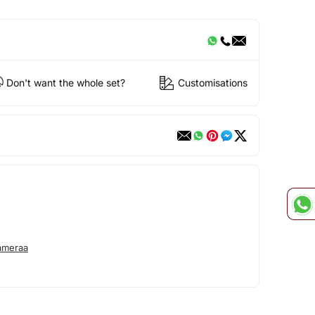
Don't want the whole set?
Customisations
ameraa