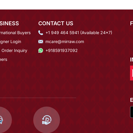
SINESS
CONTACT US
rnational Buyers
+1 949 464 5941 (Available 24*7)
igner Login
mcare@mirraw.com
 Order Inquiry
+918591937092
eers