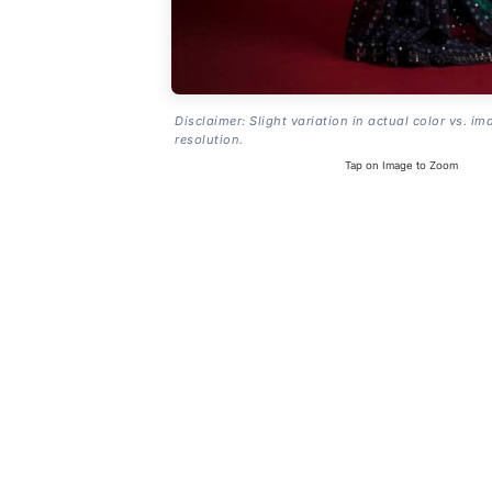
Disclaimer: Slight variation in actual color vs. im
resolution.
Tap on Image to Zoom