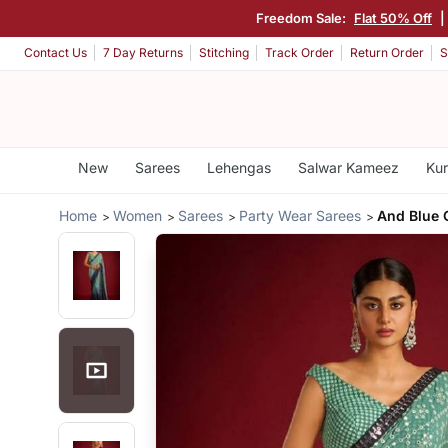
Freedom Sale:
Flat 50% Off
|
Contact Us
7 Day Returns
Stitching
Track Order
Return Order
S
New
Sarees
Lehengas
Salwar Kameez
Kur
Home
Women
Sarees
Party Wear Sarees
And Blue 