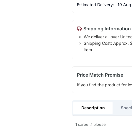
Estimated Delivery:
19 Aug
Shipping Information
We deliver all over Unite
Shipping Cost: Approx. $1
item.
Price Match Promise
If you find the product for le
Description
Speci
1 saree::1 blouse