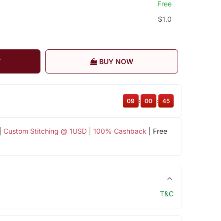
Free
$1.0
T
BUY NOW
09
:
00
:
44
|
Custom Stitching @ 1USD
|
100% Cashback
| Free
T&C