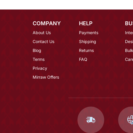
COMPANY
HELP
BU
About Us
Payments
Inte
Contact Us
Shipping
Des
Blog
Returns
Bulk
Terms
FAQ
Car
Privacy
Mirraw Offers