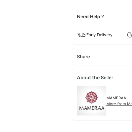
Need Help ?
Early Delivery
Share
About the Seller
MAMERAA
More from M