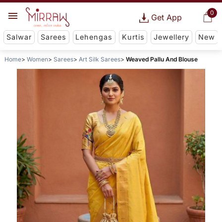
0
Get App
Salwar
Sarees
Lehengas
Kurtis
Jewellery
New
Home
Women
Sarees
Art Silk Sarees
Weaved Pallu And Blouse