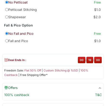
No Petticoat
Free
Petticoat Stitching
$1.0
Shapewear
$2.0
Fall & Pico Option
No Fall and Pico
Free
Fall and Pico
$1.0
Deal Ends In :
00
:
19
:
00
Freedom Sale:
Flat 50% Off
|
Custom Stitching @ 1USD
|
100%
Cashback
| Free Shipping Offer*
Offers
100% cashback
T&C