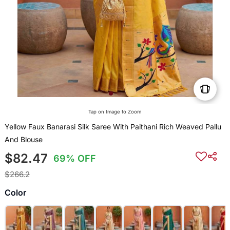
Tap on Image to Zoom
Yellow Faux Banarasi Silk Saree With Paithani Rich Weaved Pallu
And Blouse
$82.47
69% OFF
$266.2
Color