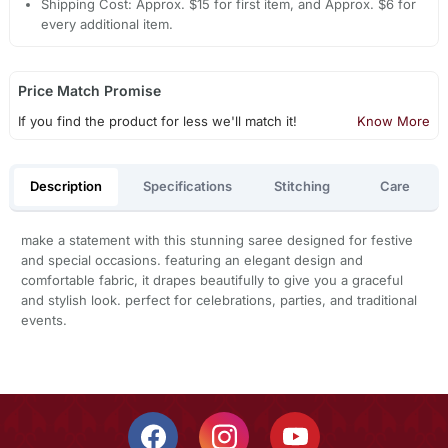
Shipping Cost: Approx. $15 for first item, and Approx. $6 for
every additional item.
Price Match Promise
If you find the product for less we'll match it!
Know More
Description
Specifications
Stitching
Care
make a statement with this stunning saree designed for festive
and special occasions. featuring an elegant design and
comfortable fabric, it drapes beautifully to give you a graceful
and stylish look. perfect for celebrations, parties, and traditional
events.