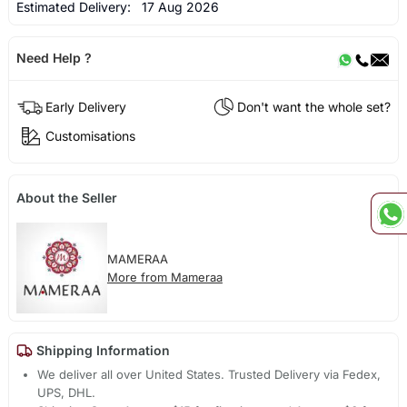
Estimated Delivery:
17 Aug 2026
Need Help ?
Early Delivery
Don't want the whole set?
Customisations
About the Seller
MAMERAA
More from Mameraa
Shipping Information
We deliver all over United States. Trusted Delivery via Fedex,
UPS, DHL.