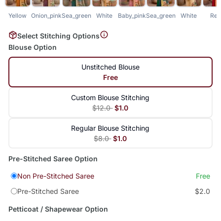
Yellow
Onion_pink
Sea_green
White
Baby_pink
Sea_green
White
Red
Select Stitching Options
Blouse Option
Unstitched Blouse
Free
Custom Blouse Stitching
$12.0
$1.0
Regular Blouse Stitching
$8.0
$1.0
Pre-Stitched Saree Option
Non Pre-Stitched Saree
Free
Pre-Stitched Saree
$2.0
Petticoat / Shapewear Option