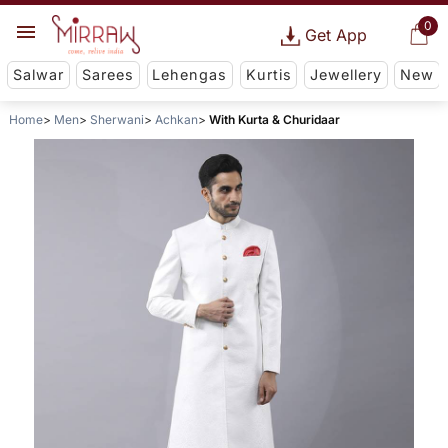
0
Get App
Salwar
Sarees
Lehengas
Kurtis
Jewellery
New
Home
Men
Sherwani
Achkan
With Kurta & Churidaar