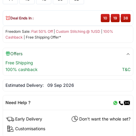
Deal Ends In :
10
:
19
:
37
Freedom Sale:
Flat 50% Off
|
Custom Stitching @ 1USD
|
100%
Cashback
| Free Shipping Offer*
Offers
Free Shipping
100% cashback
T&C
Estimated Delivery:
09 Sep 2026
Need Help ?
Early Delivery
Don't want the whole set?
Customisations