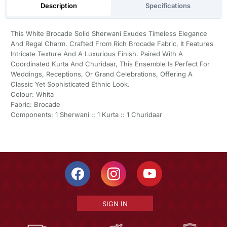
Description
Specifications
This White Brocade Solid Sherwani Exudes Timeless Elegance
And Regal Charm. Crafted From Rich Brocade Fabric, It Features
Intricate Texture And A Luxurious Finish. Paired With A
Coordinated Kurta And Churidaar, This Ensemble Is Perfect For
Weddings, Receptions, Or Grand Celebrations, Offering A
Classic Yet Sophisticated Ethnic Look.
Colour: Whita
Fabric: Brocade
Components: 1 Sherwani :: 1 Kurta :: 1 Churidaar
SIGN IN