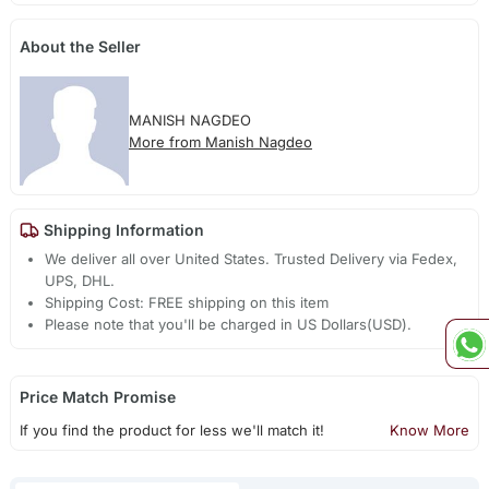
About the Seller
MANISH NAGDEO
More from Manish Nagdeo
Shipping Information
We deliver all over United States. Trusted Delivery via Fedex,
UPS, DHL.
Shipping Cost: FREE shipping on this item
Please note that you'll be charged in US Dollars(USD).
Price Match Promise
If you find the product for less we'll match it!
Know More