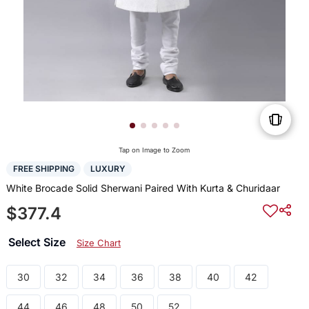
Tap on Image to Zoom
FREE SHIPPING
LUXURY
White Brocade Solid Sherwani Paired With Kurta & Churidaar
$377.4
Select Size
Size Chart
30
32
34
36
38
40
42
44
46
48
50
52