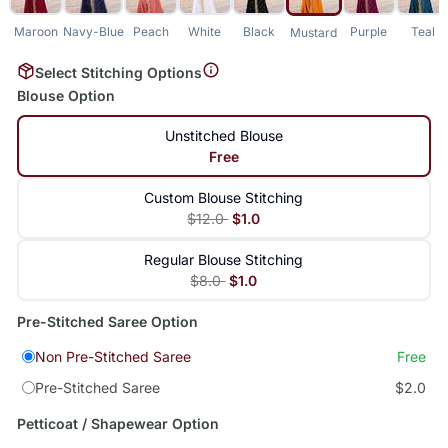
Maroon
Navy-Blue
Peach
White
Black
Purple
Teal
Mustard
Select Stitching Options
Blouse Option
Unstitched Blouse
Free
Custom Blouse Stitching
$12.0
$1.0
Regular Blouse Stitching
$8.0
$1.0
Pre-Stitched Saree Option
Non Pre-Stitched Saree
Free
Pre-Stitched Saree
$2.0
Petticoat / Shapewear Option