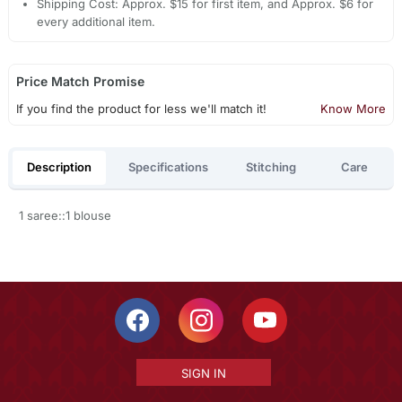
Shipping Cost: Approx. $15 for first item, and Approx. $6 for
every additional item.
Price Match Promise
If you find the product for less we'll match it!
Know More
Description
Specifications
Stitching
Care
1 saree::1 blouse
SIGN IN