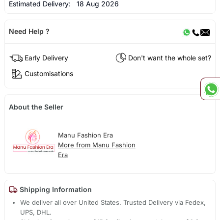
Estimated Delivery:
18 Aug 2026
Need Help ?
Early Delivery
Don't want the whole set?
Customisations
About the Seller
Manu Fashion Era
More from Manu Fashion
Era
Shipping Information
We deliver all over United States. Trusted Delivery via Fedex,
UPS, DHL.