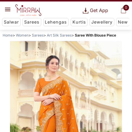
0
Get App
Salwar
Sarees
Lehengas
Kurtis
Jewellery
New
Home
Women
Sarees
Art Silk Sarees
Saree With Blouse Piece