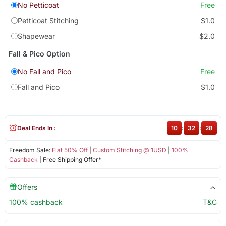
No Petticoat
Free
Petticoat Stitching
$1.0
Shapewear
$2.0
Fall & Pico Option
No Fall and Pico
Free
Fall and Pico
$1.0
Deal Ends In :
10
:
32
:
28
Freedom Sale:
Flat 50% Off
|
Custom Stitching @ 1USD
|
100%
Cashback
| Free Shipping Offer*
Offers
100% cashback
T&C