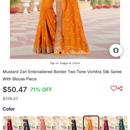
Tap on Image to Zoom
Mustard Zari Embroidered Border Two Tone Vichitra Silk Saree
With Blouse Piece
$50.47
71% OFF
$174.27
Color