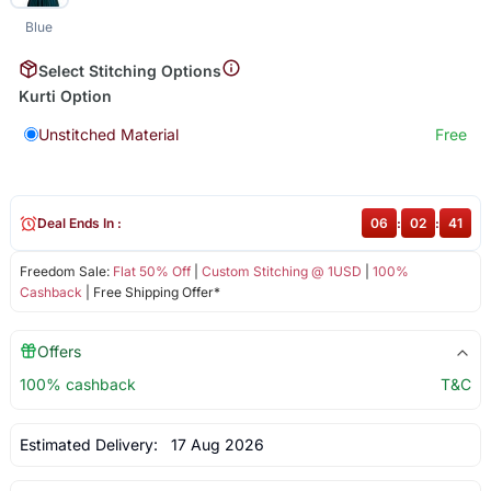
Blue
Select Stitching Options
Kurti Option
Unstitched Material
Free
Deal Ends In :
06
:
02
:
41
Freedom Sale:
Flat 50% Off
|
Custom Stitching @ 1USD
|
100%
Cashback
| Free Shipping Offer*
Offers
100% cashback
T&C
Estimated Delivery:
17 Aug 2026