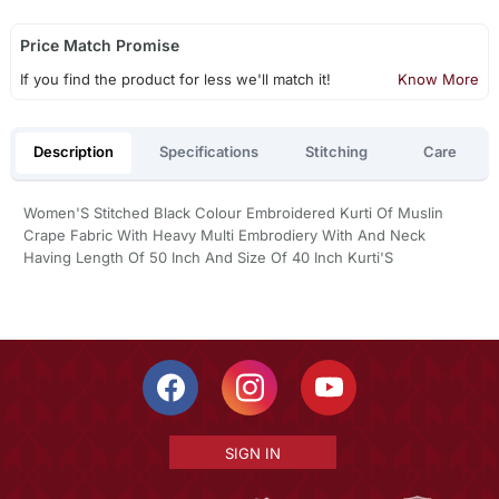
Price Match Promise
If you find the product for less we'll match it!
Know More
Description
Specifications
Stitching
Care
Women'S Stitched Black Colour Embroidered Kurti Of Muslin
Crape Fabric With Heavy Multi Embrodiery With And Neck
Having Length Of 50 Inch And Size Of 40 Inch Kurti'S
SIGN IN