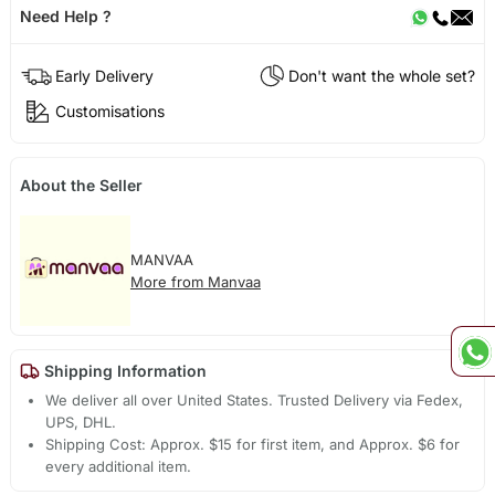
Need Help ?
Early Delivery
Don't want the whole set?
Customisations
About the Seller
MANVAA
More from Manvaa
Shipping Information
We deliver all over United States. Trusted Delivery via Fedex,
UPS, DHL.
Shipping Cost: Approx. $15 for first item, and Approx. $6 for
every additional item.