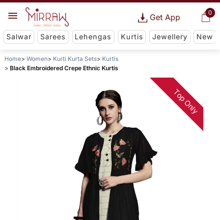
0
Get App
Salwar
Sarees
Lehengas
Kurtis
Jewellery
New
Home
Women
Kurti Kurta Sets
Kurtis
Black Embroidered Crepe Ethnic Kurtis
Top Only