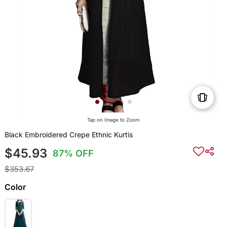
Tap on Image to Zoom
Black Embroidered Crepe Ethnic Kurtis
$45.93
87% OFF
$353.67
Color