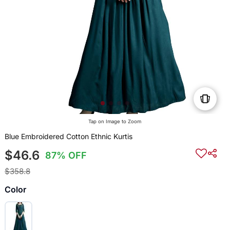
Tap on Image to Zoom
Blue Embroidered Cotton Ethnic Kurtis
$46.6
87% OFF
$358.8
Color