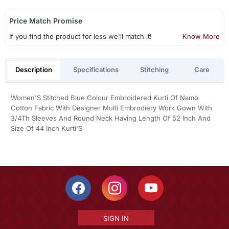
Price Match Promise
If you find the product for less we'll match it!
Know More
Description
Specifications
Stitching
Care
Women'S Stitched Blue Colour Embroidered Kurti Of Namo
Cotton Fabric With Designer Multi Embrodiery Work Gown With
3/4Th Sleeves And Round Neck Having Length Of 52 Inch And
Size Of 44 Inch Kurti'S
SIGN IN