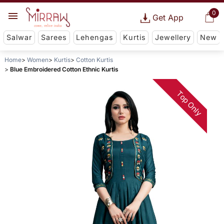
0
Get App
Salwar
Sarees
Lehengas
Kurtis
Jewellery
New
Home
Women
Kurtis
Cotton Kurtis
Blue Embroidered Cotton Ethnic Kurtis
Top Only