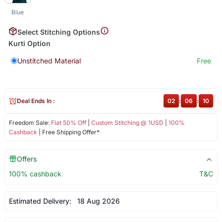
Blue
Select Stitching Options
Kurti Option
Unstitched Material
Free
Deal Ends In :
02
:
06
:
10
Freedom Sale:
Flat 50% Off
|
Custom Stitching @ 1USD
|
100%
Cashback
| Free Shipping Offer*
Offers
100% cashback
T&C
Estimated Delivery:
18 Aug 2026