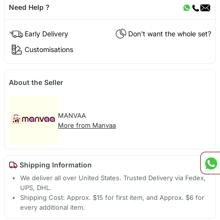
Need Help ?
Early Delivery
Don't want the whole set?
Customisations
About the Seller
MANVAA
More from Manvaa
Shipping Information
We deliver all over United States. Trusted Delivery via Fedex,
UPS, DHL.
Shipping Cost: Approx. $15 for first item, and Approx. $6 for
every additional item.