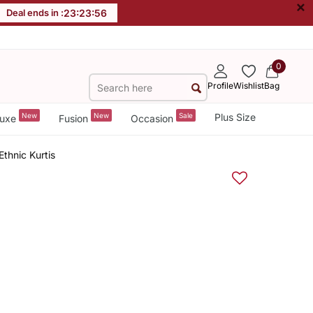
×
Deal ends in :
23
:
23
:
55
0
Profile
Wishlist
Bag
New
New
Sale
Plus Size
uxe
Fusion
Occasion
thnic Kurtis