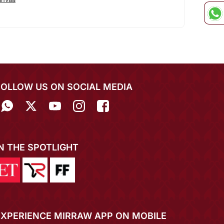
FOLLOW US ON SOCIAL MEDIA
IN THE SPOTLIGHT
EXPERIENCE MIRRAW APP ON MOBILE