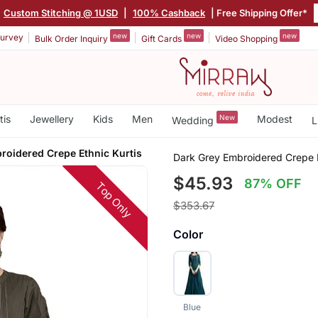
Custom Stitching @ 1USD
|
100% Cashback
| Free Shipping Offer*
new
new
new
urvey
Bulk Order Inquiry
Gift Cards
Video Shopping
tis
Jewellery
Kids
Men
New
Modest
Wedding
L
roidered Crepe Ethnic Kurtis
Dark Grey Embroidered Crepe E
$45.93
87% OFF
Top Only
$353.67
Color
Blue