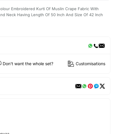
lour Embroidered Kurti Of Muslin Crape Fabric With
nd Neck Having Length Of 50 Inch And Size Of 42 Inch
Don't want the whole set?
Customisations
anvaa