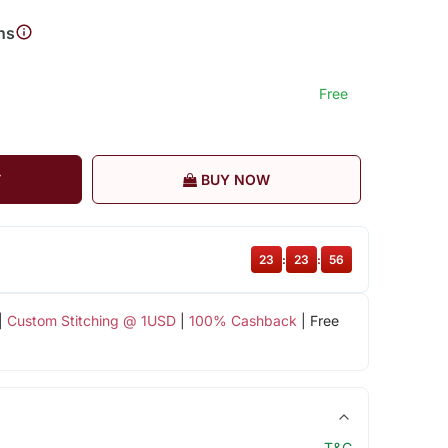
ns
Free
T
BUY NOW
23
:
23
:
55
|
Custom Stitching @ 1USD
|
100% Cashback
| Free
T&C