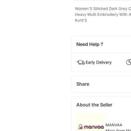
Women'S Stitched Dark Grey Co
Heavy Multi Embrodiery With A
Kurti'S
Need Help ?
Early Delivery
Share
About the Seller
MANVAA
More from M