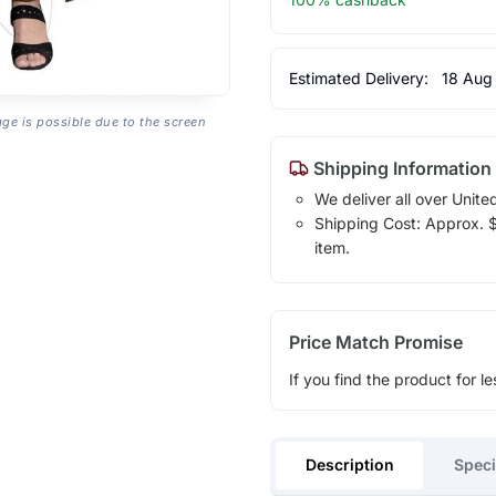
Estimated Delivery:
18 Aug
age is possible due to the screen
Shipping Information
We deliver all over Unite
Shipping Cost: Approx. $1
item.
Price Match Promise
If you find the product for le
Description
Speci