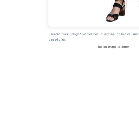
Disclaimer: Slight variation in actual color vs. im
resolution.
Tap on Image to Zoom