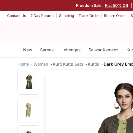
Freedom Sale:
Flat 50% Off
|
Contact Us
7 Day Returns
Stitching
Track Order
Return Order
S
New
Sarees
Lehengas
Salwar Kameez
Kur
Home
Women
Kurti Kurta Sets
Kurtis
Dark Grey Emb