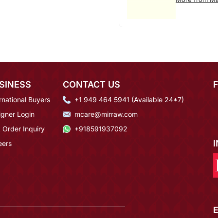
SINESS
CONTACT US
rnational Buyers
+1 949 464 5941 (Available 24*7)
igner Login
mcare@mirraw.com
 Order Inquiry
+918591937092
eers