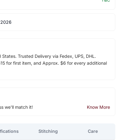
 2026
d States. Trusted Delivery via Fedex, UPS, DHL.
5 for first item, and Approx. $6 for every additional
ss we'll match it!
Know More
fications
Stitching
Care