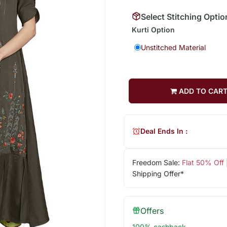
Select Stitching Optio
Kurti Option
Unstitched Material
ADD TO CAR
Deal Ends In :
Freedom Sale:
Flat 50% Off
Shipping Offer*
Offers
100% cashback