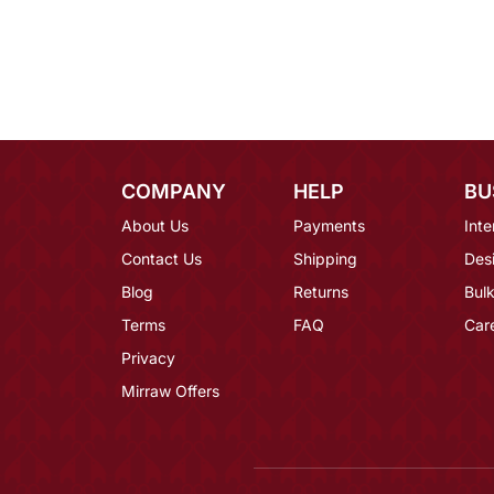
COMPANY
HELP
BU
About Us
Payments
Inte
Contact Us
Shipping
Des
Blog
Returns
Bulk
Terms
FAQ
Car
Privacy
Mirraw Offers