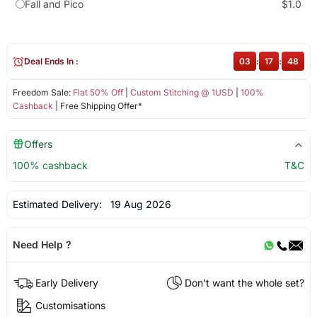
Fall and Pico
$1.0
Deal Ends In :
03
:
17
:
48
Freedom Sale:
Flat 50% Off
|
Custom Stitching @ 1USD
|
100%
Cashback
| Free Shipping Offer*
Offers
100% cashback
T&C
Estimated Delivery:
19 Aug 2026
Need Help ?
Early Delivery
Don't want the whole set?
Customisations