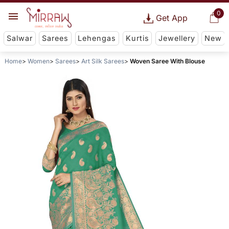
0
Get App
Salwar
Sarees
Lehengas
Kurtis
Jewellery
New
Home
Women
Sarees
Art Silk Sarees
Woven Saree With Blouse