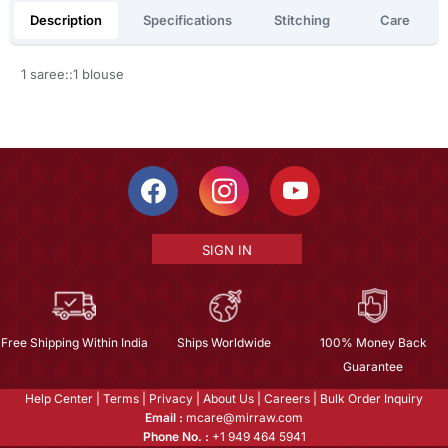
Description
Specifications
Stitching
Care
1 saree::1 blouse
SIGN IN
Free Shipping Within India
Ships Worldwide
100% Money Back
Guarantee
Help Center
|
Terms
|
Privacy
|
About Us
|
Careers
|
Bulk Order Inquiry
Email :
mcare@mirraw.com
Phone No. :
+1 949 464 5941