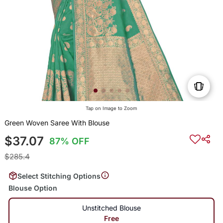
Tap on Image to Zoom
Green Woven Saree With Blouse
$37.07
87% OFF
$285.4
Select Stitching Options
Blouse Option
Unstitched Blouse
Free