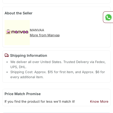
About the Seller
MANVAA
More from Manvaa
Shipping Information
We deliver all over United States. Trusted Delivery via Fedex,
UPS, DHL.
Shipping Cost: Approx. $15 for first item, and Approx. $6 for
every additional item.
Price Match Promise
If you find the product for less we'll match it!
Know More