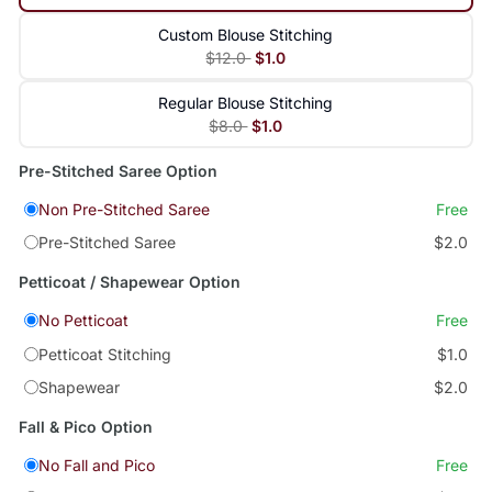
Custom Blouse Stitching
$12.0
$1.0
Regular Blouse Stitching
$8.0
$1.0
Pre-Stitched Saree Option
Non Pre-Stitched Saree
Free
Pre-Stitched Saree
$2.0
Petticoat / Shapewear Option
No Petticoat
Free
Petticoat Stitching
$1.0
Shapewear
$2.0
Fall & Pico Option
No Fall and Pico
Free