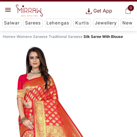
0
Get App
Salwar
Sarees
Lehengas
Kurtis
Jewellery
New
Home
Women
Sarees
Traditional Sarees
Silk Saree With Blouse