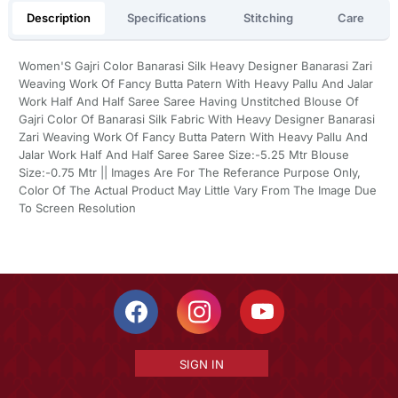
Description
Specifications
Stitching
Care
Women'S Gajri Color Banarasi Silk Heavy Designer Banarasi Zari
Weaving Work Of Fancy Butta Patern With Heavy Pallu And Jalar
Work Half And Half Saree Saree Having Unstitched Blouse Of
Gajri Color Of Banarasi Silk Fabric With Heavy Designer Banarasi
Zari Weaving Work Of Fancy Butta Patern With Heavy Pallu And
Jalar Work Half And Half Saree Saree Size:-5.25 Mtr Blouse
Size:-0.75 Mtr || Images Are For The Referance Purpose Only,
Color Of The Actual Product May Little Vary From The Image Due
To Screen Resolution
SIGN IN