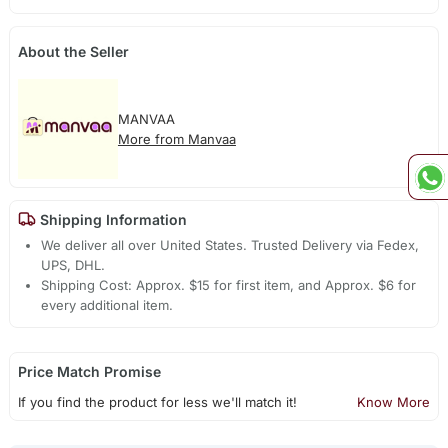
About the Seller
MANVAA
More from Manvaa
Shipping Information
We deliver all over United States. Trusted Delivery via Fedex,
UPS, DHL.
Shipping Cost: Approx. $15 for first item, and Approx. $6 for
every additional item.
Price Match Promise
If you find the product for less we'll match it!
Know More