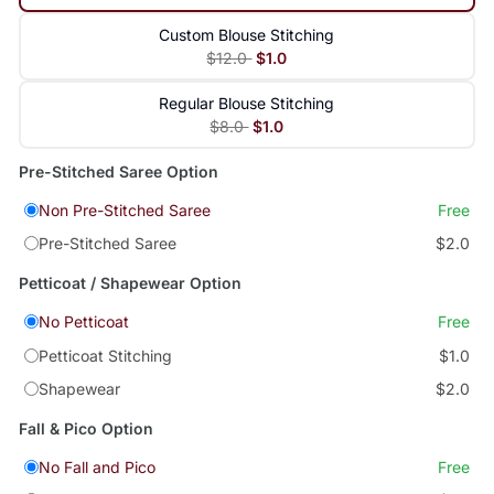
Custom Blouse Stitching
$12.0
$1.0
Regular Blouse Stitching
$8.0
$1.0
Pre-Stitched Saree Option
Non Pre-Stitched Saree
Free
Pre-Stitched Saree
$2.0
Petticoat / Shapewear Option
No Petticoat
Free
Petticoat Stitching
$1.0
Shapewear
$2.0
Fall & Pico Option
No Fall and Pico
Free