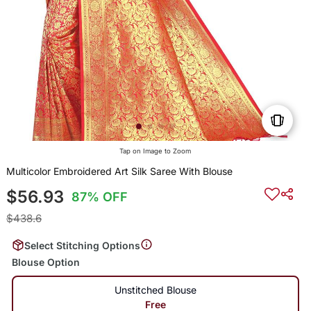
Tap on Image to Zoom
Multicolor Embroidered Art Silk Saree With Blouse
$56.93
87% OFF
$438.6
Select Stitching Options
Blouse Option
Unstitched Blouse
Free