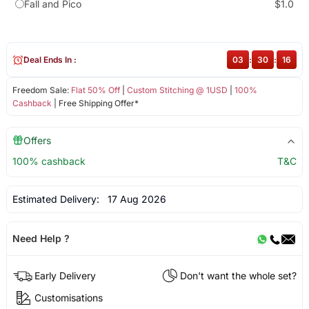
Fall and Pico
$1.0
Deal Ends In :
03
:
30
:
16
Freedom Sale:
Flat 50% Off
|
Custom Stitching @ 1USD
|
100%
Cashback
| Free Shipping Offer*
Offers
100% cashback
T&C
Estimated Delivery:
17 Aug 2026
Need Help ?
Early Delivery
Don't want the whole set?
Customisations