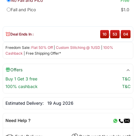
No Fall and Pico
Free
Fall and Pico
$1.0
Deal Ends In :
10
:
53
:
04
Freedom Sale:
Flat 50% Off
|
Custom Stitching @ 1USD
|
100%
Cashback
| Free Shipping Offer*
Offers
Buy 1 Get 3 free
T&C
100% cashback
T&C
Estimated Delivery:
19 Aug 2026
Need Help ?