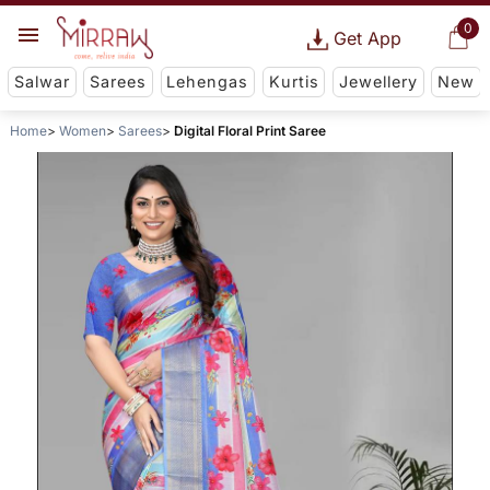
0
Get App
Salwar
Sarees
Lehengas
Kurtis
Jewellery
New
Home
Women
Sarees
Digital Floral Print Saree