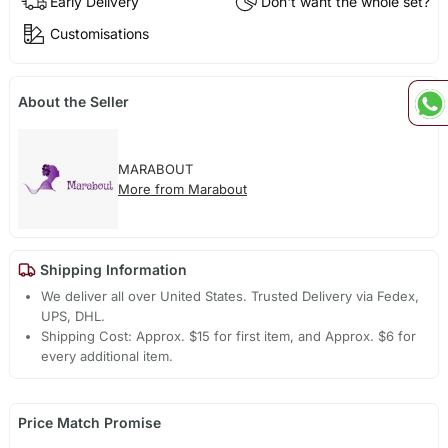
Early Delivery
Don't want the whole set?
Customisations
About the Seller
MARABOUT
More from Marabout
Shipping Information
We deliver all over United States. Trusted Delivery via Fedex,
UPS, DHL.
Shipping Cost: Approx. $15 for first item, and Approx. $6 for
every additional item.
Price Match Promise