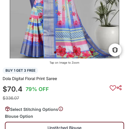
Tap on Image to Zoom
BUY 1 GET 3 FREE
Dola Digital Floral Print Saree
$70.4
79% OFF
$336.07
Select Stitching Options
Blouse Option
Unstitched Blouse