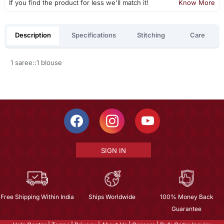
If you find the product for less we'll match it!
Know More
Description
Specifications
Stitching
Care
1 saree::1 blouse
SIGN IN
Free Shipping Within India
Ships Worldwide
100% Money Back
Guarantee