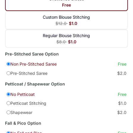
Free
Custom Blouse Stitching
$12.0
$1.0
Regular Blouse Stitching
$8.0
$1.0
Pre-Stitched Saree Option
Non Pre-Stitched Saree
Free
Pre-Stitched Saree
$2.0
Petticoat / Shapewear Option
No Petticoat
Free
Petticoat Stitching
$1.0
Shapewear
$2.0
Fall & Pico Option