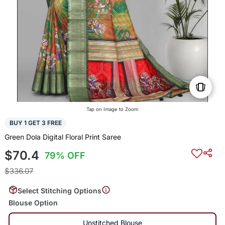
Tap on Image to Zoom
BUY 1 GET 3 FREE
Green Dola Digital Floral Print Saree
$70.4
79% OFF
$336.07
Select Stitching Options
Blouse Option
Unstitched Blouse