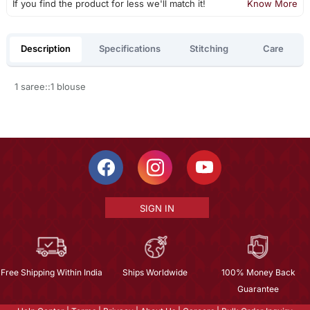
If you find the product for less we'll match it!
Know More
Description
Specifications
Stitching
Care
1 saree::1 blouse
SIGN IN
Free Shipping Within India
Ships Worldwide
100% Money Back
Guarantee