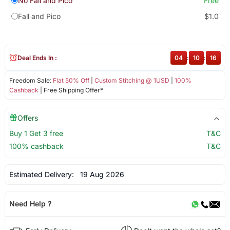
No Fall and Pico
Free
Fall and Pico
$1.0
Deal Ends In :
04
:
10
:
15
Freedom Sale:
Flat 50% Off
|
Custom Stitching @ 1USD
|
100%
Cashback
| Free Shipping Offer*
Offers
Buy 1 Get 3 free
T&C
100% cashback
T&C
Estimated Delivery:
19 Aug 2026
Need Help ?