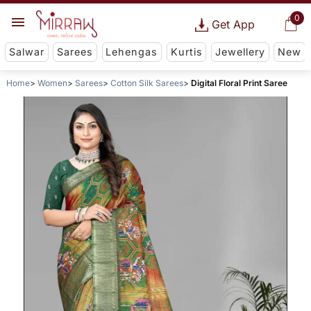
0
Get App
Salwar
Sarees
Lehengas
Kurtis
Jewellery
New
Home
Women
Sarees
Cotton Silk Sarees
Digital Floral Print Saree