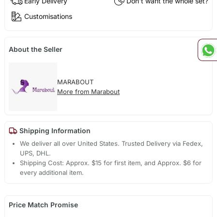
Early Delivery
Don't want the whole set?
Customisations
About the Seller
MARABOUT
More from Marabout
Shipping Information
We deliver all over United States. Trusted Delivery via Fedex,
UPS, DHL.
Shipping Cost: Approx. $15 for first item, and Approx. $6 for
every additional item.
Price Match Promise