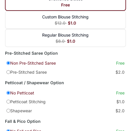
Free
Custom Blouse Stitching
$12.0
$1.0
Regular Blouse Stitching
$8.0
$1.0
Pre-Stitched Saree Option
Non Pre-Stitched Saree
Free
Pre-Stitched Saree
$2.0
Petticoat / Shapewear Option
No Petticoat
Free
Petticoat Stitching
$1.0
Shapewear
$2.0
Fall & Pico Option