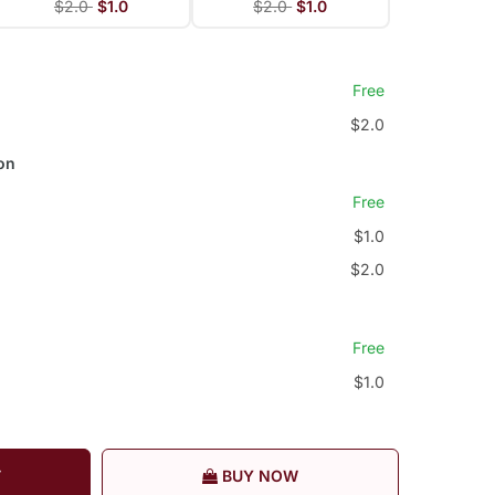
$2.0
$1.0
$2.0
$1.0
Free
$2.0
on
Free
$1.0
$2.0
Free
$1.0
T
BUY NOW