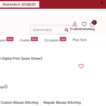
×
Deal ends in :
01
:
08
:
07
0
Profile
Wishlist
Bag
New
New
Sale
Plus Size
uxe
Fusion
Occasion
n Digital Print Saree (Green)
ns
Custom Blouse Stitching
Regular Blouse Stitching