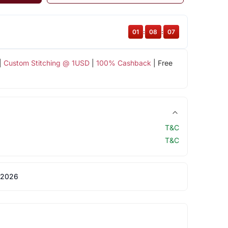
01
:
08
:
07
|
Custom Stitching @ 1USD
|
100% Cashback
| Free
T&C
T&C
 2026