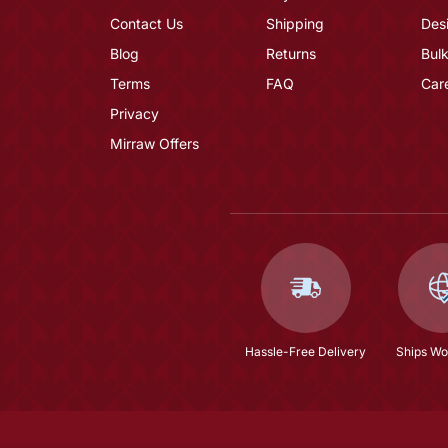
Contact Us
Shipping
Des
Blog
Returns
Bulk
Terms
FAQ
Car
Privacy
Mirraw Offers
Hassle-Free Delivery
Ships Wo