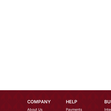
COMPANY
HELP
BU
About Us
Payments
Inte