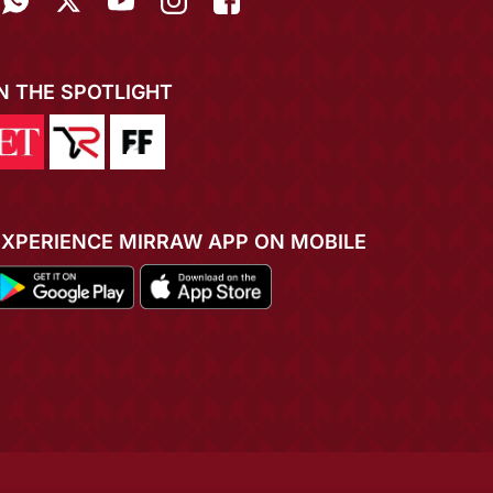
IN THE SPOTLIGHT
EXPERIENCE MIRRAW APP ON MOBILE