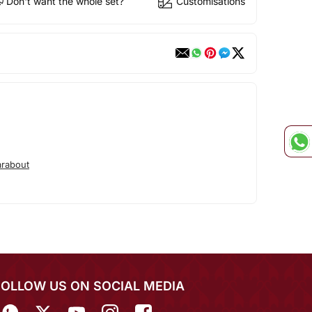
Don't want the whole set?
Customisations
rabout
FOLLOW US ON SOCIAL MEDIA