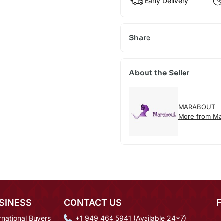
Early Delivery
Share
About the Seller
MARABOUT
More from Ma
SINESS
CONTACT US
rnational Buyers
+1 949 464 5941 (Available 24*7)