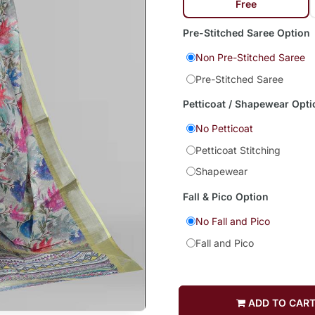
Free
Pre-Stitched Saree Option
Non Pre-Stitched Saree
Pre-Stitched Saree
Petticoat / Shapewear Opti
No Petticoat
Petticoat Stitching
Shapewear
Fall & Pico Option
No Fall and Pico
Fall and Pico
ADD TO CAR