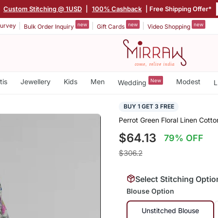
|
Custom Stitching @ 1USD
|
100% Cashback
| Free Shipping Offer*
new
new
new
urvey
Bulk Order Inquiry
Gift Cards
Video Shopping
tis
Jewellery
Kids
Men
New
Modest
Wedding
L
BUY 1 GET 3 FREE
Perrot Green Floral Linen Cotto
$64.13
79% OFF
$306.2
Select Stitching Optio
Blouse Option
Unstitched Blouse