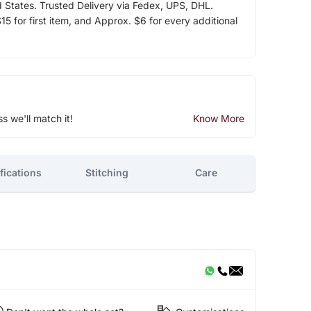
d States. Trusted Delivery via Fedex, UPS, DHL.
5 for first item, and Approx. $6 for every additional
ss we'll match it!
Know More
fications
Stitching
Care