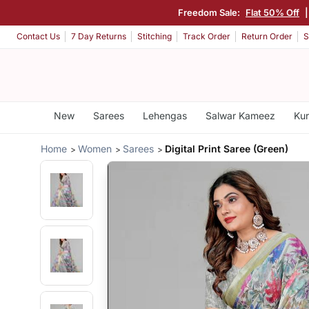
Freedom Sale:
Flat 50% Off
Contact Us
7 Day Returns
Stitching
Track Order
Return Order
S
New
Sarees
Lehengas
Salwar Kameez
Kur
Home
Women
Sarees
Digital Print Saree (Green)