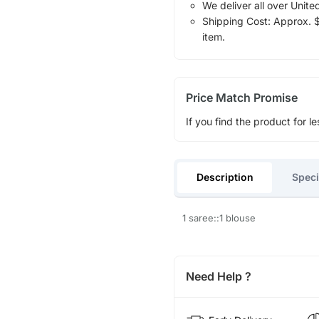
We deliver all over Unite
Shipping Cost: Approx. $1
item.
Price Match Promise
If you find the product for le
Description
Speci
1 saree::1 blouse
Need Help ?