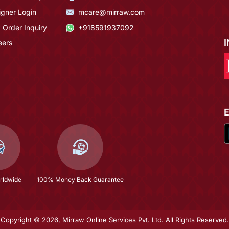
igner Login
mcare@mirraw.com
 Order Inquiry
+918591937092
eers
rldwide
100% Money Back Guarantee
Copyright © 2026, Mirraw Online Services Pvt. Ltd. All Rights Reserved.