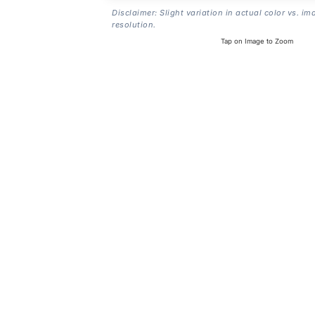
Disclaimer: Slight variation in actual color vs. im
resolution.
Tap on Image to Zoom