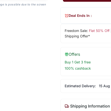
age is possible due to the screen
Deal Ends In :
Freedom Sale:
Flat 50% Off
Shipping Offer*
Offers
Buy 1 Get 3 free
100% cashback
Estimated Delivery:
15 Aug
Shipping Information