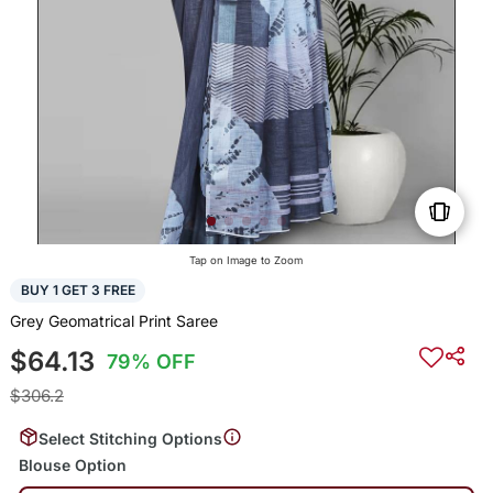
Tap on Image to Zoom
BUY 1 GET 3 FREE
Grey Geomatrical Print Saree
$64.13
79% OFF
$306.2
Select Stitching Options
Blouse Option