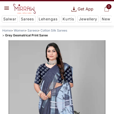
0
Get App
Salwar
Sarees
Lehengas
Kurtis
Jewellery
New
Home
Women
Sarees
Cotton Silk Sarees
Grey Geomatrical Print Saree