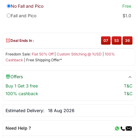
No Fall and Pico
Free
Fall and Pico
$1.0
Deal Ends In :
07
:
53
:
36
Freedom Sale:
Flat 50% Off
|
Custom Stitching @ 1USD
|
100%
Cashback
| Free Shipping Offer*
Offers
Buy 1 Get 3 free
T&C
100% cashback
T&C
Estimated Delivery:
18 Aug 2026
Need Help ?