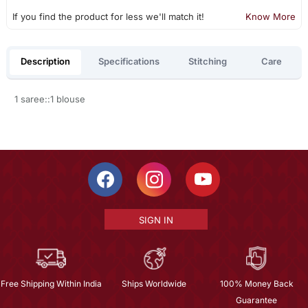
If you find the product for less we'll match it!
Know More
Description
Specifications
Stitching
Care
1 saree::1 blouse
SIGN IN
Free Shipping Within India
Ships Worldwide
100% Money Back
Guarantee