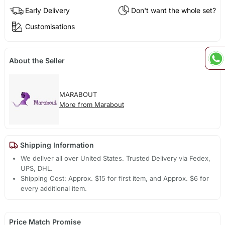
Early Delivery
Don't want the whole set?
Customisations
About the Seller
MARABOUT
More from Marabout
Shipping Information
We deliver all over United States. Trusted Delivery via Fedex,
UPS, DHL.
Shipping Cost: Approx. $15 for first item, and Approx. $6 for
every additional item.
Price Match Promise