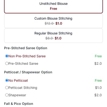
Unstitched Blouse
Free
Custom Blouse Stitching
$12.0
$1.0
Regular Blouse Stitching
$8.0
$1.0
Pre-Stitched Saree Option
Non Pre-Stitched Saree
Free
Pre-Stitched Saree
$2.0
Petticoat / Shapewear Option
No Petticoat
Free
Petticoat Stitching
$1.0
Shapewear
$2.0
Fall & Pico Option