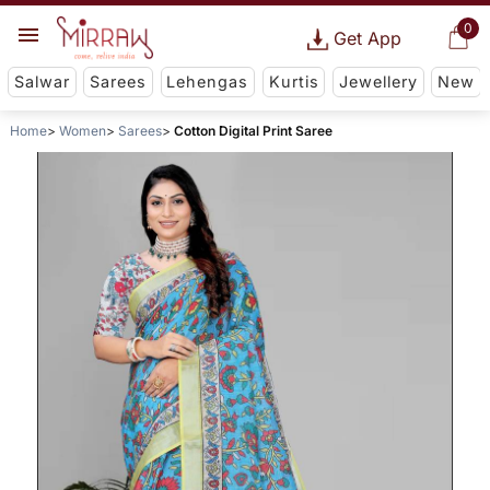
0
Get App
Salwar
Sarees
Lehengas
Kurtis
Jewellery
New
Home
Women
Sarees
Cotton Digital Print Saree