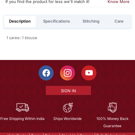
If you find the product for less we'll match it!
Know More
Description
Specifications
Stitching
Care
1 saree::1 blouse
SIGN IN
Free Shipping Within India
Ships Worldwide
100% Money Back
Guarantee