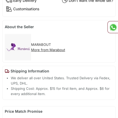
Early Delivery
Don't want the whole set?
Customisations
About the Seller
MARABOUT
More from Marabout
Shipping Information
We deliver all over United States. Trusted Delivery via Fedex,
UPS, DHL.
Shipping Cost: Approx. $15 for first item, and Approx. $6 for
every additional item.
Price Match Promise