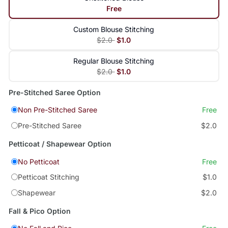
Free
Custom Blouse Stitching
$2.0
$1.0
Regular Blouse Stitching
$2.0
$1.0
Pre-Stitched Saree Option
Non Pre-Stitched Saree
Free
Pre-Stitched Saree
$2.0
Petticoat / Shapewear Option
No Petticoat
Free
Petticoat Stitching
$1.0
Shapewear
$2.0
Fall & Pico Option