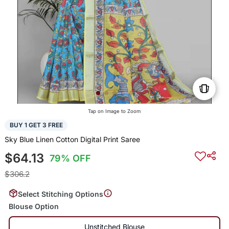
Tap on Image to Zoom
BUY 1 GET 3 FREE
Sky Blue Linen Cotton Digital Print Saree
$64.13
79% OFF
$306.2
Select Stitching Options
Blouse Option
Unstitched Blouse