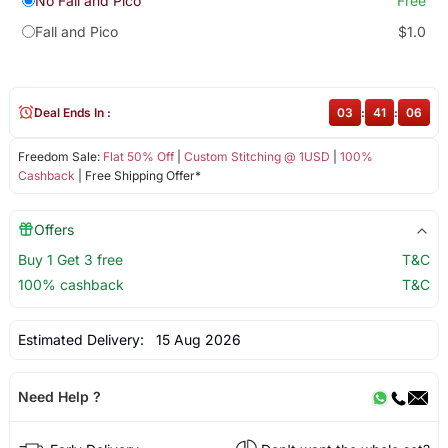
No Fall and Pico
Free
Fall and Pico
$1.0
Deal Ends In :
03
:
41
:
06
Freedom Sale:
Flat 50% Off
|
Custom Stitching @ 1USD
|
100%
Cashback
| Free Shipping Offer*
Offers
Buy 1 Get 3 free
T&C
100% cashback
T&C
Estimated Delivery:
15 Aug 2026
Need Help ?