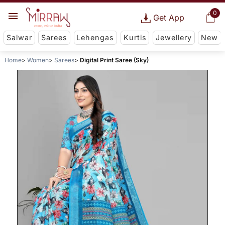
0
Get App
Salwar
Sarees
Lehengas
Kurtis
Jewellery
New
Home
Women
Sarees
Digital Print Saree (Sky)