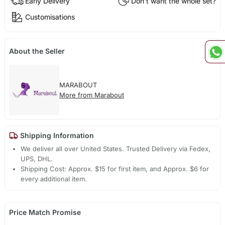
Early Delivery
Don't want the whole set?
Customisations
About the Seller
MARABOUT
More from Marabout
Shipping Information
We deliver all over United States. Trusted Delivery via Fedex,
UPS, DHL.
Shipping Cost: Approx. $15 for first item, and Approx. $6 for
every additional item.
Price Match Promise