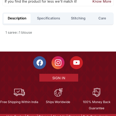
If you find the product for less we'll match it!
Know More
Description
Specifications
Stitching
Care
1 saree::1 blouse
SIGN IN
Free Shipping Within India
Ships Worldwide
100% Money Back
Guarantee