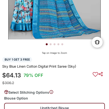
Tap on Image to Zoom
BUY 1 GET 3 FREE
Sky Blue Linen Cotton Digital Print Saree (Sky)
$64.13
79% OFF
$306.2
Select Stitching Options
Blouse Option
Unstitched Blouse