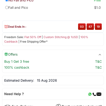
No Fall and Pico
Free
Fall and Pico
$1.0
Deal Ends In :
03
:
47
:
19
Freedom Sale:
Flat 50% Off
|
Custom Stitching @ 1USD
|
100%
Cashback
| Free Shipping Offer*
Offers
Buy 1 Get 3 free
T&C
100% cashback
T&C
Estimated Delivery:
15 Aug 2026
Need Help ?