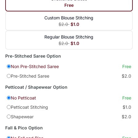
Free
Custom Blouse Stitching
$2.0
$1.0
Regular Blouse Stitching
$2.0
$1.0
Pre-Stitched Saree Option
Non Pre-Stitched Saree
Free
Pre-Stitched Saree
$2.0
Petticoat / Shapewear Option
No Petticoat
Free
Petticoat Stitching
$1.0
Shapewear
$2.0
Fall & Pico Option