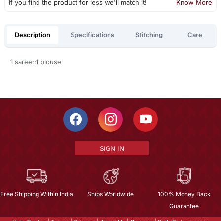
If you find the product for less we'll match it!
Know More
Description
Specifications
Stitching
Care
1 saree::1 blouse
SIGN IN
Free Shipping Within India
Ships Worldwide
100% Money Back
Guarantee