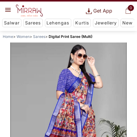
0
Get App
Salwar
Sarees
Lehengas
Kurtis
Jewellery
New
Home
Women
Sarees
Digital Print Saree (Multi)