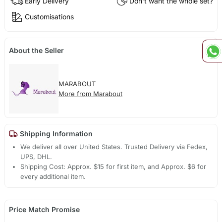
Early Delivery
Don't want the whole set?
Customisations
About the Seller
MARABOUT
More from Marabout
Shipping Information
We deliver all over United States. Trusted Delivery via Fedex,
UPS, DHL.
Shipping Cost: Approx. $15 for first item, and Approx. $6 for
every additional item.
Price Match Promise