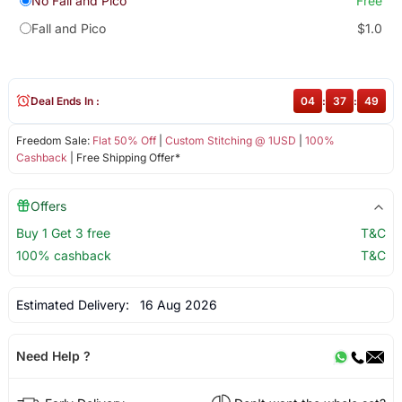
No Fall and Pico
Free
Fall and Pico
$1.0
Deal Ends In :
04
:
37
:
49
Freedom Sale:
Flat 50% Off
|
Custom Stitching @ 1USD
|
100%
Cashback
| Free Shipping Offer*
Offers
Buy 1 Get 3 free
T&C
100% cashback
T&C
Estimated Delivery:
16 Aug 2026
Need Help ?