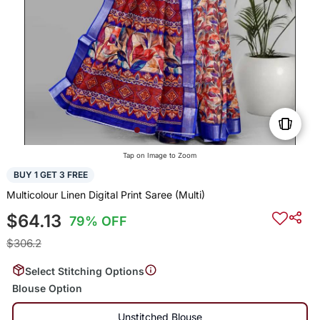
Tap on Image to Zoom
BUY 1 GET 3 FREE
Multicolour Linen Digital Print Saree (Multi)
$64.13
79% OFF
$306.2
Select Stitching Options
Blouse Option
Unstitched Blouse