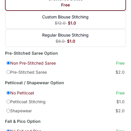
Free
Custom Blouse Stitching
$12.0
$1.0
Regular Blouse Stitching
$8.0
$1.0
Pre-Stitched Saree Option
Non Pre-Stitched Saree
Free
Pre-Stitched Saree
$2.0
Petticoat / Shapewear Option
No Petticoat
Free
Petticoat Stitching
$1.0
Shapewear
$2.0
Fall & Pico Option