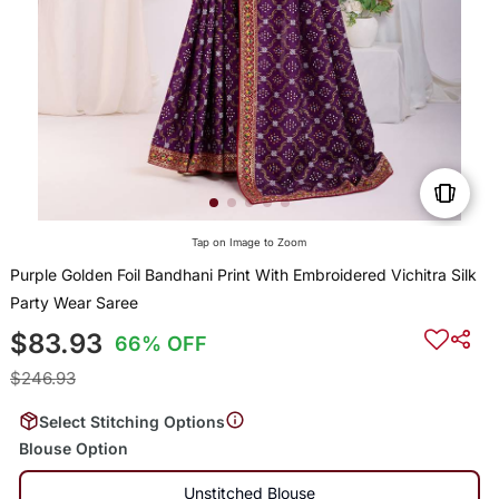
Tap on Image to Zoom
Purple Golden Foil Bandhani Print With Embroidered Vichitra Silk
Party Wear Saree
$83.93
66% OFF
$246.93
Select Stitching Options
Blouse Option
Unstitched Blouse