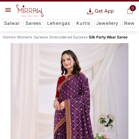
0
Get App
Salwar
Sarees
Lehengas
Kurtis
Jewellery
New
Home
Women
Sarees
Embroidered Sarees
Silk Party Wear Saree