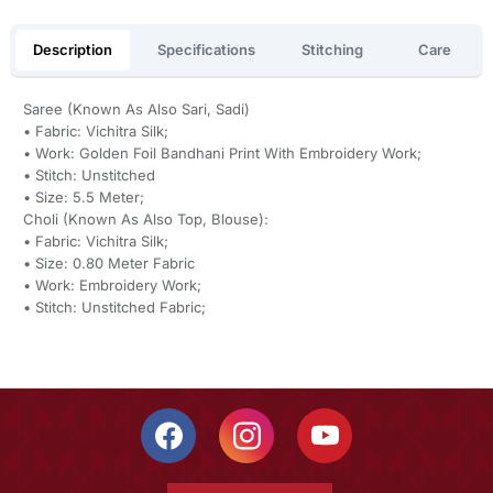
Description
Specifications
Stitching
Care
Saree (Known As Also Sari, Sadi)
• Fabric: Vichitra Silk;
• Work: Golden Foil Bandhani Print With Embroidery Work;
• Stitch: Unstitched
• Size: 5.5 Meter;
Choli (Known As Also Top, Blouse):
• Fabric: Vichitra Silk;
• Size: 0.80 Meter Fabric
• Work: Embroidery Work;
• Stitch: Unstitched Fabric;