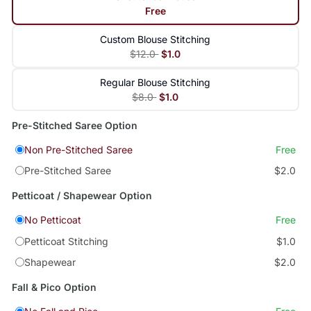
Free
Custom Blouse Stitching
$12.0
$1.0
Regular Blouse Stitching
$8.0
$1.0
Pre-Stitched Saree Option
Non Pre-Stitched Saree
Free
Pre-Stitched Saree
$2.0
Petticoat / Shapewear Option
No Petticoat
Free
Petticoat Stitching
$1.0
Shapewear
$2.0
Fall & Pico Option