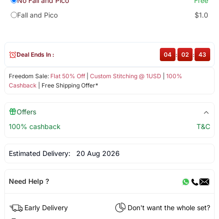
No Fall and Pico
Free
Fall and Pico
$1.0
Deal Ends In :
04
:
02
:
43
Freedom Sale:
Flat 50% Off
|
Custom Stitching @ 1USD
|
100%
Cashback
| Free Shipping Offer*
Offers
100% cashback
T&C
Estimated Delivery:
20 Aug 2026
Need Help ?
Early Delivery
Don't want the whole set?