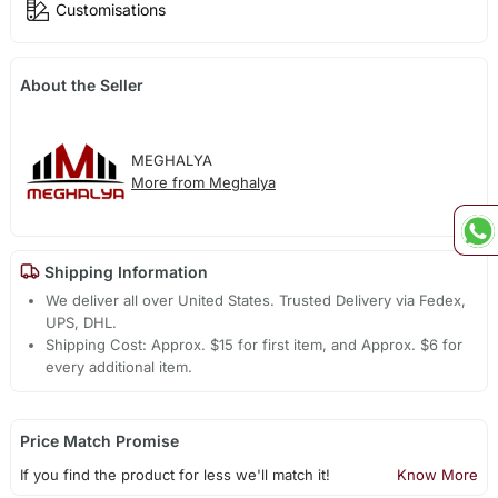
Customisations
About the Seller
MEGHALYA
More from Meghalya
Shipping Information
We deliver all over United States. Trusted Delivery via Fedex,
UPS, DHL.
Shipping Cost: Approx. $15 for first item, and Approx. $6 for
every additional item.
Price Match Promise
If you find the product for less we'll match it!
Know More