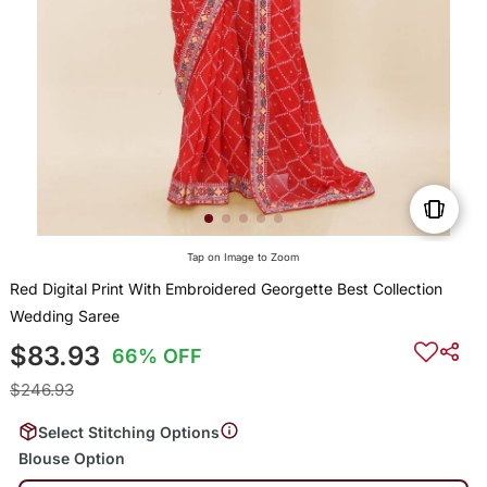
Tap on Image to Zoom
Red Digital Print With Embroidered Georgette Best Collection
Wedding Saree
$83.93
66% OFF
$246.93
Select Stitching Options
Blouse Option