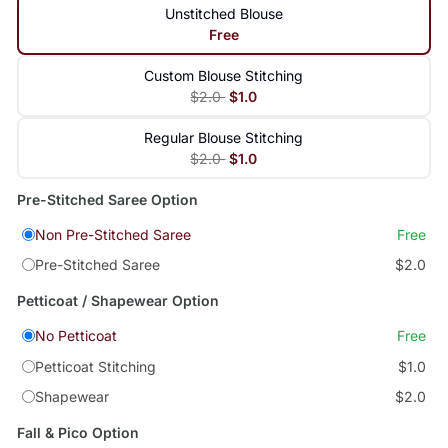
Unstitched Blouse
Free
Custom Blouse Stitching
$2.0
$1.0
Regular Blouse Stitching
$2.0
$1.0
Pre-Stitched Saree Option
Non Pre-Stitched Saree
Free
Pre-Stitched Saree
$2.0
Petticoat / Shapewear Option
No Petticoat
Free
Petticoat Stitching
$1.0
Shapewear
$2.0
Fall & Pico Option