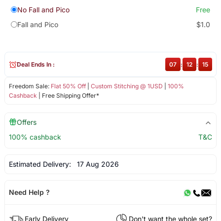
No Fall and Pico
Free
Fall and Pico
$1.0
Deal Ends In :
07
:
12
:
15
Freedom Sale:
Flat 50% Off
|
Custom Stitching @ 1USD
|
100%
Cashback
| Free Shipping Offer*
Offers
100% cashback
T&C
Estimated Delivery:
17 Aug 2026
Need Help ?
Early Delivery
Don't want the whole set?