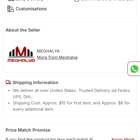
Customisations
About the Seller
MEGHALYA
More from Meghalya
Shipping Information
We deliver all over United States. Trusted Delivery via Fedex,
UPS, DHL.
Shipping Cost: Approx. $15 for first item, and Approx. $6 for
every additional item.
Price Match Promise
If you find the product for less we'll match it!
Know More