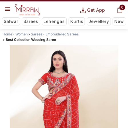
0
Get App
Salwar
Sarees
Lehengas
Kurtis
Jewellery
New
Home
Women
Sarees
Embroidered Sarees
Best Collection Wedding Saree