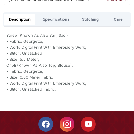
Description
Specifications
Stitching
Care
Saree (Known As Also Sari, Sadi)
• Fabric: Georgette;
• Work: Digital Print With Embroidery Work;
• Stitch: Unstitched
• Size: 5.5 Meter;
Choli (Known As Also Top, Blouse):
• Fabric: Georgette;
• Size: 0.80 Meter Fabric
• Work: Digital Print With Embroidery Work;
• Stitch: Unstitched Fabric;